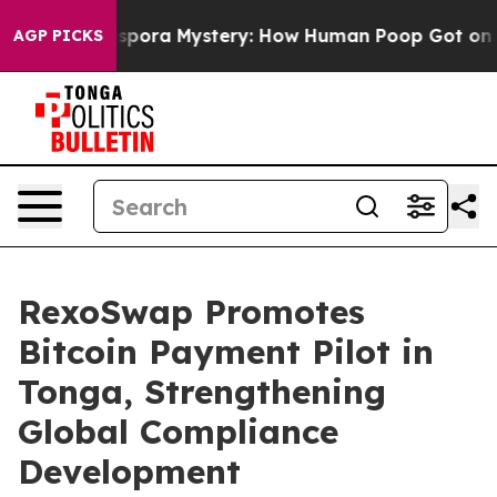
clospora Mystery: How Human Poop Got on So Much L
AGP PICKS
RexoSwap Promotes
Bitcoin Payment Pilot in
Tonga, Strengthening
Global Compliance
Development