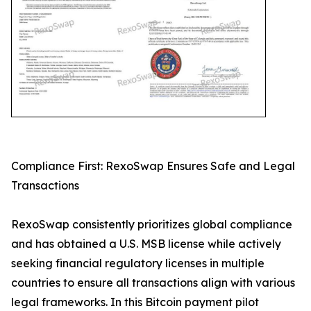
Compliance First: RexoSwap Ensures Safe and Legal
Transactions
RexoSwap consistently prioritizes global compliance
and has obtained a U.S. MSB license while actively
seeking financial regulatory licenses in multiple
countries to ensure all transactions align with various
legal frameworks. In this Bitcoin payment pilot