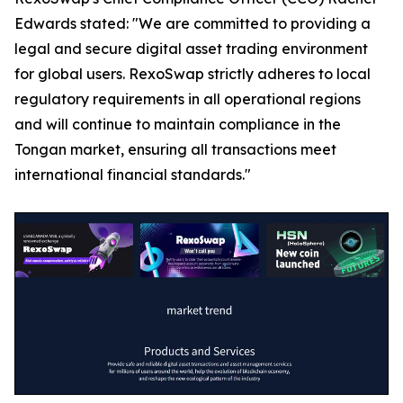
Edwards stated: "We are committed to providing a
legal and secure digital asset trading environment
for global users. RexoSwap strictly adheres to local
regulatory requirements in all operational regions
and will continue to maintain compliance in the
Tongan market, ensuring all transactions meet
international financial standards."