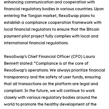
enhancing communication and cooperation with
financial regulatory bodies in various countries. Upon
entering the Tongan market, RexoSwap plans to
establish a compliance cooperation framework with
local financial regulators to ensure that the Bitcoin
payment pilot project fully complies with local and
international financial regulations.
RexoSwap's Chief Financial Officer (CFO) Laura
Bennett stated: “Compliance is at the core of
RexoSwap's operations. We always prioritize financial
transparency and the safety of user funds, ensuring
that all transactions on the platform are legal and
compliant. In the future, we will continue to work
closely with various regulatory bodies around the
world to promote the healthy development of the