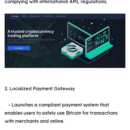
complying with international AML regulations.
2. Localized Payment Gateway
- Launches a compliant payment system that
enables users to safely use Bitcoin for transactions
with merchants and online.