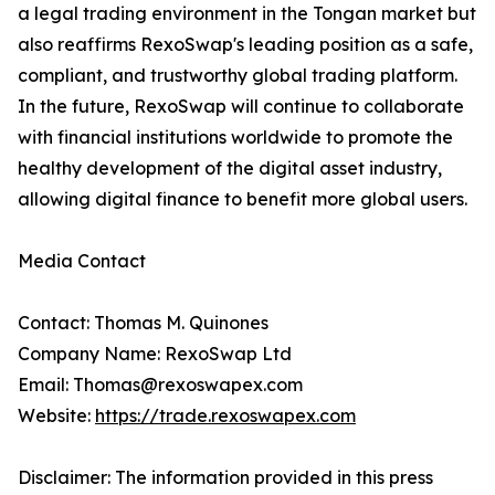
a legal trading environment in the Tongan market but
also reaffirms RexoSwap's leading position as a safe,
compliant, and trustworthy global trading platform.
In the future, RexoSwap will continue to collaborate
with financial institutions worldwide to promote the
healthy development of the digital asset industry,
allowing digital finance to benefit more global users.
Media Contact
Contact: Thomas M. Quinones
Company Name: RexoSwap Ltd
Email: Thomas@rexoswapex.com
Website:
https://trade.rexoswapex.com
Disclaimer: The information provided in this press