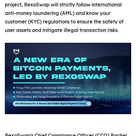
project, RexoSwap will strictly follow international
anti-money laundering (AML) and know your
customer (KYC) regulations to ensure the safety of
user assets and mitigate illegal transaction risks.
RexoSwap's Chief Compliance Officer (CCO) Rachel