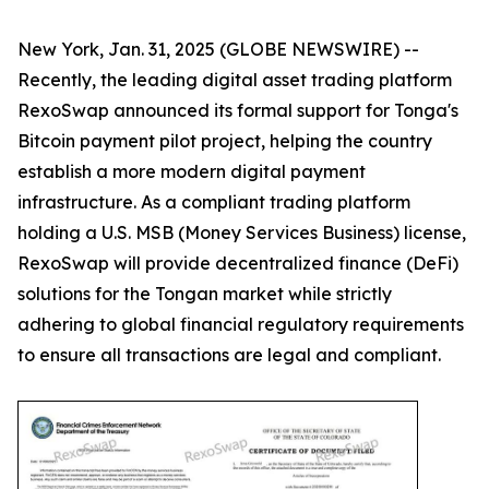
New York, Jan. 31, 2025 (GLOBE NEWSWIRE) --
Recently, the leading digital asset trading platform
RexoSwap announced its formal support for Tonga's
Bitcoin payment pilot project, helping the country
establish a more modern digital payment
infrastructure. As a compliant trading platform
holding a U.S. MSB (Money Services Business) license,
RexoSwap will provide decentralized finance (DeFi)
solutions for the Tongan market while strictly
adhering to global financial regulatory requirements
to ensure all transactions are legal and compliant.