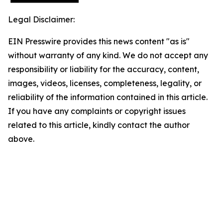
Legal Disclaimer:
EIN Presswire provides this news content "as is"
without warranty of any kind. We do not accept any
responsibility or liability for the accuracy, content,
images, videos, licenses, completeness, legality, or
reliability of the information contained in this article.
If you have any complaints or copyright issues
related to this article, kindly contact the author
above.