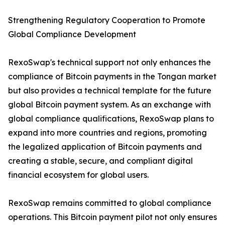
Strengthening Regulatory Cooperation to Promote
Global Compliance Development
RexoSwap's technical support not only enhances the
compliance of Bitcoin payments in the Tongan market
but also provides a technical template for the future
global Bitcoin payment system. As an exchange with
global compliance qualifications, RexoSwap plans to
expand into more countries and regions, promoting
the legalized application of Bitcoin payments and
creating a stable, secure, and compliant digital
financial ecosystem for global users.
RexoSwap remains committed to global compliance
operations. This Bitcoin payment pilot not only ensures