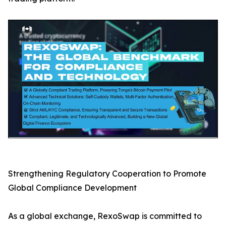
Strengthening Regulatory Cooperation to Promote
Global Compliance Development
As a global exchange, RexoSwap is committed to