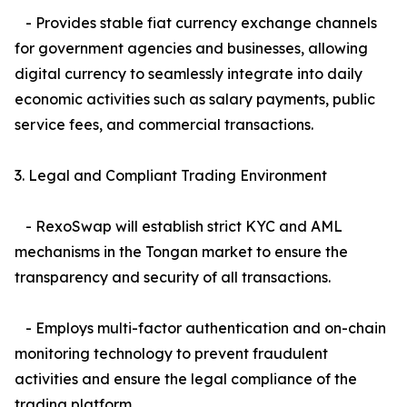
- Provides stable fiat currency exchange channels
for government agencies and businesses, allowing
digital currency to seamlessly integrate into daily
economic activities such as salary payments, public
service fees, and commercial transactions.
3. Legal and Compliant Trading Environment
- RexoSwap will establish strict KYC and AML
mechanisms in the Tongan market to ensure the
transparency and security of all transactions.
- Employs multi-factor authentication and on-chain
monitoring technology to prevent fraudulent
activities and ensure the legal compliance of the
trading platform.