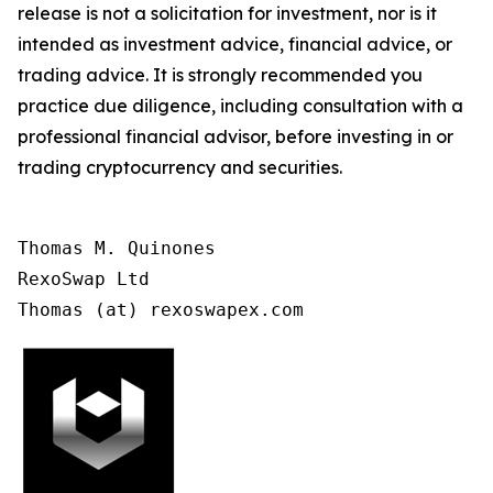
release is not a solicitation for investment, nor is it
intended as investment advice, financial advice, or
trading advice. It is strongly recommended you
practice due diligence, including consultation with a
professional financial advisor, before investing in or
trading cryptocurrency and securities.
Thomas M. Quinones

RexoSwap Ltd

Thomas (at) rexoswapex.com