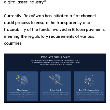
digital asset industry.”
Currently, RexoSwap has initiated a fiat channel
audit process to ensure the transparency and
traceability of the funds involved in Bitcoin payments,
meeting the regulatory requirements of various
countries.