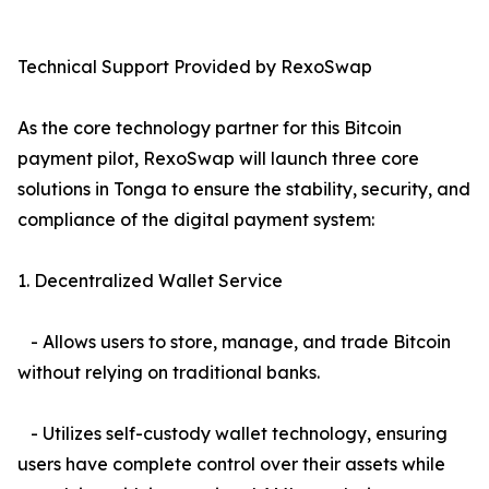
Technical Support Provided by RexoSwap
As the core technology partner for this Bitcoin
payment pilot, RexoSwap will launch three core
solutions in Tonga to ensure the stability, security, and
compliance of the digital payment system:
1. Decentralized Wallet Service
- Allows users to store, manage, and trade Bitcoin
without relying on traditional banks.
- Utilizes self-custody wallet technology, ensuring
users have complete control over their assets while