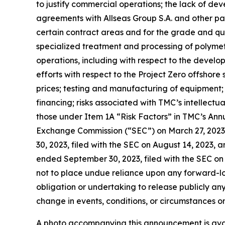
to justify commercial operations; the lack of dev
agreements with Allseas Group S.A. and other parti
certain contract areas and for the grade and qual
specialized treatment and processing of polymet
operations, including with respect to the devel
efforts with respect to the Project Zero offshore
prices; testing and manufacturing of equipment; 
financing; risks associated with TMC’s intellectu
those under Item 1A “Risk Factors” in TMC’s Ann
Exchange Commission (“SEC”) on March 27, 2023
30, 2023, filed with the SEC on August 14, 2023, 
ended September 30, 2023, filed with the SEC on 
not to place undue reliance upon any forward-l
obligation or undertaking to release publicly an
change in events, conditions, or circumstances o
A photo accompanying this announcement is ava