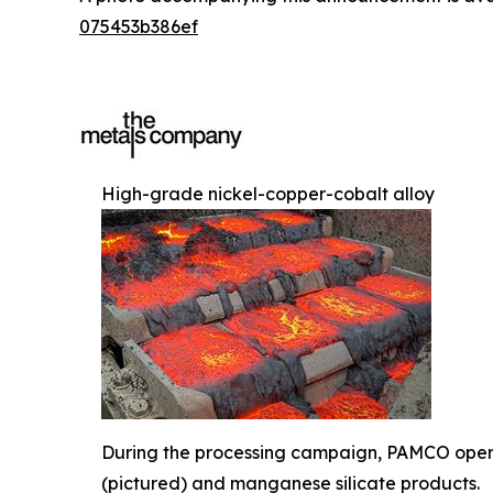
075453b386ef
High-grade nickel-copper-cobalt alloy
During the processing campaign, PAMCO operat
(pictured) and manganese silicate products.