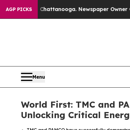
n Chattanooga. Newspaper Owner Calls the Peop
AGP PICKS
Menu
World First: TMC and P
Unlocking Critical Energ