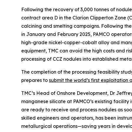
Following the recovery of 3,000 tonnes of nodul
contract area D in the Clarion Clipperton Zone (
calcining and smelting campaigns. Following th
in January and February 2025, PAMCO operators 
high-grade nickel-copper-cobalt alloy and man
equipment, TMC can avoid the high costs and risk
processing of CCZ nodules into established metal
The completion of the processing feasibility stud
prepares to
submit the world’s first exploitation 
TMC’s Head of Onshore Development, Dr Jeffrey 
manganese silicate at PAMCO’s existing facility 
are ready to receive and process nodules as soon
skilled engineers and operators, has been instru
metallurgical operations—saving years in develo