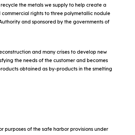
 recycle the metals we supply to help create a
 commercial rights to three polymetallic nodule
 Authority and sponsored by the governments of
 reconstruction and many crises to develop new
tisfying the needs of the customer and becomes
products obtained as by-products in the smelting
or purposes of the safe harbor provisions under