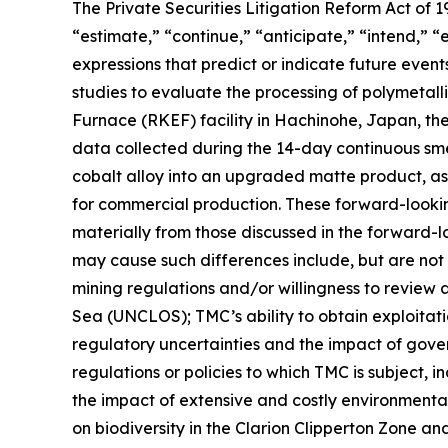
The Private Securities Litigation Reform Act of
“estimate,” “continue,” “anticipate,” “intend,” “
expressions that predict or indicate future event
studies to evaluate the processing of polymetall
Furnace (RKEF) facility in Hachinohe, Japan, th
data collected during the 14-day continuous sm
cobalt alloy into an upgraded matte product, as 
for commercial production. These forward-looking 
materially from those discussed in the forward-lo
may cause such differences include, but are not l
mining regulations and/or willingness to review 
Sea (UNCLOS); TMC’s ability to obtain exploitatio
regulatory uncertainties and the impact of govern
regulations or policies to which TMC is subject, i
the impact of extensive and costly environmental
on biodiversity in the Clarion Clipperton Zone an