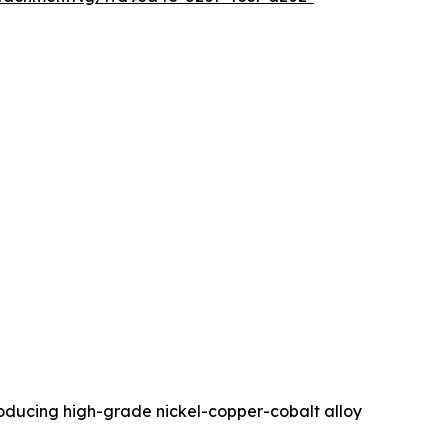
roducing high-grade nickel-copper-cobalt alloy