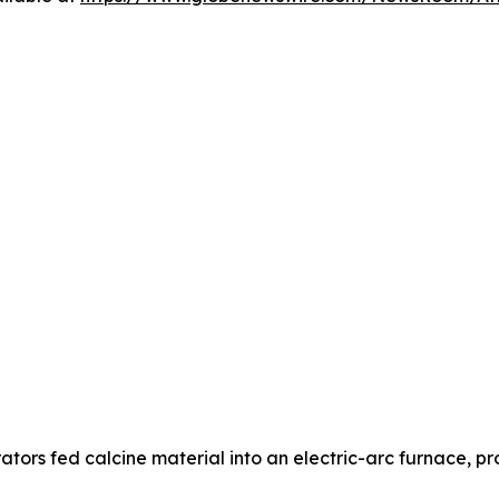
ors fed calcine material into an electric-arc furnace, p