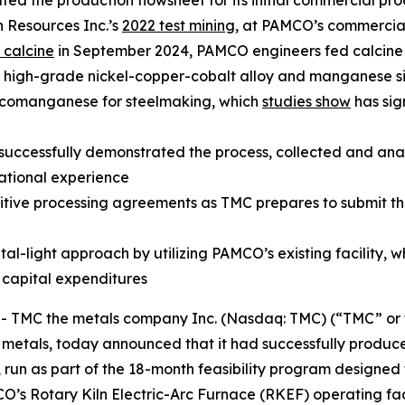
 the production flowsheet for its initial commercial pro
 Resources Inc.’s
2022 test mining
, at PAMCO’s commercial
 calcine
in September 2024, PAMCO engineers fed calcine 
to high-grade nickel-copper-cobalt alloy and manganese si
licomanganese for steelmaking, which
studies show
has sig
cessfully demonstrated the process, collected and analy
ational experience
tive processing agreements as TMC prepares to submit the w
al-light approach by utilizing PAMCO’s existing facility, 
e capital expenditures
MC the metals company Inc. (Nasdaq: TMC) (“TMC” or th
y metals, today announced that it had successfully produ
run as part of the 18-month feasibility program designed
CO’s Rotary Kiln Electric-Arc Furnace (RKEF) operating fac