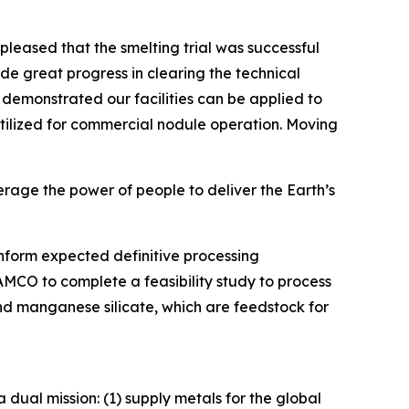
leased that the smelting trial was successful
ade great progress in clearing the technical
demonstrated our facilities can be applied to
tilized for commercial nodule operation. Moving
rage the power of people to deliver the Earth’s
nform expected definitive processing
MCO to complete a feasibility study to process
and manganese silicate, which are feedstock for
dual mission: (1) supply metals for the global