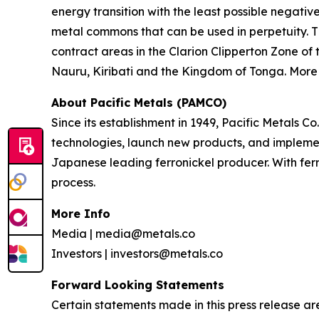
energy transition with the least possible negati
metal commons that can be used in perpetuity. T
contract areas in the Clarion Clipperton Zone o
Nauru, Kiribati and the Kingdom of Tonga. More 
About Pacific Metals (PAMCO)
Since its establishment in 1949, Pacific Metals
technologies, launch new products, and implemen
Japanese leading ferronickel producer. With fer
process.
More Info
Media | media@metals.co
Investors | investors@metals.co
Forward Looking Statements
Certain statements made in this press release ar