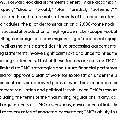
 1995. Forward-looking statements generally are accompani
expect,” “should,” “would,” “plan,” “predict,” “potential,” 
s or trends or that are not statements of historical matter
ic nodules, the pilot demonstration on a 2,000-tonne nodu
e successful production of high-grade nickel-copper-cobal
elting campaign, and any engineering of additional equi
well as the anticipated definitive processing agreements 
statements involve significant risks and uncertainties tha
oking statements. Most of these factors are outside TMC’s c
imited to: TMC’s strategies and future financial performanc
and/or approve a plan of work for exploitation under the 
n contracts or approved plans of work for exploitation for 
ment regulation and political instability on TMC’s resource
ncluding the terms of the final mining regulations, if any, 
 requirements on TMC’s operations; environmental liabilitie
d recovery rates of impacted ecosystems; TMC’s ability to 