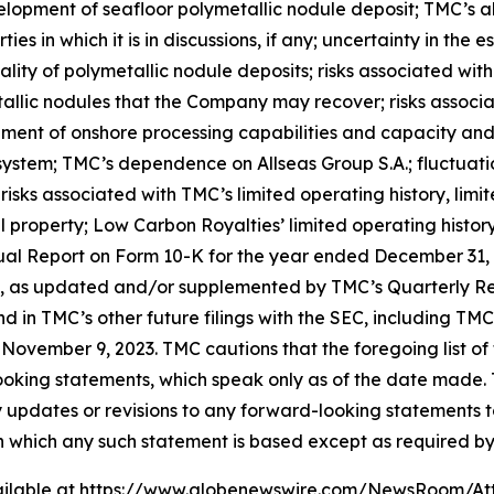
elopment of seafloor polymetallic nodule deposit; TMC’s abi
es in which it is in discussions, if any; uncertainty in the 
ity of polymetallic nodule deposits; risks associated with
allic nodules that the Company may recover; risks associ
opment of onshore processing capabilities and capacity an
 system; TMC’s dependence on Allseas Group S.A.; fluctuation
risks associated with TMC’s limited operating history, lim
al property; Low Carbon Royalties’ limited operating history
ual Report on Form 10-K for the year ended December 31, 2
, as updated and/or supplemented by TMC’s Quarterly Re
and in TMC’s other future filings with the SEC, including T
November 9, 2023. TMC cautions that the foregoing list of 
ooking statements, which speak only as of the date made
y updates or revisions to any forward-looking statements t
n which any such statement is based except as required by
ilable at
https://www.globenewswire.com/NewsRoom/At