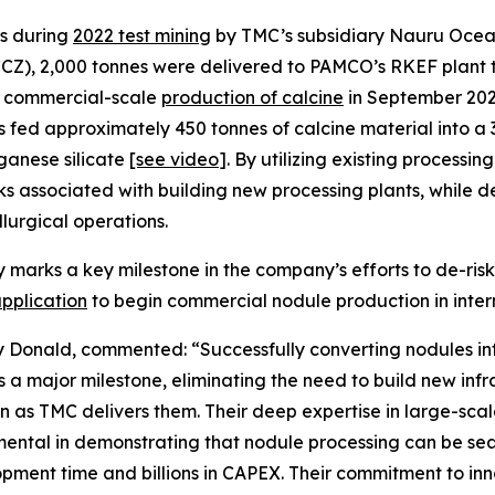
es during
2022 test mining
by TMC’s subsidiary Nauru Ocean
CCZ), 2,000 tonnes were delivered to PAMCO’s RKEF plant t
e commercial-scale
production of calcine
in September 202
fed approximately 450 tonnes of calcine material into a
ganese silicate
[see
video
]
. By utilizing existing processi
s associated with building new processing plants, while de
lurgical operations.
y marks a key milestone in the company’s efforts to de-risk
application
to begin commercial nodule production in inter
Donald, commented: “Successfully converting nodules in
is a major milestone, eliminating the need to build new in
 as TMC delivers them. Their deep expertise in large-scale
mental in demonstrating that nodule processing can be sea
pment time and billions in CAPEX. Their commitment to inn