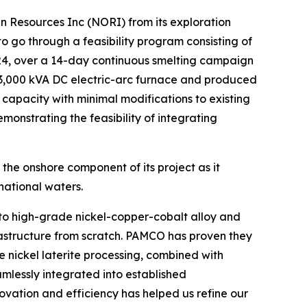
 Resources Inc (NORI) from its exploration
o go through a feasibility program consisting of
4, over a 14-day continuous smelting campaign
 3,000 kVA DC electric-arc furnace and produced
ng capacity with minimal modifications to existing
monstrating the feasibility of integrating
 the onshore component of its project as it
national waters.
to high-grade nickel-copper-cobalt alloy and
frastructure from scratch. PAMCO has proven they
 nickel laterite processing, combined with
mlessly integrated into established
ovation and efficiency has helped us refine our