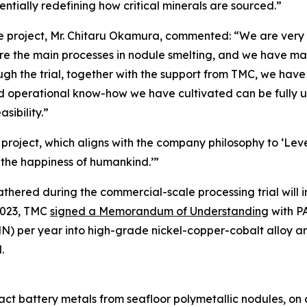
tially redefining how critical minerals are sourced.”
e project, Mr. Chitaru Okamura, commented: “We are very p
s are the main processes in nodule smelting, and we have m
h the trial, together with the support from TMC, we have 
d operational know-how we have cultivated can be fully u
sibility.”
project, which aligns with the company philosophy to ‘Leve
 the happiness of humankind.’”
hered during the commercial-scale processing trial will i
2023, TMC
signed a Memorandum of Understanding
with PA
PMN) per year into high-grade nickel-copper-cobalt alloy 
.
t battery metals from seafloor polymetallic nodules, on a 