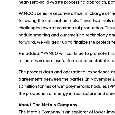
near-zero-solid-waste processing approach, poten
PAMCO’s senior executive officer in charge of th
following the calcination trials. These two trial
challenges toward commercial production. Throug
nodule smelting and our smelting technology an
forward, we will gear up to finalize the project fea
He added: “PAMCO will continue to promote this 
resources in more useful forms and contribute to
The process data and operational experience gat
agreements between the parties. In November 
1.3 million tonnes of wet polymetallic nodules (
the production of energy infrastructure and steel
About The Metals Company
The Metals Company is an explorer of lower-impac