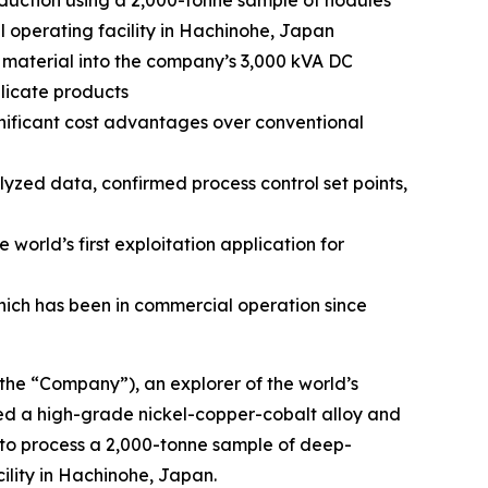
duction using a 2,000-tonne sample of nodules
 operating facility in Hachinohe, Japan
material into the company’s 3,000 kVA DC
licate products
nificant cost advantages over conventional
zed data, confirmed process control set points,
orld’s first exploitation application for
which has been in commercial operation since
e “Company”), an explorer of the world’s
ced a high-grade nickel-copper-cobalt alloy and
 to process a 2,000-tonne sample of deep-
ility in Hachinohe, Japan.