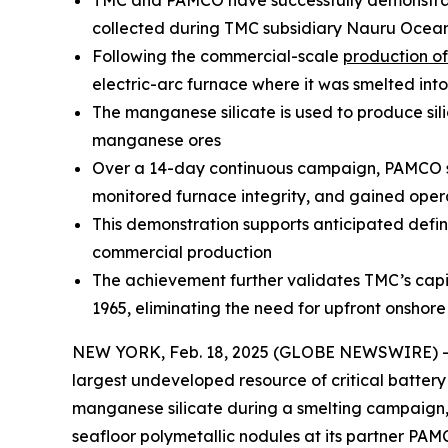
TMC and PAMCO have successfully demonstrated
collected during TMC subsidiary Nauru Ocean
Following the commercial-scale
production of
electric-arc furnace where it was smelted in
The manganese silicate is used to produce si
manganese ores
Over a 14-day continuous campaign, PAMCO suc
monitored furnace integrity, and gained oper
This demonstration supports anticipated defini
commercial production
The achievement further validates TMC’s capit
1965, eliminating the need for upfront onshor
NEW YORK, Feb. 18, 2025 (GLOBE NEWSWIRE) -- T
largest undeveloped resource of critical batter
manganese silicate during a smelting campaign, 
seafloor polymetallic nodules at its partner PAM