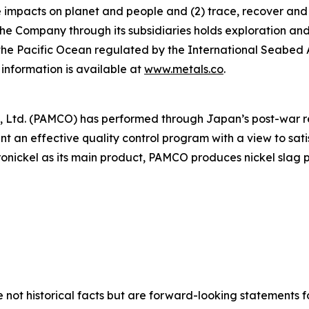
ve impacts on planet and people and (2) trace, recover and
he Company through its subsidiaries holds exploration and
f the Pacific Ocean regulated by the International Seabed
information is available at
www.metals.co
.
 Co., Ltd. (PAMCO) has performed through Japan’s post-war
t an effective quality control program with a view to sa
ronickel as its main product, PAMCO produces nickel slag 
e not historical facts but are forward-looking statements f