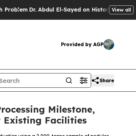
 Abdul El-Sayed on Historic Michigan Win: “People
View all
Provided by AGP
Share
ocessing Milestone,
Existing Facilities