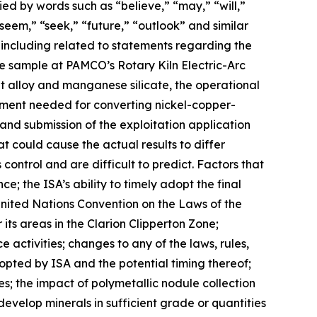
ed by words such as “believe,” “may,” “will,”
“seem,” “seek,” “future,” “outlook” and similar
s, including related to statements regarding the
le sample at PAMCO’s Rotary Kiln Electric-Arc
t alloy and manganese silicate, the operational
pment needed for converting nickel-copper-
and submission of the exploitation application
t could cause the actual results to differ
ontrol and are difficult to predict. Factors that
e; the ISA’s ability to timely adopt the final
United Nations Convention on the Laws of the
its areas in the Clarion Clipperton Zone;
 activities; changes to any of the laws, rules,
adopted by ISA and the potential timing thereof;
s; the impact of polymetallic nodule collection
develop minerals in sufficient grade or quantities