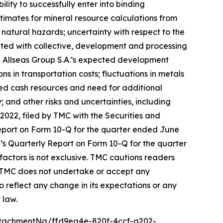
lity to successfully enter into binding
estimates for mineral resource calculations from
 natural hazards; uncertainty with respect to the
ated with collective, development and processing
d Allseas Group S.A.’s expected development
s in transportation costs; fluctuations in metals
ited cash resources and need for additional
; and other risks and uncertainties, including
022, filed by TMC with the Securities and
port on Form 10-Q for the quarter ended June
MC’s Quarterly Report on Form 10-Q for the quarter
factors is not exclusive. TMC cautions readers
. TMC does not undertake or accept any
o reflect any change in its expectations or any
 law.
tachmentNg/ffd9ea4e-820f-4ccf-a202-