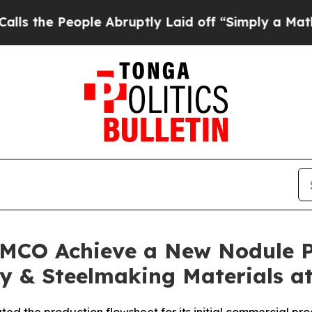
le Abruptly Laid off “Simply a Math Problem
Dr.
AMCO Achieve a New Nodule Pr
y & Steelmaking Materials at 