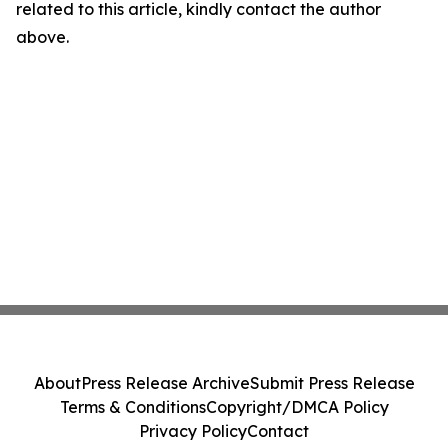
related to this article, kindly contact the author
above.
About
Press Release Archive
Submit Press Release
Terms & Conditions
Copyright/DMCA Policy
Privacy Policy
Contact