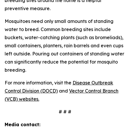
breeding sites around the home is a helpful
preventive measure.
Mosquitoes need only small amounts of standing
water to breed. Common breeding sites include
buckets, water-catching plants (such as bromeliads),
small containers, planters, rain barrels and even cups
left outside. Pouring out containers of standing water
can significantly reduce the potential for mosquito
breeding.
For more information, visit the
Disease Outbreak
Control Division (DOCD)
and
Vector Control Branch
(VCB) websites.
# # #
Media contact: