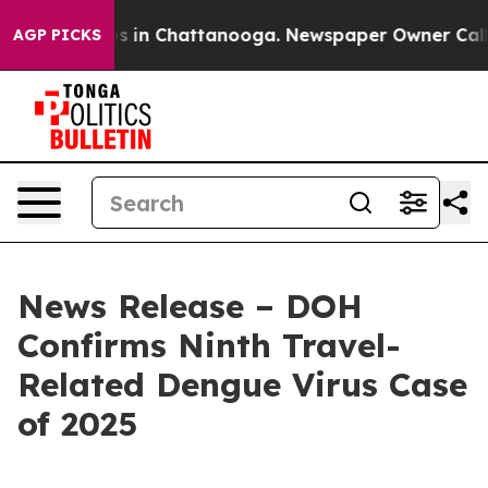
pse
Chaos in Chattanooga. Newspaper Owner Calls the 
AGP PICKS
News Release – DOH
Confirms Ninth Travel-
Related Dengue Virus Case
of 2025