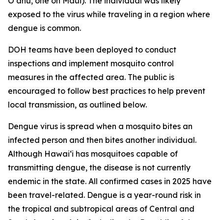
Oʻahu, one on Maui). The individual was likely
exposed to the virus while traveling in a region where
dengue is common.
DOH teams have been deployed to conduct
inspections and implement mosquito control
measures in the affected area. The public is
encouraged to follow best practices to help prevent
local transmission, as outlined below.
Dengue virus is spread when a mosquito bites an
infected person and then bites another individual.
Although Hawai‘i has mosquitoes capable of
transmitting dengue, the disease is not currently
endemic in the state. All confirmed cases in 2025 have
been travel-related. Dengue is a year-round risk in
the tropical and subtropical areas of Central and