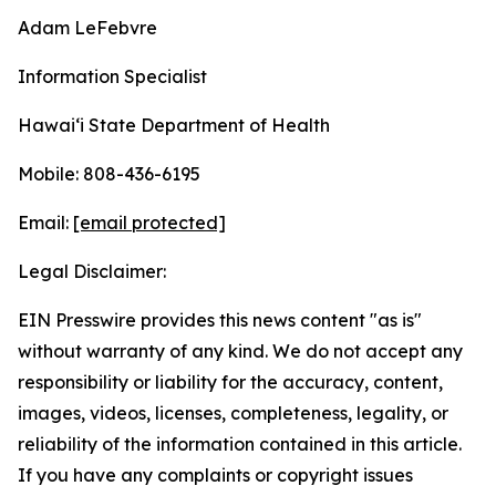
Adam LeFebvre
Information Specialist
Hawaiʻi State Department of Health
Mobile: 808-436-6195
Email:
[email protected]
Legal Disclaimer:
EIN Presswire provides this news content "as is"
without warranty of any kind. We do not accept any
responsibility or liability for the accuracy, content,
images, videos, licenses, completeness, legality, or
reliability of the information contained in this article.
If you have any complaints or copyright issues