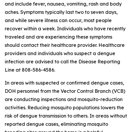
and include fever, nausea, vomiting, rash and body
aches. Symptoms typically last two to seven days,
and while severe illness can occur, most people
recover within a week. Individuals who have recently
traveled and are experiencing these symptoms
should contact their healthcare provider. Healthcare
providers and individuals who suspect a dengue
infection are advised to call the Disease Reporting
Line at 808-586-4586.
In areas with suspected or confirmed dengue cases,
DOH personnel from the Vector Control Branch (VCB)
are conducting inspections and mosquito-reduction
activities. Reducing mosquito populations lowers the
risk of dengue transmission to others. In areas without
reported dengue cases, eliminating mosquito