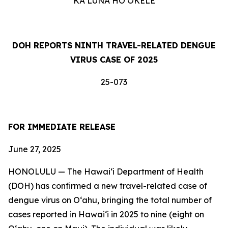
KA LUNA HOʻOKELE
DOH REPORTS NINTH TRAVEL-RELATED DENGUE
VIRUS CASE OF 2025
25-073
FOR IMMEDIATE RELEASE
June 27, 2025
HONOLULU — The Hawai‘i Department of Health
(DOH) has confirmed a new travel-related case of
dengue virus on Oʻahu, bringing the total number of
cases reported in Hawai‘i in 2025 to nine (eight on