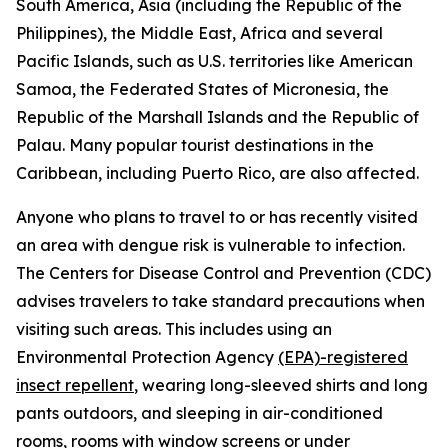
South America, Asia (including the Republic of the
Philippines), the Middle East, Africa and several
Pacific Islands, such as U.S. territories like American
Samoa, the Federated States of Micronesia, the
Republic of the Marshall Islands and the Republic of
Palau. Many popular tourist destinations in the
Caribbean, including Puerto Rico, are also affected.
Anyone who plans to travel to or has recently visited
an area with dengue risk is vulnerable to infection.
The Centers for Disease Control and Prevention (CDC)
advises travelers to take standard precautions when
visiting such areas. This includes using an
Environmental Protection Agency
(EPA)-registered
insect repellent
, wearing long-sleeved shirts and long
pants outdoors, and sleeping in air-conditioned
rooms, rooms with window screens or under