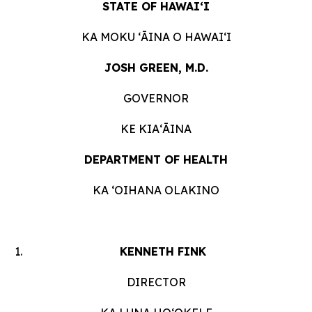
STATE OF HAWAIʻI
KA MOKU ʻĀINA O HAWAIʻI
JOSH GREEN, M.D.
GOVERNOR
KE KIAʻĀINA
DEPARTMENT OF HEALTH
KA ʻOIHANA OLAKINO
KENNETH FINK
DIRECTOR