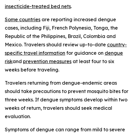
insecticide-treated bed nets
.
Some countries
are reporting increased dengue
cases, including Fiji, French Polynesia, Tonga, the
Republic of the Philippines, Brazil, Colombia and
Mexico. Travelers should review up-to-date
country-
specific travel information
for guidance on
dengue
risk
and
prevention measures
at least four to six
weeks before traveling.
Travelers returning from dengue-endemic areas
should take precautions to prevent mosquito bites for
three weeks. If dengue symptoms develop within two
weeks of return, travelers should seek medical
evaluation.
Symptoms of dengue can range from mild to severe