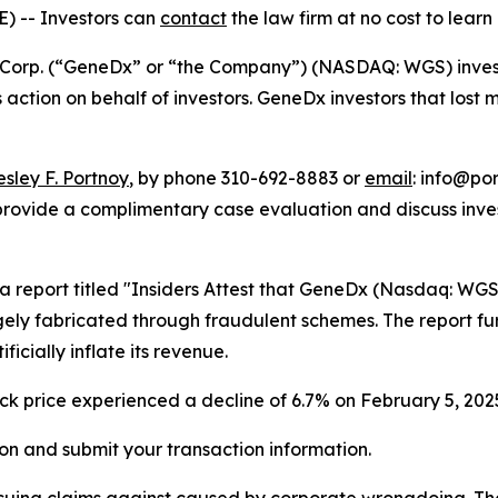
E) --
Investors can
contact
the law firm at no cost to learn
orp. (“GeneDx” or “the Company”) (NASDAQ: WGS) investors
ss action on behalf of investors. GeneDx investors that los
esley F. Portnoy
, by phone 310-692-8883 or
email
: info@por
rovide a complimentary case evaluation and discuss invest
 a report titled "Insiders Attest that GeneDx (Nasdaq: WG
ely fabricated through fraudulent schemes. The report fu
icially inflate its revenue.
ock price experienced a decline of 6.7% on February 5, 2025
on and submit your transaction information.