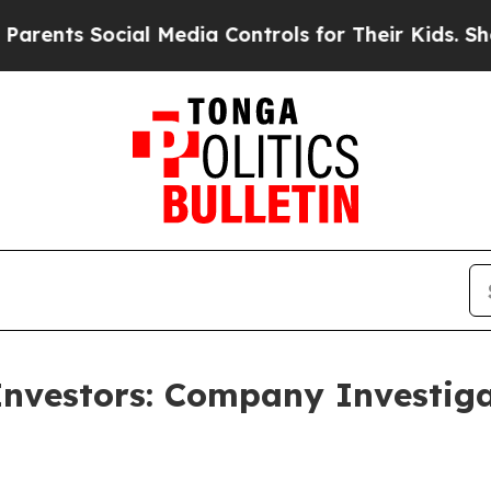
nts Social Media Controls for Their Kids. Should 
Investors: Company Investig