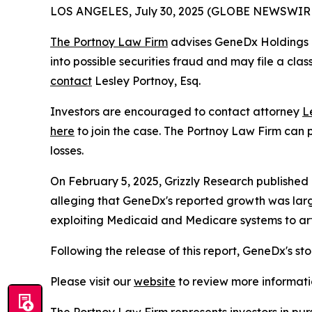
LOS ANGELES, July 30, 2025 (GLOBE NEWSWIR
The Portnoy Law Firm
advises GeneDx Holdings C
into possible securities fraud and may file a cla
contact
Lesley Portnoy, Esq.
Investors are encouraged to contact attorney
L
here
to join the case. The Portnoy Law Firm can p
losses.
On February 5, 2025, Grizzly Research published
alleging that GeneDx's reported growth was larg
exploiting Medicaid and Medicare systems to artif
Following the release of this report, GeneDx's st
Please visit our
website
to review more informati