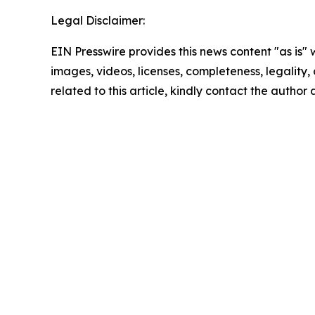
Legal Disclaimer:
EIN Presswire provides this news content "as is" 
images, videos, licenses, completeness, legality, o
related to this article, kindly contact the author