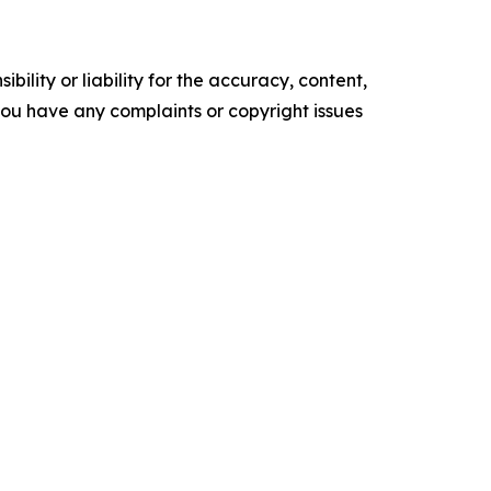
ility or liability for the accuracy, content,
f you have any complaints or copyright issues