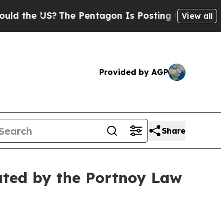
the US?
The Pentagon Is Posting Cryptic Biblical
View all
Provided by AGP
Share
ated by the Portnoy Law