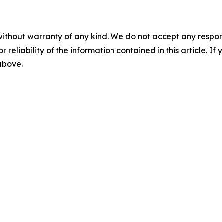
without warranty of any kind. We do not accept any responsib
r reliability of the information contained in this article. I
 above.