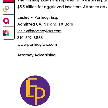
The Portnoy Law Firm represents investors in pu
$5.5 billion for aggrieved investors. Attorney adv
Lesley F. Portnoy, Esq.
Admitted CA, NY and TX Bars
lesley@portnoylaw.com
310-692-8883
www.portnoylaw.com
Attorney Advertising