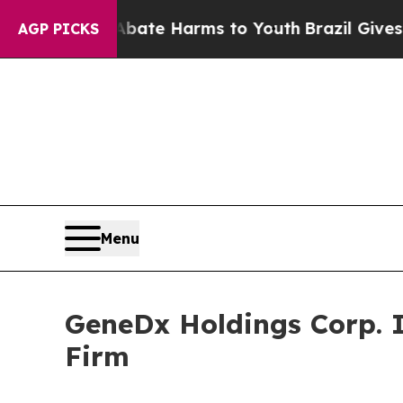
 Fund to Abate Harms to Youth
Brazil Gives Pare
AGP PICKS
Menu
GeneDx Holdings Corp. 
Firm