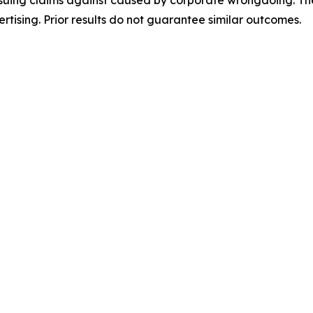
rsuing claims against caused by corporate wrongdoing. Th
ertising. Prior results do not guarantee similar outcomes.