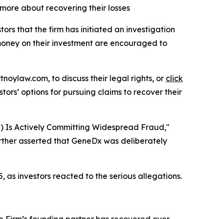
 more about recovering their losses
 that the firm has initiated an investigation
t money on their investment are encouraged to
tnoylaw.com, to discuss their legal rights, or
click
ors’ options for pursuing claims to recover their
S) Is Actively Committing Widespread Fraud,"
rther asserted that GeneDx was deliberately
, as investors reacted to the serious allegations.