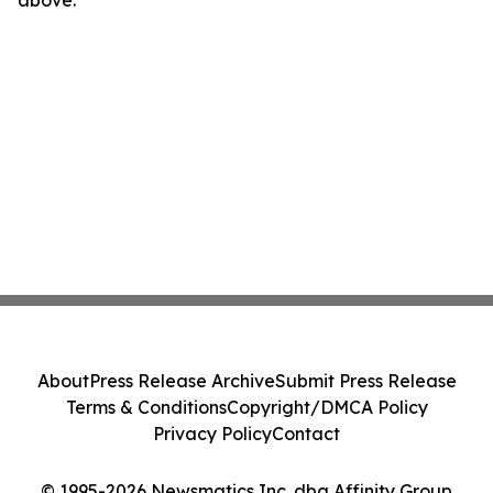
About
Press Release Archive
Submit Press Release
Terms & Conditions
Copyright/DMCA Policy
Privacy Policy
Contact
© 1995-2026 Newsmatics Inc. dba Affinity Group