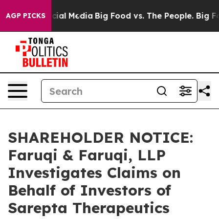
s on Social Media
Big Food vs. The People. Big Food’s 
AGP PICKS
SHAREHOLDER NOTICE:
Faruqi & Faruqi, LLP
Investigates Claims on
Behalf of Investors of
Sarepta Therapeutics