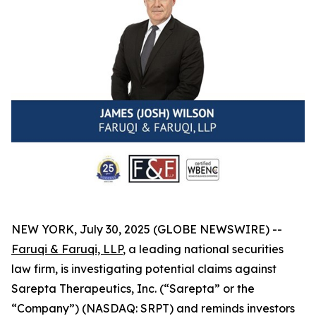
NEW YORK, July 30, 2025 (GLOBE NEWSWIRE) --
Faruqi & Faruqi, LLP
, a leading national securities
law firm, is investigating potential claims against
Sarepta Therapeutics, Inc. (“Sarepta” or the
“Company”) (NASDAQ: SRPT) and reminds investors