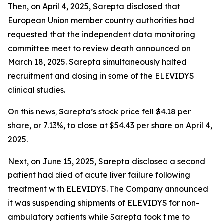
Then, on April 4, 2025, Sarepta disclosed that
European Union member country authorities had
requested that the independent data monitoring
committee meet to review death announced on
March 18, 2025. Sarepta simultaneously halted
recruitment and dosing in some of the ELEVIDYS
clinical studies.
On this news, Sarepta’s stock price fell $4.18 per
share, or 7.13%, to close at $54.43 per share on April 4,
2025.
Next, on June 15, 2025, Sarepta disclosed a second
patient had died of acute liver failure following
treatment with ELEVIDYS. The Company announced
it was suspending shipments of ELEVIDYS for non-
ambulatory patients while Sarepta took time to