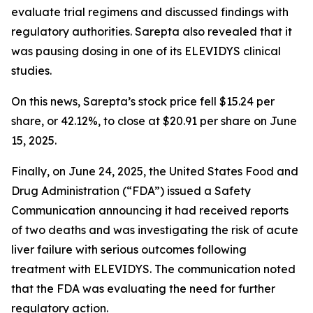
evaluate trial regimens and discussed findings with
regulatory authorities. Sarepta also revealed that it
was pausing dosing in one of its ELEVIDYS clinical
studies.
On this news, Sarepta’s stock price fell $15.24 per
share, or 42.12%, to close at $20.91 per share on June
15, 2025.
Finally, on June 24, 2025, the United States Food and
Drug Administration (“FDA”) issued a Safety
Communication announcing it had received reports
of two deaths and was investigating the risk of acute
liver failure with serious outcomes following
treatment with ELEVIDYS. The communication noted
that the FDA was evaluating the need for further
regulatory action.