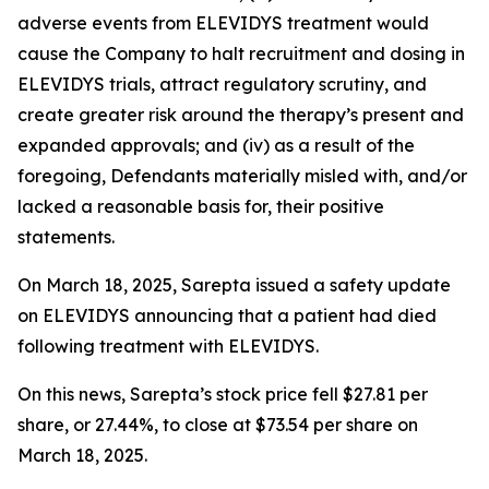
adverse events from ELEVIDYS treatment would
cause the Company to halt recruitment and dosing in
ELEVIDYS trials, attract regulatory scrutiny, and
create greater risk around the therapy’s present and
expanded approvals; and (iv) as a result of the
foregoing, Defendants materially misled with, and/or
lacked a reasonable basis for, their positive
statements.
On March 18, 2025, Sarepta issued a safety update
on ELEVIDYS announcing that a patient had died
following treatment with ELEVIDYS.
On this news, Sarepta’s stock price fell $27.81 per
share, or 27.44%, to close at $73.54 per share on
March 18, 2025.