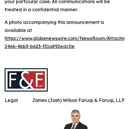
your particular case. All communications will be
treated in a confidential manner.
A photo accompanying this announcement is
available at
https://www.globenewswire.com/NewsRoom/Attachme
2466-4bb3-b623-f31a892edc0e
Legal
James (Josh) Wilson Faruqi & Faruqi, LLP