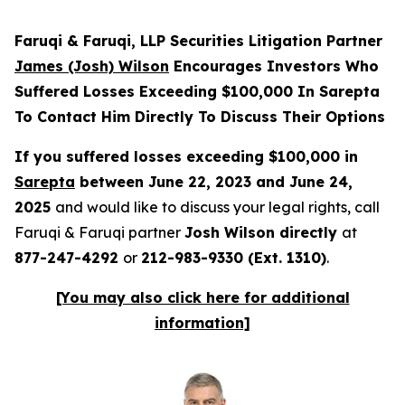
Faruqi & Faruqi, LLP Securities Litigation Partner
James (Josh) Wilson
Encourages Investors Who
Suffered Losses Exceeding $100,000 In Sarepta
To Contact Him Directly To Discuss Their Options
If you suffered losses exceeding $100,000 in
Sarepta
between June 22, 2023 and June 24,
2025
and would like to discuss your legal rights, call
Faruqi & Faruqi partner
Josh Wilson directly
at
877-247-4292
or
212-983-9330 (Ext. 1310)
.
[You may also click here for additional
information]