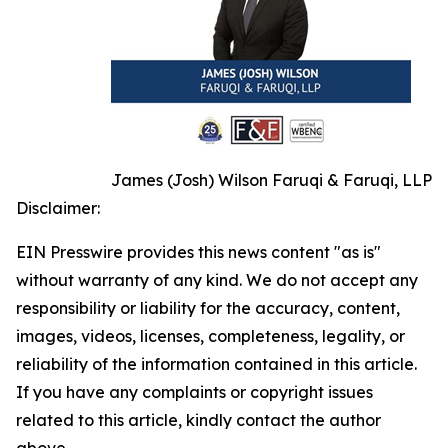
James (Josh) Wilson Faruqi & Faruqi, LLP
Disclaimer:
EIN Presswire provides this news content "as is"
without warranty of any kind. We do not accept any
responsibility or liability for the accuracy, content,
images, videos, licenses, completeness, legality, or
reliability of the information contained in this article.
If you have any complaints or copyright issues
related to this article, kindly contact the author
above.