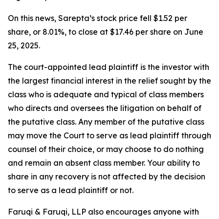
On this news, Sarepta’s stock price fell $1.52 per
share, or 8.01%, to close at $17.46 per share on June
25, 2025.
The court-appointed lead plaintiff is the investor with
the largest financial interest in the relief sought by the
class who is adequate and typical of class members
who directs and oversees the litigation on behalf of
the putative class. Any member of the putative class
may move the Court to serve as lead plaintiff through
counsel of their choice, or may choose to do nothing
and remain an absent class member. Your ability to
share in any recovery is not affected by the decision
to serve as a lead plaintiff or not.
Faruqi & Faruqi, LLP also encourages anyone with