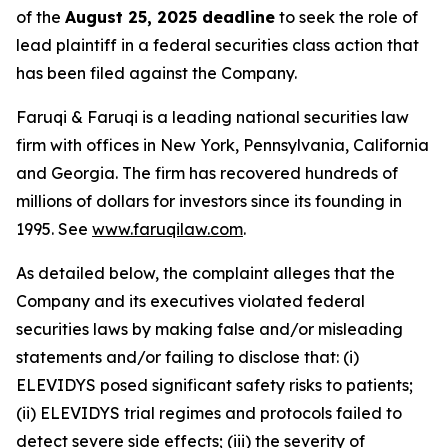
of the
August 25, 2025 deadline
to seek the role of
lead plaintiff in a federal securities class action that
has been filed against the Company.
Faruqi & Faruqi is a leading national securities law
firm with offices in New York, Pennsylvania, California
and Georgia. The firm has recovered hundreds of
millions of dollars for investors since its founding in
1995. See
www.faruqilaw.com
.
As detailed below, the complaint alleges that the
Company and its executives violated federal
securities laws by making false and/or misleading
statements and/or failing to disclose that: (i)
ELEVIDYS posed significant safety risks to patients;
(ii) ELEVIDYS trial regimes and protocols failed to
detect severe side effects; (iii) the severity of