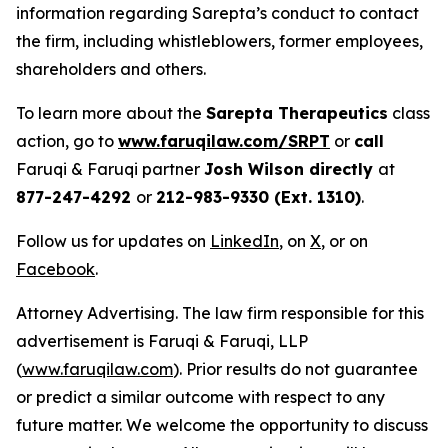
information regarding Sarepta’s conduct to contact
the firm, including whistleblowers, former employees,
shareholders and others.
To learn more about the
Sarepta Therapeutics
class
action, go to
www.faruqilaw.com/SRPT
or
call
Faruqi & Faruqi partner
Josh Wilson directly
at
877-247-4292
or
212-983-9330 (Ext. 1310)
.
Follow us for updates on
LinkedIn
, on
X
, or on
Facebook
.
Attorney Advertising. The law firm responsible for this
advertisement is Faruqi & Faruqi, LLP
(
www.faruqilaw.com
). Prior results do not guarantee
or predict a similar outcome with respect to any
future matter. We welcome the opportunity to discuss