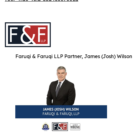
Faruqi & Faruqi LLP Partner, James (Josh) Wilson