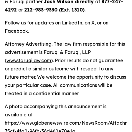
& Faruqi partner
Josh Wilson directly
at
877-247-
4292
or
212-983-9330 (Ext. 1310)
.
Follow us for updates on
LinkedIn
, on
X
, or on
Facebook
.
Attorney Advertising. The law firm responsible for this
advertisement is Faruqi & Faruqi, LLP
(
www.faruqilaw.com
). Prior results do not guarantee
or predict a similar outcome with respect to any
future matter. We welcome the opportunity to discuss
your particular case. All communications will be
treated in a confidential manner.
A photo accompanying this announcement is
available at
https://www.globenewswire.com/NewsRoom/Attachm
75cf-4fa0-96fb-36d460e70e1a