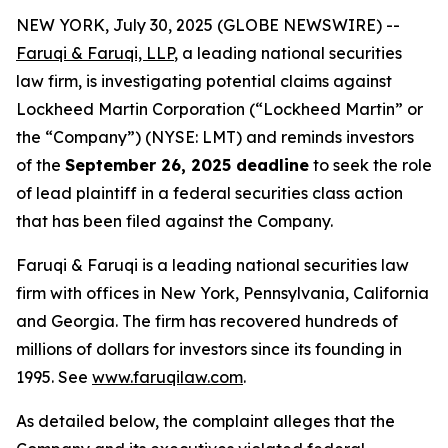
NEW YORK, July 30, 2025 (GLOBE NEWSWIRE) --
Faruqi & Faruqi, LLP
, a leading national securities
law firm, is investigating potential claims against
Lockheed Martin Corporation (“Lockheed Martin” or
the “Company”) (NYSE: LMT) and reminds investors
of the
September 26, 2025 deadline
to seek the role
of lead plaintiff in a federal securities class action
that has been filed against the Company.
Faruqi & Faruqi is a leading national securities law
firm with offices in New York, Pennsylvania, California
and Georgia. The firm has recovered hundreds of
millions of dollars for investors since its founding in
1995. See
www.faruqilaw.com
.
As detailed below, the complaint alleges that the