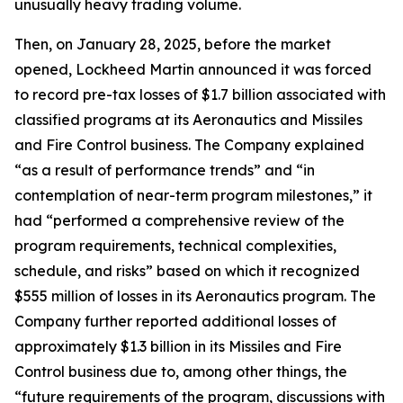
unusually heavy trading volume.
Then, on January 28, 2025, before the market
opened, Lockheed Martin announced it was forced
to record pre-tax losses of $1.7 billion associated with
classified programs at its Aeronautics and Missiles
and Fire Control business. The Company explained
“as a result of performance trends” and “in
contemplation of near-term program milestones,” it
had “performed a comprehensive review of the
program requirements, technical complexities,
schedule, and risks” based on which it recognized
$555 million of losses in its Aeronautics program. The
Company further reported additional losses of
approximately $1.3 billion in its Missiles and Fire
Control business due to, among other things, the
“future requirements of the program, discussions with