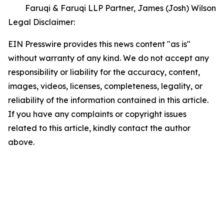
Faruqi & Faruqi LLP Partner, James (Josh) Wilson
Legal Disclaimer:
EIN Presswire provides this news content "as is"
without warranty of any kind. We do not accept any
responsibility or liability for the accuracy, content,
images, videos, licenses, completeness, legality, or
reliability of the information contained in this article.
If you have any complaints or copyright issues
related to this article, kindly contact the author
above.