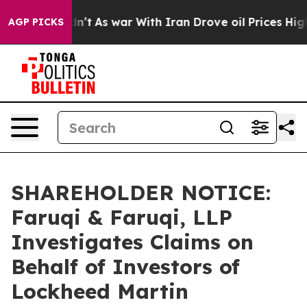
it Didn’t
As war With Iran Drove oil Prices Higher, 
AGP PICKS
SHAREHOLDER NOTICE:
Faruqi & Faruqi, LLP
Investigates Claims on
Behalf of Investors of
Lockheed Martin