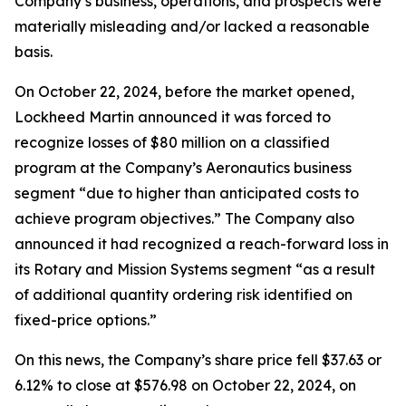
Company’s business, operations, and prospects were
materially misleading and/or lacked a reasonable
basis.
On October 22, 2024, before the market opened,
Lockheed Martin announced it was forced to
recognize losses of $80 million on a classified
program at the Company’s Aeronautics business
segment “due to higher than anticipated costs to
achieve program objectives.” The Company also
announced it had recognized a reach-forward loss in
its Rotary and Mission Systems segment “as a result
of additional quantity ordering risk identified on
fixed-price options.”
On this news, the Company’s share price fell $37.63 or
6.12% to close at $576.98 on October 22, 2024, on