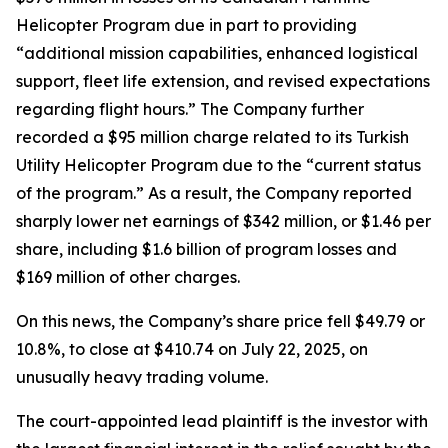
Helicopter Program due in part to providing
“additional mission capabilities, enhanced logistical
support, fleet life extension, and revised expectations
regarding flight hours.” The Company further
recorded a $95 million charge related to its Turkish
Utility Helicopter Program due to the “current status
of the program.” As a result, the Company reported
sharply lower net earnings of $342 million, or $1.46 per
share, including $1.6 billion of program losses and
$169 million of other charges.
On this news, the Company’s share price fell $49.79 or
10.8%, to close at $410.74 on July 22, 2025, on
unusually heavy trading volume.
The court-appointed lead plaintiff is the investor with