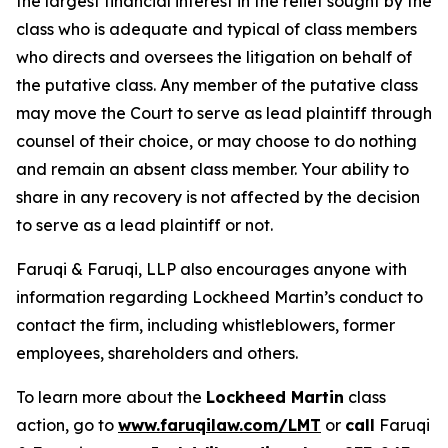
the largest financial interest in the relief sought by the
class who is adequate and typical of class members
who directs and oversees the litigation on behalf of
the putative class. Any member of the putative class
may move the Court to serve as lead plaintiff through
counsel of their choice, or may choose to do nothing
and remain an absent class member. Your ability to
share in any recovery is not affected by the decision
to serve as a lead plaintiff or not.
Faruqi & Faruqi, LLP also encourages anyone with
information regarding Lockheed Martin’s conduct to
contact the firm, including whistleblowers, former
employees, shareholders and others.
To learn more about the
Lockheed Martin
class
action, go to
www.faruqilaw.com/LMT
or
call
Faruqi