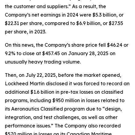
the customer and suppliers.” As a result, the
Company’s net earnings in 2024 were $5.3 billion, or
$22.31 per share, compared to $6.9 billion, or $27.55
per share, in 2023.
On this news, the Company’s share price fell $46.24 or
9.2% to close at $457.45 on January 28, 2025 on
unusually heavy trading volume.
Then, on July 22, 2025, before the market opened,
Lockheed Martin disclosed it was forced to record an
additional $1.6 billion in pre-tax losses on classified
programs, including $950 million in losses related to
its Aeronautics Classified program due to “design,
integration, and test challenges, as well as other
performance issues.” The Company also recorded
$570 million in losses on its Canadian Maritime