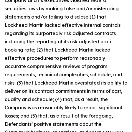
Company and its executives violated federal
securities laws by making false and/or misleading
statements and/or failing to disclose (1) that
Lockheed Martin lacked effective internal controls
regarding its purportedly risk adjusted contracts
including the reporting of its risk adjusted profit
booking rate; (2) that Lockheed Martin lacked
effective procedures to perform reasonably
accurate comprehensive reviews of program
requirements, technical complexities, schedule, and
risks; (3) that Lockheed Martin overstated its ability to
deliver on its contract commitments in terms of cost,
quality and schedule; (4) that, as a result, the
Company was reasonably likely to report significant
losses; and (5) that, as a result of the foregoing,
Defendants’ positive statements about the