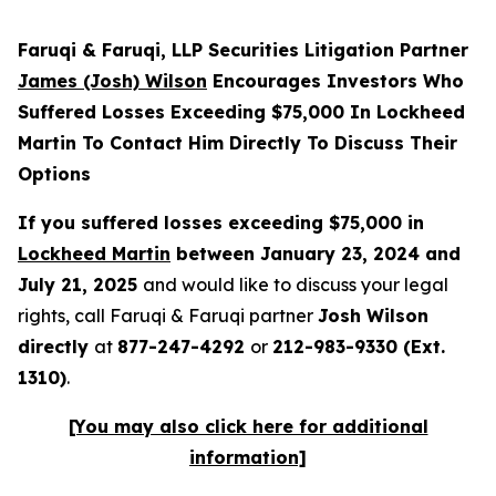
Faruqi & Faruqi, LLP Securities Litigation Partner
James (Josh) Wilson
Encourages Investors Who
Suffered Losses Exceeding $75,000 In Lockheed
Martin To Contact Him Directly To Discuss Their
Options
If you suffered losses exceeding $75,000 in
Lockheed Martin
between January 23, 2024 and
July 21, 2025
and would like to discuss your legal
rights, call Faruqi & Faruqi partner
Josh Wilson
directly
at
877-247-4292
or
212-983-9330 (Ext.
1310)
.
[You may also click here for additional
information]