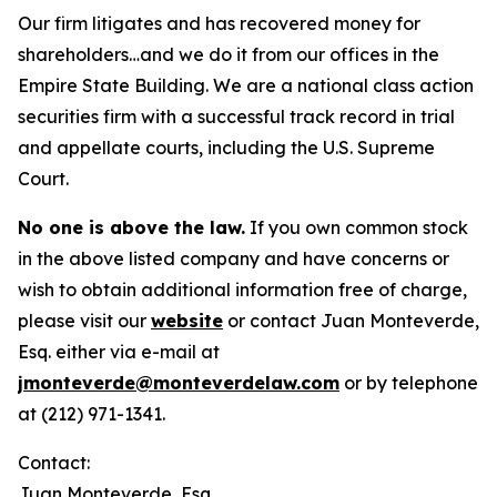
Our firm litigates and has recovered money for
shareholders…and we do it from our offices in the
Empire State Building. We are a national class action
securities firm with a successful track record in trial
and appellate courts, including the U.S. Supreme
Court.
No one is above the law.
If you own common stock
in the above listed company and have concerns or
wish to obtain additional information free of charge,
please visit our
website
or contact Juan Monteverde,
Esq. either via e-mail at
jmonteverde@monteverdelaw.com
or by telephone
at (212) 971-1341.
Contact:
Juan Monteverde, Esq.