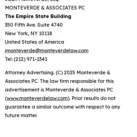
MONTEVERDE & ASSOCIATES PC
The Empire State Building
350 Fifth Ave. Suite 4740
New York, NY 10118
United States of America
jmonteverde@monteverdelaw.com
Tel: (212) 971-1341
Attorney Advertising. (C) 2025 Monteverde &
Associates PC. The law firm responsible for this
advertisement is Monteverde & Associates PC
(
www.monteverdelaw.com
). Prior results do not
guarantee a similar outcome with respect to any
future matter.