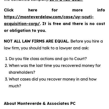
Click here for more info
https://monteverdelaw.com/case/uy-scuti-
acquisition-corp/
.
It is free and there is no cost
or obligation to you.
NOT ALL LAW FIRMS ARE EQUAL.
Before you hire a
law firm, you should talk to a lawyer and ask:
Do you file class actions and go to Court?
When was the last time you recovered money for
shareholders?
What cases did you recover money in and how
much?
About Monteverde & Associates PC