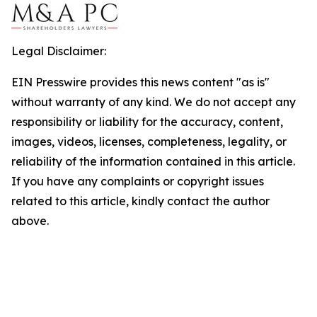
Legal Disclaimer:
EIN Presswire provides this news content "as is"
without warranty of any kind. We do not accept any
responsibility or liability for the accuracy, content,
images, videos, licenses, completeness, legality, or
reliability of the information contained in this article.
If you have any complaints or copyright issues
related to this article, kindly contact the author
above.