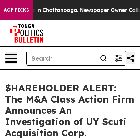
apse
Chaos in Chattanooga. Newspaper Owner Calls the
AGP PICKS
$HAREHOLDER ALERT:
The M&A Class Action Firm
Announces An
Investigation of UY Scuti
Acquisition Corp.