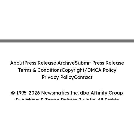
About
Press Release Archive
Submit Press Release
Terms & Conditions
Copyright/DMCA Policy
Privacy Policy
Contact
© 1995-2026 Newsmatics Inc. dba Affinity Group
Publishing & Tonga Politics Bulletin. All Rights
Reserved.
Cookie Settings / Your Privacy Choices