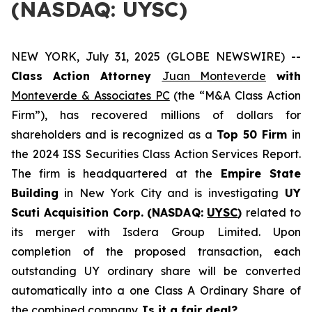
(NASDAQ: UYSC)
NEW YORK, July 31, 2025 (GLOBE NEWSWIRE) --
Class Action Attorney
Juan Monteverde
with
Monteverde & Associates PC
(the “M&A Class Action
Firm”), has recovered millions of dollars for
shareholders and is recognized as a
Top 50 Firm
in
the 2024 ISS Securities Class Action Services Report.
The firm is headquartered at the
Empire State
Building
in New York City and is investigating
UY
Scuti Acquisition Corp. (NASDAQ:
UYSC
)
related to
its merger with Isdera Group Limited. Upon
completion of the proposed transaction, each
outstanding UY ordinary share will be converted
automatically into a one Class A Ordinary Share of
the combined company.
Is it a fair deal?