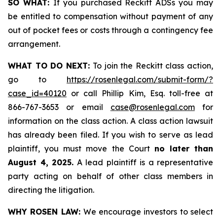
SO WHAT:
If you purchased Reckitt ADSs you may
be entitled to compensation without payment of any
out of pocket fees or costs through a contingency fee
arrangement.
WHAT TO DO NEXT:
To join the Reckitt class action,
go to
https://rosenlegal.com/submit-form/?
case_id=40120
or call Phillip Kim, Esq. toll-free at
866-767-3653 or email
case@rosenlegal.com
for
information on the class action. A class action lawsuit
has already been filed. If you wish to serve as lead
plaintiff, you must move the Court
no later than
August 4, 2025.
A lead plaintiff is a representative
party acting on behalf of other class members in
directing the litigation.
WHY ROSEN LAW:
We encourage investors to select