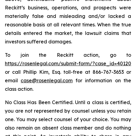
Reckitt’s business, operations, and prospects were
materially false and misleading and/or lacked a
reasonable basis at all relevant times. When the true
details entered the market, the lawsuit claims that
investors suffered damages.
To join the Reckitt action, go to
https://rosenlegal.com/submit-form/?case_id=40120
or call Phillip Kim, Esq. toll-free at 866-767-3653 or
email
case@rosenlegal.com
for information on the
class action.
No Class Has Been Certified. Until a class is certified,
you are not represented by counsel unless you retain
one. You may select counsel of your choice. You may
also remain an absent class member and do nothing