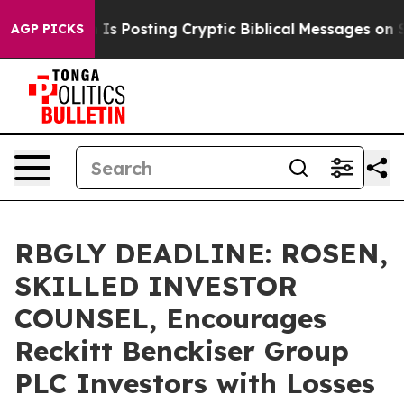
entagon Is Posting Cryptic Biblical Messages on Soci
AGP PICKS
RBGLY DEADLINE: ROSEN,
SKILLED INVESTOR
COUNSEL, Encourages
Reckitt Benckiser Group
PLC Investors with Losses