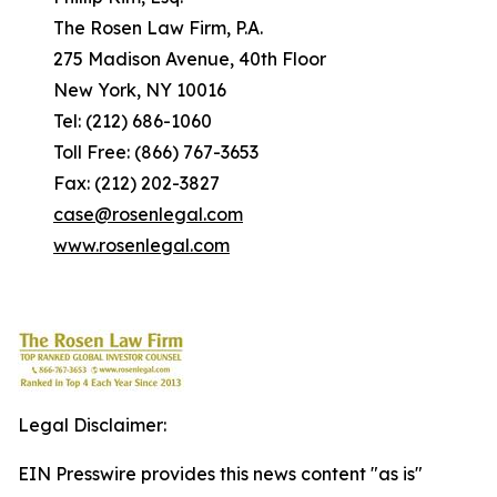
The Rosen Law Firm, P.A.
275 Madison Avenue, 40th Floor
New York, NY 10016
Tel: (212) 686-1060
Toll Free: (866) 767-3653
Fax: (212) 202-3827
case@rosenlegal.com
www.rosenlegal.com
Legal Disclaimer:
EIN Presswire provides this news content "as is"