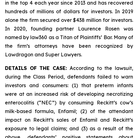
in the top 4 each year since 2013 and has recovered
hundreds of millions of dollars for investors. In 2019
alone the firm secured over $438 million for investors.
In 2020, founding partner Laurence Rosen was
named by law360 as a Titan of Plaintiffs’ Bar. Many of
the firm’s attorneys have been recognized by
Lawdragon and Super Lawyers.
DETAILS OF THE CASE:
According to the lawsuit,
during the Class Period, defendants failed to warn
investors and consumers: (1) that preterm infants
were at an increased risk of developing necrotizing
enterocolitis (“NEC”) by consuming Reckitt’s cow’s
milk-based formula, Enfamil; (2) of the attendant
impact on Reckitt’s sales of Enfamil and Reckitt’s
exposure to legal claims; and (3) as a result of the
above, defendants’ positive statements about