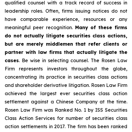
qualified counsel with a track record of success in
leadership roles. Often, firms issuing notices do not
have comparable experience, resources or any
meaningful peer recognition.
Many of these firms
do not actually litigate securities class actions,
but are merely middlemen that refer clients or
partner with law firms that actually litigate the
cases
. Be wise in selecting counsel. The Rosen Law
Firm represents investors throughout the globe,
concentrating its practice in securities class actions
and shareholder derivative litigation. Rosen Law Firm
achieved the largest ever securities class action
settlement against a Chinese Company at the time.
Rosen Law Firm was Ranked No. 1 by ISS Securities
Class Action Services for number of securities class
action settlements in 2017. The firm has been ranked