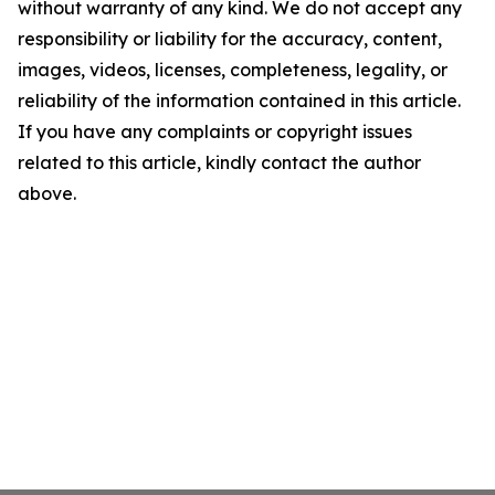
without warranty of any kind. We do not accept any
responsibility or liability for the accuracy, content,
images, videos, licenses, completeness, legality, or
reliability of the information contained in this article.
If you have any complaints or copyright issues
related to this article, kindly contact the author
above.