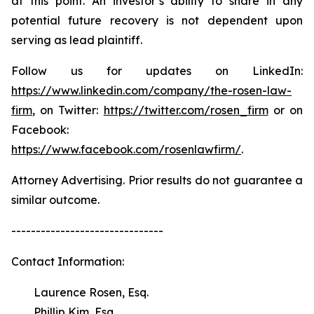
at this point. An investor’s ability to share in any
potential future recovery is not dependent upon
serving as lead plaintiff.
Follow us for updates on LinkedIn:
https://www.linkedin.com/company/the-rosen-law-
firm
, on Twitter:
https://twitter.com/rosen_firm
or on
Facebook:
https://www.facebook.com/rosenlawfirm/
.
Attorney Advertising. Prior results do not guarantee a
similar outcome.
-------------------------------
Contact Information:
Laurence Rosen, Esq.
Phillip Kim, Esq.