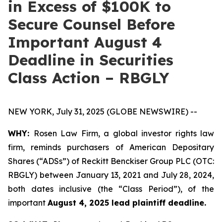
in Excess of $100K to
Secure Counsel Before
Important August 4
Deadline in Securities
Class Action – RBGLY
NEW YORK, July 31, 2025 (GLOBE NEWSWIRE) --
WHY:
Rosen Law Firm, a global investor rights law
firm, reminds purchasers of American Depositary
Shares (“ADSs”) of Reckitt Benckiser Group PLC (OTC:
RBGLY) between January 13, 2021 and July 28, 2024,
both dates inclusive (the “Class Period”), of the
important
August 4, 2025 lead plaintiff deadline.