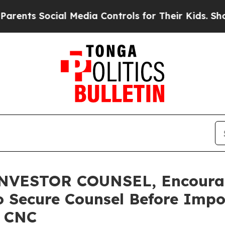
ts Social Media Controls for Their Kids. Should t
VESTOR COUNSEL, Encourag
o Secure Counsel Before Impo
– CNC