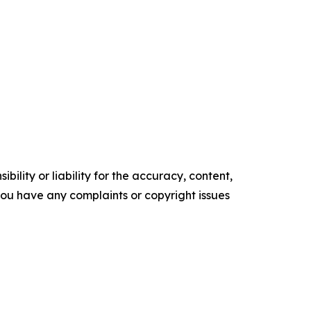
ility or liability for the accuracy, content,
f you have any complaints or copyright issues