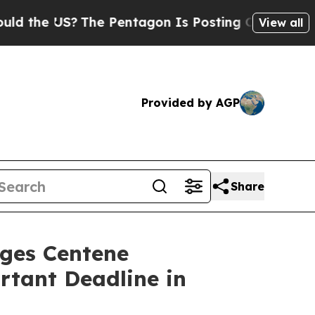
he US?
The Pentagon Is Posting Cryptic Biblical
View all
Provided by AGP
Share
es Centene
rtant Deadline in