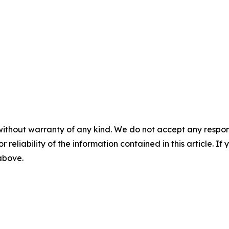
without warranty of any kind. We do not accept any responsib
r reliability of the information contained in this article. I
 above.