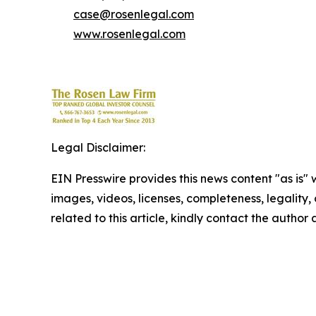
case@rosenlegal.com
www.rosenlegal.com
Legal Disclaimer:
EIN Presswire provides this news content "as is" 
images, videos, licenses, completeness, legality, o
related to this article, kindly contact the author