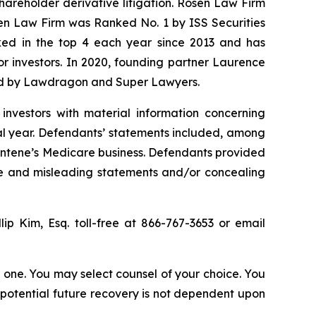
shareholder derivative litigation. Rosen Law Firm
sen Law Firm was Ranked No. 1 by ISS Securities
anked in the top 4 each year since 2013 and has
for investors. In 2020, founding partner Laurence
ized by Lawdragon and Super Lawyers.
investors with material information concerning
al year. Defendants’ statements included, among
 Centene’s Medicare business. Defendants provided
lse and misleading statements and/or concealing
llip Kim, Esq. toll-free at 866-767-3653 or email
in one. You may select counsel of your choice. You
y potential future recovery is not dependent upon