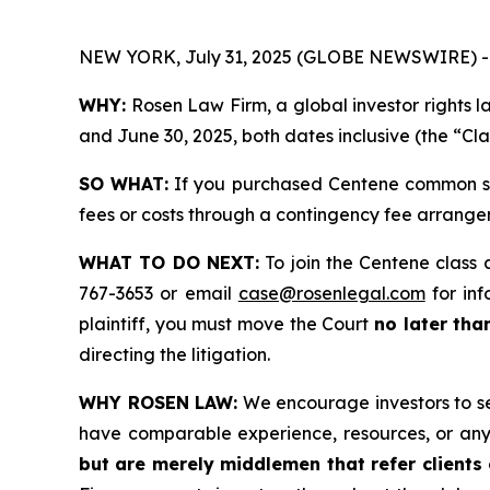
NEW YORK, July 31, 2025 (GLOBE NEWSWIRE) -
WHY:
Rosen Law Firm, a global investor rights 
and June 30, 2025, both dates inclusive (the “Cla
SO WHAT:
If you purchased Centene common sto
fees or costs through a contingency fee arrange
WHAT TO DO NEXT:
To join the Centene class 
767-3653 or email
case@rosenlegal.com
for inf
plaintiff, you must move the Court
no later tha
directing the litigation.
WHY ROSEN LAW:
We encourage investors to sele
have comparable experience, resources, or any
but are merely middlemen that refer clients o