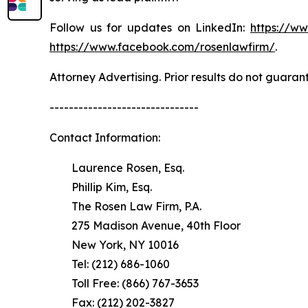
Follow us for updates on LinkedIn:
https://w
https://www.facebook.com/rosenlawfirm/
.
Attorney Advertising. Prior results do not guaran
-------------------------------
Contact Information:
Laurence Rosen, Esq.
Phillip Kim, Esq.
The Rosen Law Firm, P.A.
275 Madison Avenue, 40th Floor
New York, NY 10016
Tel: (212) 686-1060
Toll Free: (866) 767-3653
Fax: (212) 202-3827