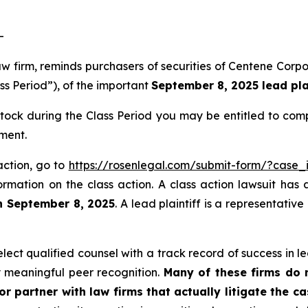
-
law firm, reminds purchasers of securities of Centene Co
ss Period”), of the important
September 8, 2025 lead plai
ck during the Class Period you may be entitled to com
ment.
action, go to
https://rosenlegal.com/submit-form/?case_
ormation on the class action. A class action lawsuit has 
n September 8, 2025
. A lead plaintiff is a representativ
ct qualified counsel with a track record of success in lea
 meaningful peer recognition.
Many of these firms do no
r partner with law firms that actually litigate the c