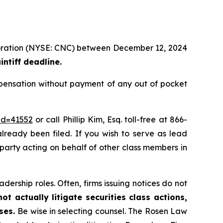
rporation (NYSE: CNC) between December 12, 2024
ntiff deadline.
pensation without payment of any out of pocket
id=41552
or call Phillip Kim, Esq. toll-free at 866-
already been filed. If you wish to serve as lead
e party acting on behalf of other class members in
dership roles. Often, firms issuing notices do not
t actually litigate securities class actions,
ases.
Be wise in selecting counsel. The Rosen Law