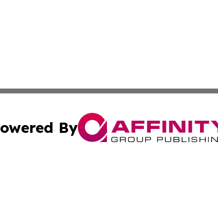
owered By
ubmit Press Release
Terms & Conditions
Copyright/DMCA
Inc. dba Affinity Group Publishing & Tonga Politics Bullet
Cookie Settings / Your Privacy Choices