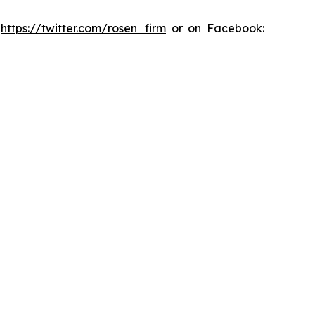
:
https://twitter.com/rosen_firm
or on Facebook: