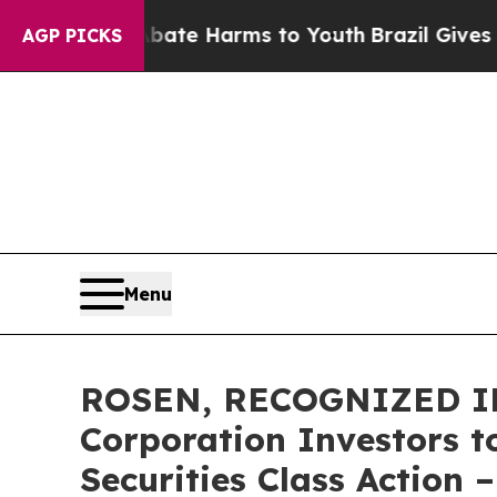
 Fund to Abate Harms to Youth
Brazil Gives Paren
AGP PICKS
Menu
ROSEN, RECOGNIZED IN
Corporation Investors t
Securities Class Action 