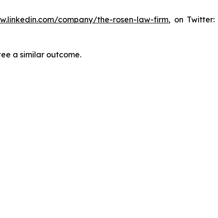
ww.linkedin.com/company/the-rosen-law-firm
, on Twitter
tee a similar outcome.