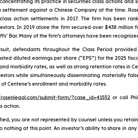
concentrating its practice in securities class actions and 
ion settlement against a Chinese Company at the time. Ro
 class action settlements in 2017. The firm has been r
vestors. In 2019 alone the firm secured over $438 million 
iffs’ Bar. Many of the firm’s attorneys have been recogn
uit, defendants throughout the Class Period provided 
ed diluted earnings per share (“EPS”) for the 2025 fisc
 and morbidity rates, as well as strong retention rates in
vestors while simultaneously disseminating materially fa
 of Centene’s enrollment and morbidity rates.
//rosenlegal.com/submit-form/?case_id=41552
or call Phi
s action.
tified, you are not represented by counsel unless you reta
thing at this point. An investor’s ability to share in an