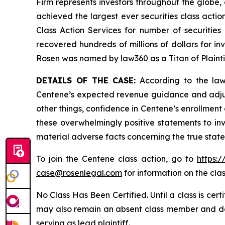
Firm represents investors throughout the globe, 
achieved the largest ever securities class act
Class Action Services for number of securities
recovered hundreds of millions of dollars for in
Rosen was named by law360 as a Titan of Plaint
DETAILS OF THE CASE:
According to the laws
Centene’s expected revenue guidance and adjust
other things, confidence in Centene’s enrollment
these overwhelmingly positive statements to in
material adverse facts concerning the true state
To join the Centene class action, go to
https:
case@rosenlegal.com
for information on the clas
No Class Has Been Certified. Until a class is cer
may also remain an absent class member and do no
serving as lead plaintiff.