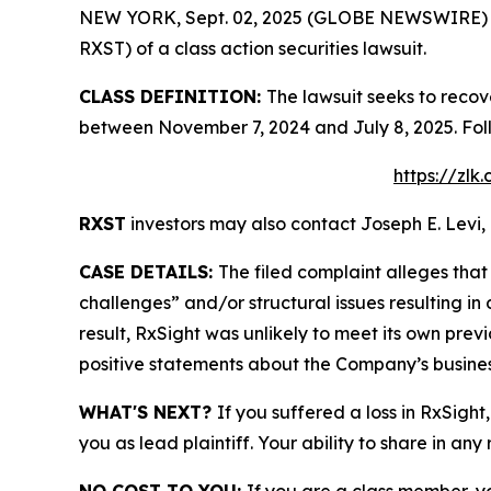
NEW YORK, Sept. 02, 2025 (GLOBE NEWSWIRE) -- L
RXST) of a class action securities lawsuit.
CLASS DEFINITION:
The lawsuit seeks to recov
between November 7, 2024 and July 8, 2025. Fol
https://zlk
RXST
investors may also contact Joseph E. Levi, 
CASE DETAILS:
The filed complaint alleges th
challenges” and/or structural issues resulting in
result, RxSight was unlikely to meet its own previ
positive statements about the Company’s busines
WHAT'S NEXT?
If you suffered a loss in RxSight
you as lead plaintiff. Your ability to share in any