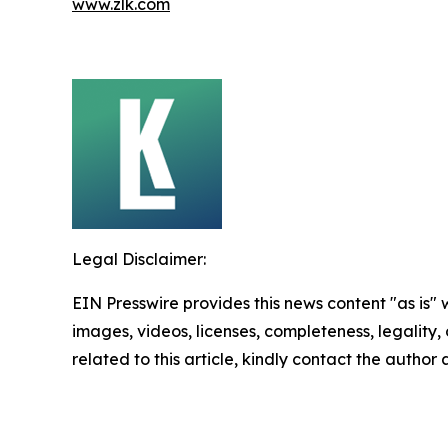
www.zlk.com
Legal Disclaimer:
EIN Presswire provides this news content "as is" 
images, videos, licenses, completeness, legality, o
related to this article, kindly contact the author