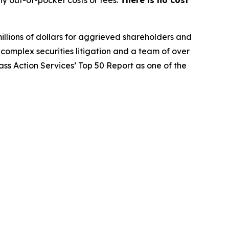
y out-of-pocket costs or fees.
There is no cost
illions of dollars for aggrieved shareholders and
n complex securities litigation and a team of over
lass Action Services’ Top 50 Report as one of the