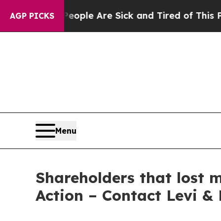
 Win: “People Are Sick and Tired of This Politics
AGP PICKS
Menu
Shareholders that lost 
Action – Contact Levi &