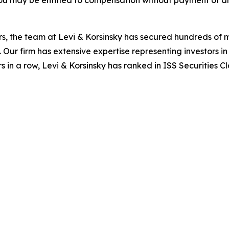
ou may be entitled to compensation without payment of an
s, the team at Levi & Korsinsky has secured hundreds of m
. Our firm has extensive expertise representing investors i
s in a row, Levi & Korsinsky has ranked in ISS Securities C