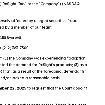
("RxSight, Inc." or the "Company") (NASDAQ:
versely affected by alleged securities fraud
ted by a member of our team:
64185&wire=3
t (212) 363-7500.
t: (1) the Company was experiencing “adoption
stated the demand for RxSight’s products; (3) as a
) that, as a result of the foregoing, defendants’
and/or lacked a reasonable basis.
mber 22, 2025
to request that the Court appoint