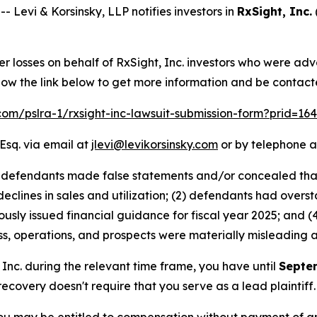
evi & Korsinsky, LLP notifies investors in
RxSight, Inc.
er losses on behalf of RxSight, Inc. investors who were ad
low the link below to get more information and be contac
.com/pslra-1/rxsight-inc-lawsuit-submission-form?prid=1
Esq. via email at
jlevi@levikorsinsky.com
or by telephone a
at defendants made false statements and/or concealed tha
 declines in sales and utilization; (2) defendants had over
ously issued financial guidance for fiscal year 2025; and (4
s, operations, and prospects were materially misleading 
, Inc. during the relevant time frame, you have until
Septe
 recovery doesn't require that you serve as a lead plaintiff.