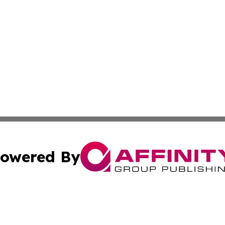
owered By
ubmit Press Release
Terms & Conditions
Copyright/DMCA
Inc. dba Affinity Group Publishing & Tonga Politics Bullet