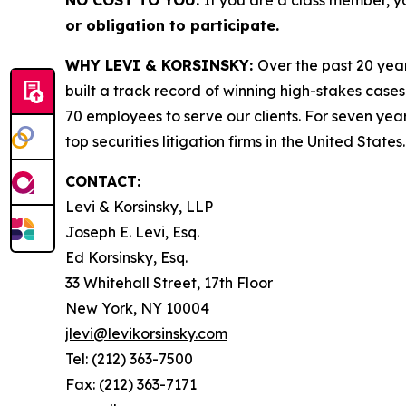
NO COST TO YOU:
If you are a class member, y
or obligation to participate.
WHY LEVI & KORSINSKY:
Over the past 20 year
built a track record of winning high-stakes cases
70 employees to serve our clients. For seven year
top securities litigation firms in the United States.
CONTACT:
Levi & Korsinsky, LLP
Joseph E. Levi, Esq.
Ed Korsinsky, Esq.
33 Whitehall Street, 17th Floor
New York, NY 10004
jlevi@levikorsinsky.com
Tel: (212) 363-7500
Fax: (212) 363-7171