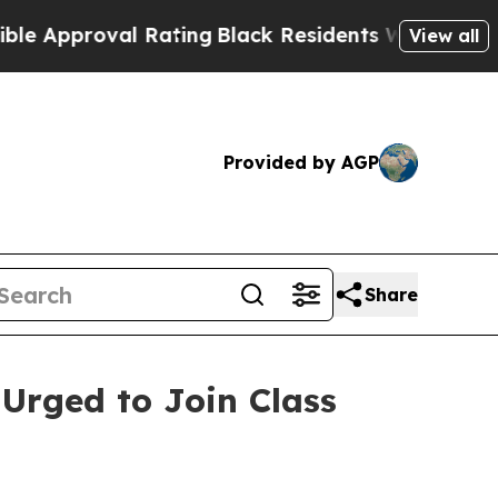
pproval Rating
Black Residents Warned of Abusive
View all
Provided by AGP
Share
 Urged to Join Class