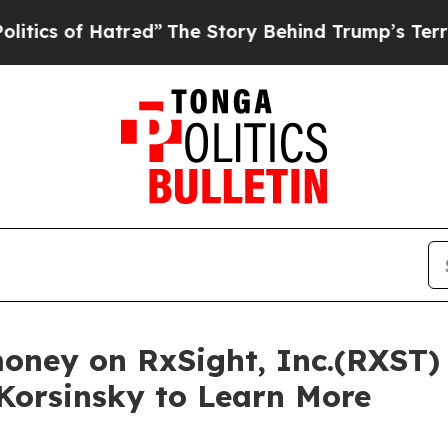
 of Hatred”
The Story Behind Trump’s Terrible A
money on RxSight, Inc.(RXST)
 Korsinsky to Learn More