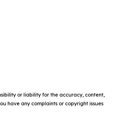
ility or liability for the accuracy, content,
f you have any complaints or copyright issues