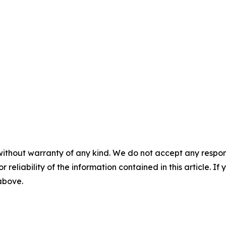
without warranty of any kind. We do not accept any responsib
r reliability of the information contained in this article. I
 above.