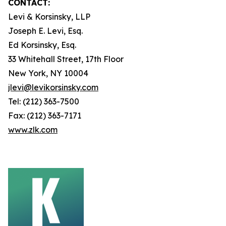
CONTACT:
Levi & Korsinsky, LLP
Joseph E. Levi, Esq.
Ed Korsinsky, Esq.
33 Whitehall Street, 17th Floor
New York, NY 10004
jlevi@levikorsinsky.com
Tel: (212) 363-7500
Fax: (212) 363-7171
www.zlk.com