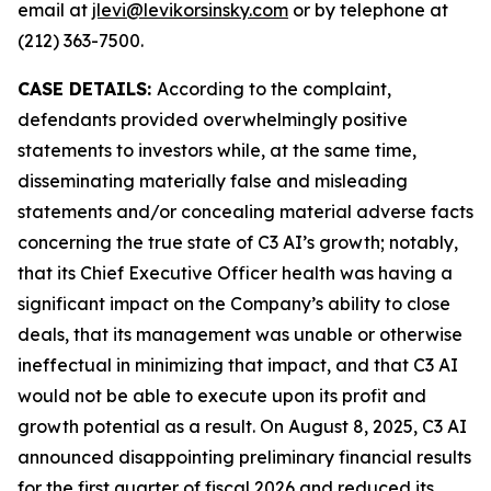
email at
jlevi@levikorsinsky.com
or by telephone at
(212) 363-7500.
CASE DETAILS:
According to the complaint,
defendants provided overwhelmingly positive
statements to investors while, at the same time,
disseminating materially false and misleading
statements and/or concealing material adverse facts
concerning the true state of C3 AI’s growth; notably,
that its Chief Executive Officer health was having a
significant impact on the Company’s ability to close
deals, that its management was unable or otherwise
ineffectual in minimizing that impact, and that C3 AI
would not be able to execute upon its profit and
growth potential as a result. On August 8, 2025, C3 AI
announced disappointing preliminary financial results
for the first quarter of fiscal 2026 and reduced its