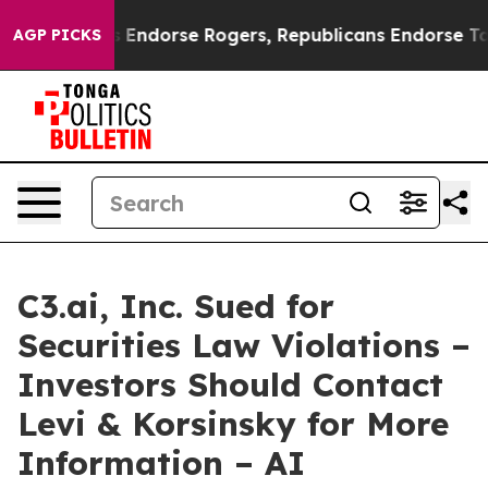
Democrats Endorse Rogers, Republicans Endorse Talar
AGP PICKS
C3.ai, Inc. Sued for
Securities Law Violations –
Investors Should Contact
Levi & Korsinsky for More
Information – AI