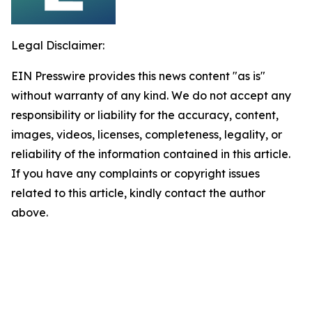
Legal Disclaimer:
EIN Presswire provides this news content "as is"
without warranty of any kind. We do not accept any
responsibility or liability for the accuracy, content,
images, videos, licenses, completeness, legality, or
reliability of the information contained in this article.
If you have any complaints or copyright issues
related to this article, kindly contact the author
above.