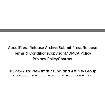
About
Press Release Archive
Submit Press Release
Terms & Conditions
Copyright/DMCA Policy
Privacy Policy
Contact
© 1995-2026 Newsmatics Inc. dba Affinity Group
Publishing & Tonga Politics Bulletin. All Rights
Reserved.
Cookie Settings / Your Privacy Choices