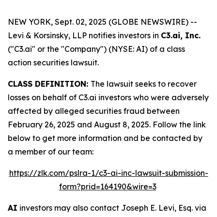
NEW YORK, Sept. 02, 2025 (GLOBE NEWSWIRE) --
Levi & Korsinsky, LLP notifies investors in
C3.ai, Inc.
("C3.ai" or the "Company") (NYSE: AI) of a class
action securities lawsuit.
CLASS DEFINITION:
The lawsuit seeks to recover
losses on behalf of C3.ai investors who were adversely
affected by alleged securities fraud between
February 26, 2025 and August 8, 2025. Follow the link
below to get more information and be contacted by
a member of our team:
https://zlk.com/pslra-1/c3-ai-inc-lawsuit-submission-
form?prid=164190&wire=3
AI
investors may also contact Joseph E. Levi, Esq. via