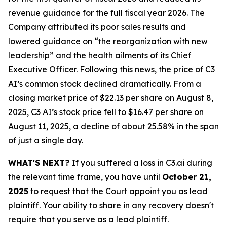
revenue guidance for the full fiscal year 2026. The
Company attributed its poor sales results and
lowered guidance on “the reorganization with new
leadership” and the health ailments of its Chief
Executive Officer. Following this news, the price of C3
AI’s common stock declined dramatically. From a
closing market price of $22.13 per share on August 8,
2025, C3 AI’s stock price fell to $16.47 per share on
August 11, 2025, a decline of about 25.58% in the span
of just a single day.
WHAT'S NEXT?
If you suffered a loss in C3.ai during
the relevant time frame, you have until
October 21,
2025
to request that the Court appoint you as lead
plaintiff. Your ability to share in any recovery doesn't
require that you serve as a lead plaintiff.