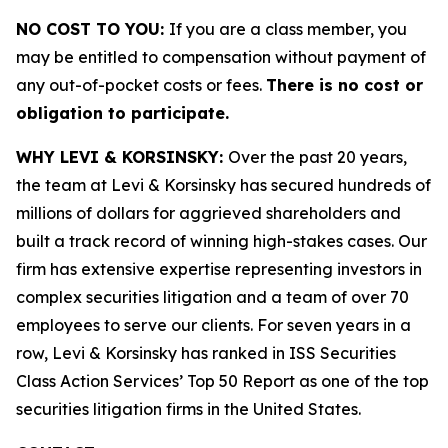
NO COST TO YOU:
If you are a class member, you
may be entitled to compensation without payment of
any out-of-pocket costs or fees.
There is no cost or
obligation to participate.
WHY LEVI & KORSINSKY:
Over the past 20 years,
the team at Levi & Korsinsky has secured hundreds of
millions of dollars for aggrieved shareholders and
built a track record of winning high-stakes cases. Our
firm has extensive expertise representing investors in
complex securities litigation and a team of over 70
employees to serve our clients. For seven years in a
row, Levi & Korsinsky has ranked in ISS Securities
Class Action Services’ Top 50 Report as one of the top
securities litigation firms in the United States.