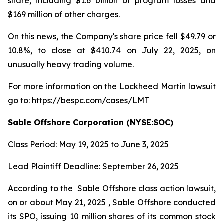
share, including $1.6 billion of program losses and
$169 million of other charges.
On this news, the Company's share price fell $49.79 or
10.8%, to close at $410.74 on July 22, 2025, on
unusually heavy trading volume.
For more information on the Lockheed Martin lawsuit
go to:
https://bespc.com/cases/LMT
Sable Offshore Corporation (NYSE:SOC)
Class Period: May 19, 2025 to June 3, 2025
Lead Plaintiff Deadline: September 26, 2025
According to the
Sable Offshore
class action lawsuit,
on or about May 21, 2025 , Sable Offshore conducted
its SPO, issuing 10 million shares of its common stock