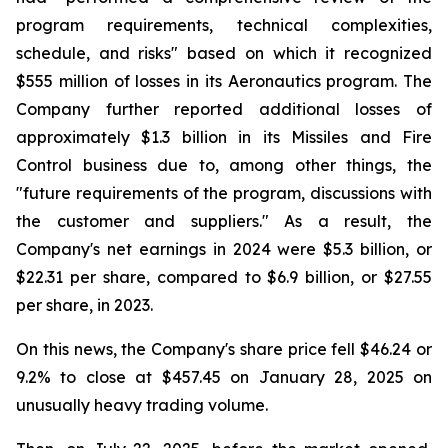
program requirements, technical complexities,
schedule, and risks" based on which it recognized
$555 million of losses in its Aeronautics program. The
Company further reported additional losses of
approximately $1.3 billion in its Missiles and Fire
Control business due to, among other things, the
"future requirements of the program, discussions with
the customer and suppliers." As a result, the
Company's net earnings in 2024 were $5.3 billion, or
$22.31 per share, compared to $6.9 billion, or $27.55
per share, in 2023.
On this news, the Company's share price fell $46.24 or
9.2% to close at $457.45 on January 28, 2025 on
unusually heavy trading volume.