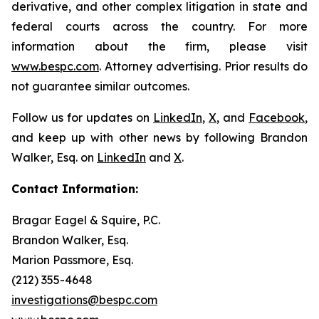
derivative, and other complex litigation in state and
federal courts across the country. For more
information about the firm, please visit
www.bespc.com
. Attorney advertising. Prior results do
not guarantee similar outcomes.
Follow us for updates on
LinkedIn
,
X
, and
Facebook
,
and keep up with other news by following Brandon
Walker, Esq. on
LinkedIn
and
X
.
Contact Information:
Bragar Eagel & Squire, P.C.
Brandon Walker, Esq.
Marion Passmore, Esq.
(212) 355-4648
investigations@bespc.com