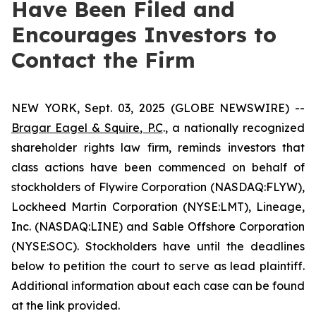
Have Been Filed and
Encourages Investors to
Contact the Firm
NEW YORK, Sept. 03, 2025 (GLOBE NEWSWIRE) --
Bragar Eagel & Squire, P.C
., a nationally recognized
shareholder rights law firm, reminds investors that
class actions have been commenced on behalf of
stockholders of Flywire Corporation (NASDAQ:FLYW),
Lockheed Martin Corporation (NYSE:LMT), Lineage,
Inc. (NASDAQ:LINE) and Sable Offshore Corporation
(NYSE:SOC). Stockholders have until the deadlines
below to petition the court to serve as lead plaintiff.
Additional information about each case can be found
at the link provided.