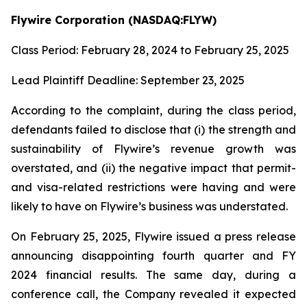
Flywire Corporation (NASDAQ:FLYW)
Class Period: February 28, 2024 to February 25, 2025
Lead Plaintiff Deadline: September 23, 2025
According to the complaint, during the class period,
defendants failed to disclose that (i) the strength and
sustainability of Flywire’s revenue growth was
overstated, and (ii) the negative impact that permit-
and visa-related restrictions were having and were
likely to have on Flywire’s business was understated.
On February 25, 2025, Flywire issued a press release
announcing disappointing fourth quarter and FY
2024 financial results. The same day, during a
conference call, the Company revealed it expected