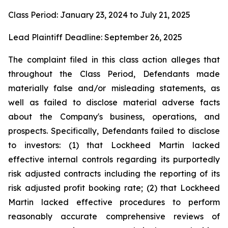
Class Period: January 23, 2024 to July 21, 2025
Lead Plaintiff Deadline: September 26, 2025
The complaint filed in this class action alleges that
throughout the Class Period, Defendants made
materially false and/or misleading statements, as
well as failed to disclose material adverse facts
about the Company's business, operations, and
prospects. Specifically, Defendants failed to disclose
to investors: (1) that Lockheed Martin lacked
effective internal controls regarding its purportedly
risk adjusted contracts including the reporting of its
risk adjusted profit booking rate; (2) that Lockheed
Martin lacked effective procedures to perform
reasonably accurate comprehensive reviews of