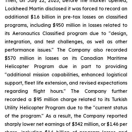
Then, on July 22, 2025, before the market opened,
Lockheed Martin disclosed it was forced to record an
additional $1.6 billion in pre-tax losses on classified
programs, including $950 million in losses related to
its Aeronautics Classified program due to "design,
integration, and test challenges, as well as other
performance issues." The Company also recorded
$570 million in losses on its Canadian Maritime
Helicopter Program due in part to providing
"additional mission capabilities, enhanced logistical
support, fleet life extension, and revised expectations
regarding flight hours." The Company further
recorded a $95 million charge related to its Turkish
Utility Helicopter Program due to the "current status
of the program." As a result, the Company reported
sharply lower net earnings of $342 million, or $1.46 per