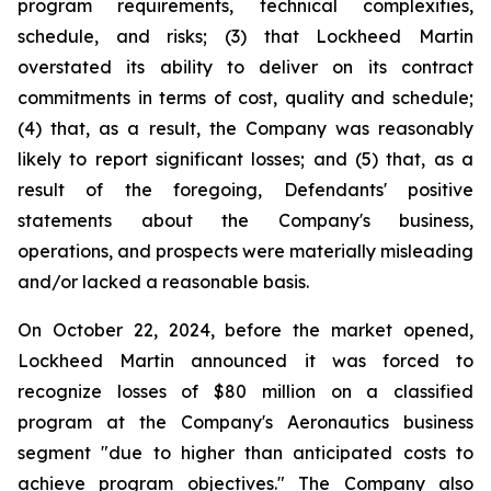
program requirements, technical complexities,
schedule, and risks; (3) that Lockheed Martin
overstated its ability to deliver on its contract
commitments in terms of cost, quality and schedule;
(4) that, as a result, the Company was reasonably
likely to report significant losses; and (5) that, as a
result of the foregoing, Defendants' positive
statements about the Company's business,
operations, and prospects were materially misleading
and/or lacked a reasonable basis.
On October 22, 2024, before the market opened,
Lockheed Martin announced it was forced to
recognize losses of $80 million on a classified
program at the Company's Aeronautics business
segment "due to higher than anticipated costs to
achieve program objectives." The Company also