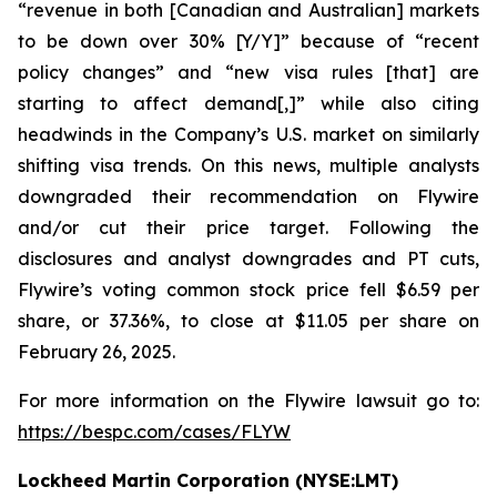
“revenue in both [Canadian and Australian] markets
to be down over 30% [Y/Y]” because of “recent
policy changes” and “new visa rules [that] are
starting to affect demand[,]” while also citing
headwinds in the Company’s U.S. market on similarly
shifting visa trends. On this news, multiple analysts
downgraded their recommendation on Flywire
and/or cut their price target. Following the
disclosures and analyst downgrades and PT cuts,
Flywire’s voting common stock price fell $6.59 per
share, or 37.36%, to close at $11.05 per share on
February 26, 2025.
For more information on the Flywire lawsuit go to:
https://bespc.com/cases/FLYW
Lockheed Martin Corporation (NYSE:LMT)