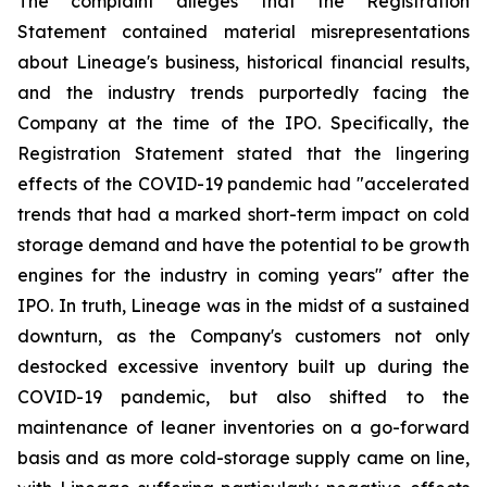
The complaint alleges that the Registration
Statement contained material misrepresentations
about Lineage's business, historical financial results,
and the industry trends purportedly facing the
Company at the time of the IPO. Specifically, the
Registration Statement stated that the lingering
effects of the COVID-19 pandemic had "accelerated
trends that had a marked short-term impact on cold
storage demand and have the potential to be growth
engines for the industry in coming years" after the
IPO. In truth, Lineage was in the midst of a sustained
downturn, as the Company's customers not only
destocked excessive inventory built up during the
COVID-19 pandemic, but also shifted to the
maintenance of leaner inventories on a go-forward
basis and as more cold-storage supply came on line,