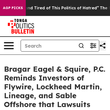
ck and Tired of This Politics of Hatred”
The Story Behi
AGP PICKS
Bragar Eagel & Squire, P.C.
Reminds Investors of
Flywire, Lockheed Martin,
Lineage, and Sable
Offshore that Lawsuits