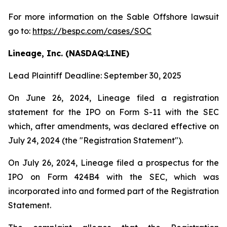
For more information on the Sable Offshore lawsuit
go to:
https://bespc.com/cases/SOC
Lineage, Inc. (NASDAQ:LINE)
Lead Plaintiff Deadline: September 30, 2025
On June 26, 2024, Lineage filed a registration
statement for the IPO on Form S-11 with the SEC
which, after amendments, was declared effective on
July 24, 2024 (the "Registration Statement").
On July 26, 2024, Lineage filed a prospectus for the
IPO on Form 424B4 with the SEC, which was
incorporated into and formed part of the Registration
Statement.