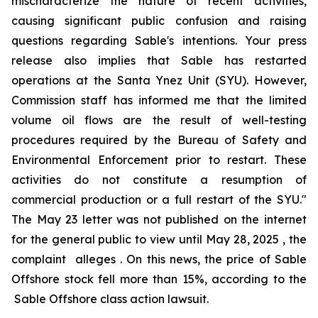
mischaracterize the nature of recent activities,
causing significant public confusion and raising
questions regarding Sable's intentions. Your press
release also implies that Sable has restarted
operations at the Santa Ynez Unit (SYU). However,
Commission staff has informed me that the limited
volume oil flows are the result of well-testing
procedures required by the Bureau of Safety and
Environmental Enforcement prior to restart. These
activities do not constitute a resumption of
commercial production or a full restart of the SYU."
The May 23 letter was not published on the internet
for the general public to view until May 28, 2025 , the
complaint alleges . On this news, the price of Sable
Offshore stock fell more than 15%, according to the
Sable Offshore
class action lawsuit.