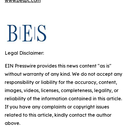
www.bespc.com
Legal Disclaimer:
EIN Presswire provides this news content "as is"
without warranty of any kind. We do not accept any
responsibility or liability for the accuracy, content,
images, videos, licenses, completeness, legality, or
reliability of the information contained in this article.
If you have any complaints or copyright issues
related to this article, kindly contact the author
above.