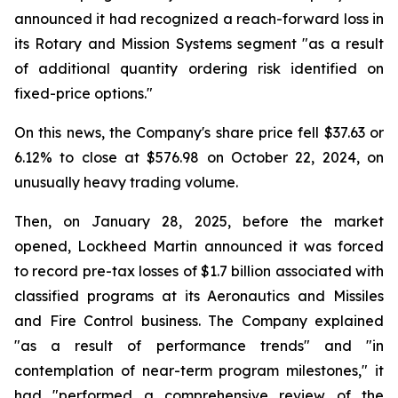
announced it had recognized a reach-forward loss in
its Rotary and Mission Systems segment "as a result
of additional quantity ordering risk identified on
fixed-price options."
On this news, the Company's share price fell $37.63 or
6.12% to close at $576.98 on October 22, 2024, on
unusually heavy trading volume.
Then, on January 28, 2025, before the market
opened, Lockheed Martin announced it was forced
to record pre-tax losses of $1.7 billion associated with
classified programs at its Aeronautics and Missiles
and Fire Control business. The Company explained
"as a result of performance trends" and "in
contemplation of near-term program milestones," it
had "performed a comprehensive review of the