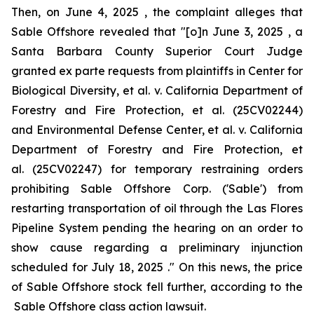
Then, on June 4, 2025 , the complaint alleges that
Sable Offshore revealed that "[o]n June 3, 2025 , a
Santa Barbara County Superior Court Judge
granted
ex parte
requests from plaintiffs in
Center for
Biological Diversity, et al. v. California Department of
Forestry and Fire Protection, et al.
(25CV02244)
and
Environmental Defense Center, et al. v. California
Department of Forestry and Fire Protection, et
al.
(25CV02247) for temporary restraining orders
prohibiting Sable Offshore Corp. ('Sable') from
restarting transportation of oil through the Las Flores
Pipeline System pending the hearing on an order to
show cause regarding a preliminary injunction
scheduled for July 18, 2025 ." On this news, the price
of Sable Offshore stock fell further, according to the
Sable Offshore
class action lawsuit.