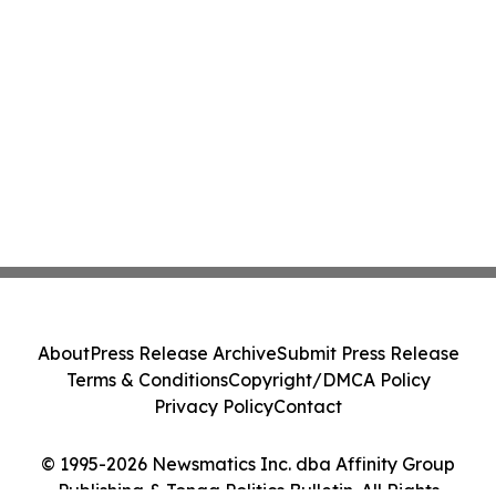
About
Press Release Archive
Submit Press Release
Terms & Conditions
Copyright/DMCA Policy
Privacy Policy
Contact
© 1995-2026 Newsmatics Inc. dba Affinity Group
Publishing & Tonga Politics Bulletin. All Rights