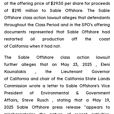
at the offering price of $29.50 per share for proceeds
of $295 million to Sable Offshore. The
Sable
Offshore
class action lawsuit alleges that defendants
throughout the Class Period and in the SPO's offering
documents represented that Sable Offshore had
restarted oil production off the coast
of California when it had not.
The
Sable Offshore
class action lawsuit
further alleges that on May 23, 2025 , Eleni
Kounalakis , the Lieutenant Governor
of California and chair of the California State Lands
Commission wrote a letter to Sable Offshore's Vice
President of Environmental & Government
Affairs, Steve Rusch , stating that a May 19,
2025 Sable Offshore press release "appears to