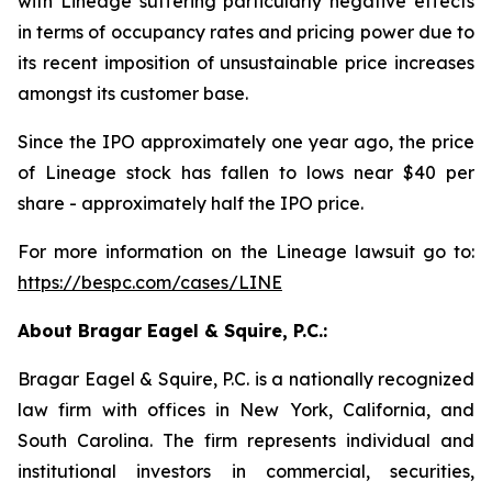
with Lineage suffering particularly negative effects
in terms of occupancy rates and pricing power due to
its recent imposition of unsustainable price increases
amongst its customer base.
Since the IPO approximately one year ago, the price
of Lineage stock has fallen to lows near $40 per
share - approximately half the IPO price.
For more information on the Lineage lawsuit go to:
https://bespc.com/cases/LINE
About Bragar Eagel & Squire, P.C.:
Bragar Eagel & Squire, P.C. is a nationally recognized
law firm with offices in New York, California, and
South Carolina. The firm represents individual and
institutional investors in commercial, securities,