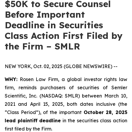
$50K to Secure Counsel
Before Important
Deadline in Securities
Class Action First Filed by
the Firm – SMLR
NEW YORK, Oct. 02, 2025 (GLOBE NEWSWIRE) --
WHY:
Rosen Law Firm, a global investor rights law
firm, reminds purchasers of securities of Semler
Scientific, Inc. (NASDAQ: SMLR) between March 10,
2021 and April 15, 2025, both dates inclusive (the
“Class Period”), of the important
October 28, 2025
lead plaintiff deadline
in the securities class action
first filed by the Firm.