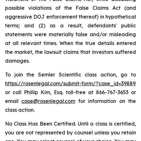
possible violations of the False Claims Act (and
aggressive DOJ enforcement thereof) in hypothetical
terms; and (2) as a result, defendants' public
statements were materially false and/or misleading
at all relevant times. When the true details entered
the market, the lawsuit claims that investors suffered
damages.
To join the Semler Scientific class action, go to
https://rosenlegal.com/submit-form/?case_id=39889
or call Phillip Kim, Esq. toll-free at 866-767-3653 or
email
case@rosenlegal.com
for information on the
class action.
No Class Has Been Certified. Until a class is certified,
you are not represented by counsel unless you retain