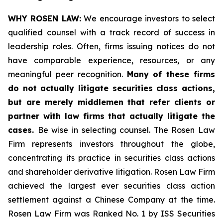
WHY ROSEN LAW:
We encourage investors to select
qualified counsel with a track record of success in
leadership roles. Often, firms issuing notices do not
have comparable experience, resources, or any
meaningful peer recognition.
Many of these firms
do not actually litigate securities class actions,
but are merely middlemen that refer clients or
partner with law firms that actually litigate the
cases.
Be wise in selecting counsel. The Rosen Law
Firm represents investors throughout the globe,
concentrating its practice in securities class actions
and shareholder derivative litigation. Rosen Law Firm
achieved the largest ever securities class action
settlement against a Chinese Company at the time.
Rosen Law Firm was Ranked No. 1 by ISS Securities