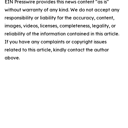
EIN Presswire provides this news content "as is"
without warranty of any kind. We do not accept any
responsibility or liability for the accuracy, content,
images, videos, licenses, completeness, legality, or
reliability of the information contained in this article.
If you have any complaints or copyright issues
related to this article, kindly contact the author
above.