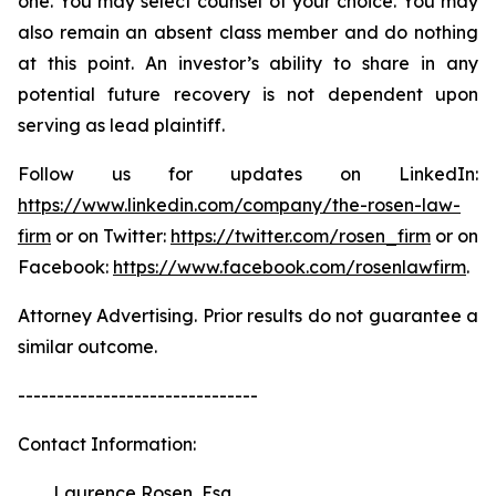
one. You may select counsel of your choice. You may
also remain an absent class member and do nothing
at this point. An investor’s ability to share in any
potential future recovery is not dependent upon
serving as lead plaintiff.
Follow us for updates on LinkedIn:
https://www.linkedin.com/company/the-rosen-law-
firm
or on Twitter:
https://twitter.com/rosen_firm
or on
Facebook:
https://www.facebook.com/rosenlawfirm
.
Attorney Advertising. Prior results do not guarantee a
similar outcome.
-------------------------------
Contact Information:
Laurence Rosen, Esq.