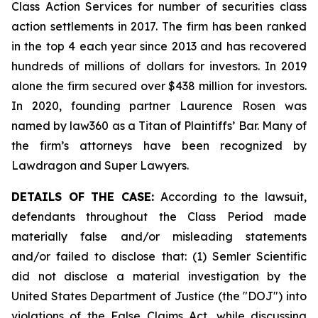
Class Action Services for number of securities class
action settlements in 2017. The firm has been ranked
in the top 4 each year since 2013 and has recovered
hundreds of millions of dollars for investors. In 2019
alone the firm secured over $438 million for investors.
In 2020, founding partner Laurence Rosen was
named by law360 as a Titan of Plaintiffs’ Bar. Many of
the firm’s attorneys have been recognized by
Lawdragon and Super Lawyers.
DETAILS OF THE CASE:
According to the lawsuit,
defendants throughout the Class Period made
materially false and/or misleading statements
and/or failed to disclose that: (1) Semler Scientific
did not disclose a material investigation by the
United States Department of Justice (the "DOJ") into
violations of the False Claims Act, while discussing