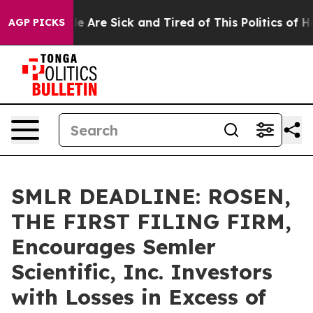
n: “People Are Sick and Tired of This Politics of Hatre
AGP PICKS
SMLR DEADLINE: ROSEN,
THE FIRST FILING FIRM,
Encourages Semler
Scientific, Inc. Investors
with Losses in Excess of