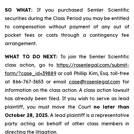
SO WHAT:
If you purchased Semler Scientific
securities during the Class Period you may be entitled
to compensation without payment of any out of
pocket fees or costs through a contingency fee
arrangement.
WHAT TO DO NEXT:
To join the Semler Scientific
class action, go to
https://rosenlegal.com/submit-
form/?case_id=39889
or call Phillip Kim, Esq. toll-free
at 866-767-3653 or email
case@rosenlegal.com
for
information on the class action. A class action lawsuit
has already been filed. If you wish to serve as lead
plaintiff, you must move the Court
no later than
October 28, 2025.
A lead plaintiff is a representative
party acting on behalf of other class members in
directing the litigation.