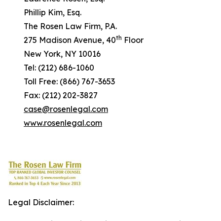
Phillip Kim, Esq.
The Rosen Law Firm, P.A.
th
275 Madison Avenue, 40
Floor
New York, NY 10016
Tel: (212) 686-1060
Toll Free: (866) 767-3653
Fax: (212) 202-3827
case@rosenlegal.com
www.rosenlegal.com
Legal Disclaimer: