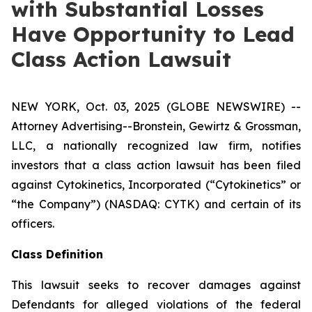
with Substantial Losses
Have Opportunity to Lead
Class Action Lawsuit
NEW YORK, Oct. 03, 2025 (GLOBE NEWSWIRE) --
Attorney Advertising--Bronstein, Gewirtz & Grossman,
LLC, a nationally recognized law firm, notifies
investors that a class action lawsuit has been filed
against Cytokinetics, Incorporated (“Cytokinetics” or
“the Company”) (NASDAQ: CYTK) and certain of its
officers.
Class Definition
This lawsuit seeks to recover damages against
Defendants for alleged violations of the federal