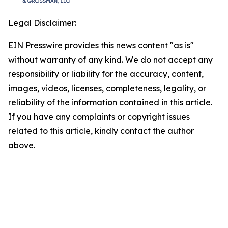
Legal Disclaimer:
EIN Presswire provides this news content "as is"
without warranty of any kind. We do not accept any
responsibility or liability for the accuracy, content,
images, videos, licenses, completeness, legality, or
reliability of the information contained in this article.
If you have any complaints or copyright issues
related to this article, kindly contact the author
above.