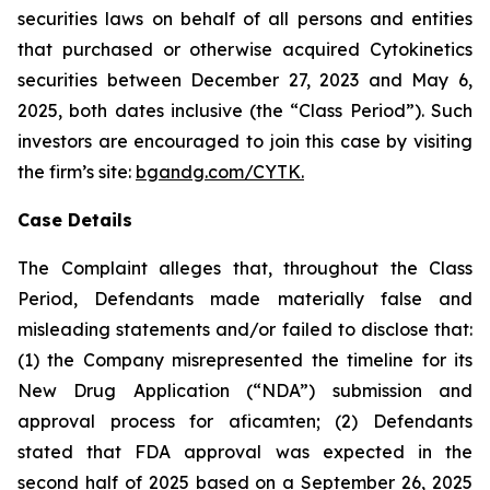
securities laws on behalf of all persons and entities
that purchased or otherwise acquired Cytokinetics
securities between December 27, 2023 and May 6,
2025, both dates inclusive (the “Class Period”). Such
investors are encouraged to join this case by visiting
the firm’s site:
bgandg.com/CYTK.
Case Details
The Complaint alleges that, throughout the Class
Period, Defendants made materially false and
misleading statements and/or failed to disclose that:
(1) the Company misrepresented the timeline for its
New Drug Application (“NDA”) submission and
approval process for aficamten; (2) Defendants
stated that FDA approval was expected in the
second half of 2025 based on a September 26, 2025