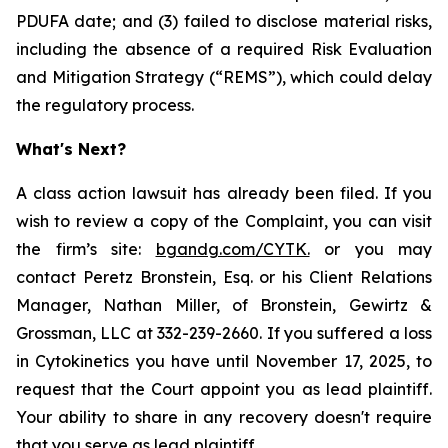
PDUFA date; and (3) failed to disclose material risks,
including the absence of a required Risk Evaluation
and Mitigation Strategy (“REMS”), which could delay
the regulatory process.
What's Next?
A class action lawsuit has already been filed. If you
wish to review a copy of the Complaint, you can visit
the firm’s site:
bgandg.com/CYTK.
or you may
contact Peretz Bronstein, Esq. or his Client Relations
Manager, Nathan Miller, of Bronstein, Gewirtz &
Grossman, LLC at 332-239-2660. If you suffered a loss
in Cytokinetics you have until November 17, 2025, to
request that the Court appoint you as lead plaintiff.
Your ability to share in any recovery doesn't require
that you serve as lead plaintiff.