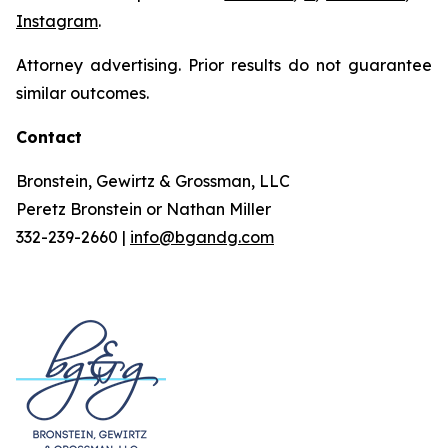
Instagram
.
Attorney advertising. Prior results do not guarantee
similar outcomes.
Contact
Bronstein, Gewirtz & Grossman, LLC
Peretz Bronstein or Nathan Miller
332-239-2660 |
info@bgandg.com