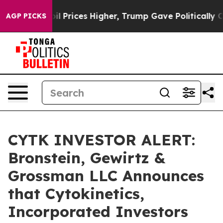
n Drove oil Prices Higher, Trump Gave Politically Con
AGP PICKS
CYTK INVESTOR ALERT:
Bronstein, Gewirtz &
Grossman LLC Announces
that Cytokinetics,
Incorporated Investors