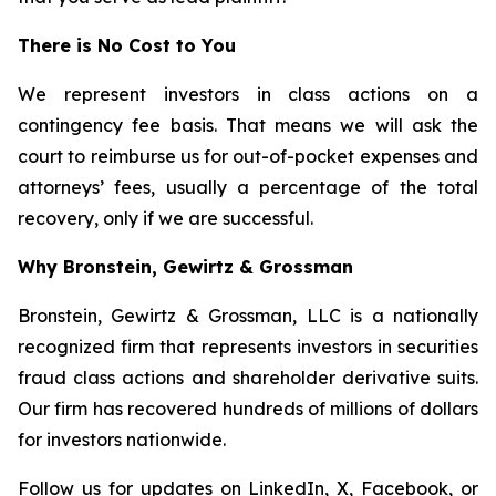
There is No Cost to You
We represent investors in class actions on a
contingency fee basis. That means we will ask the
court to reimburse us for out-of-pocket expenses and
attorneys’ fees, usually a percentage of the total
recovery, only if we are successful.
Why Bronstein, Gewirtz & Grossman
Bronstein, Gewirtz & Grossman, LLC is a nationally
recognized firm that represents investors in securities
fraud class actions and shareholder derivative suits.
Our firm has recovered hundreds of millions of dollars
for investors nationwide.
Follow us for updates on
LinkedIn
,
X
,
Facebook
, or