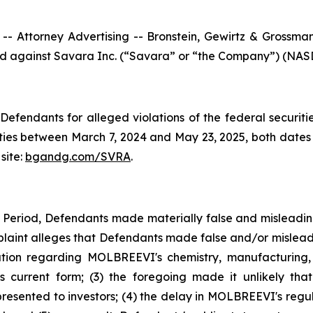
ttorney Advertising -- Bronstein, Gewirtz & Grossman, L
iled against Savara Inc. (“Savara” or “the Company”) (NASD
efendants for alleged violations of the federal securities
es between March 7, 2024 and May 23, 2025, both dates in
site:
bgandg.com/SVRA
.
s Period, Defendants made materially false and misleadi
plaint alleges that Defendants made false and/or misleadi
ion regarding MOLBREEVI's chemistry, manufacturing, 
 current form; (3) the foregoing made it unlikely tha
sented to investors; (4) the delay in MOLBREEVI's regula