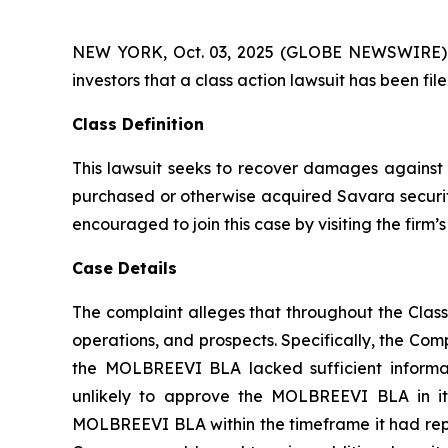
NEW YORK, Oct. 03, 2025 (GLOBE NEWSWIRE) -- A
investors that a class action lawsuit has been f
Class Definition
This lawsuit seeks to recover damages against D
purchased or otherwise acquired Savara securiti
encouraged to join this case by visiting the firm’s 
Case Details
The complaint alleges that throughout the Clas
operations, and prospects. Specifically, the Com
the MOLBREEVI BLA lacked sufficient informat
unlikely to approve the MOLBREEVI BLA in its
MOLBREEVI BLA within the timeframe it had repre