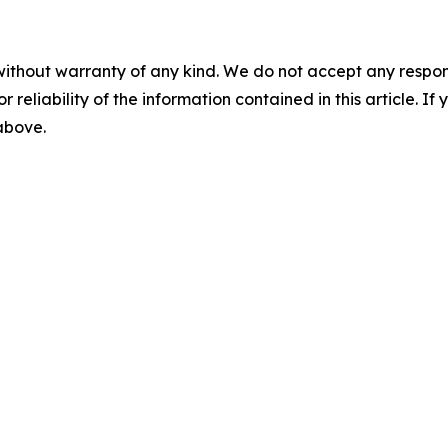
without warranty of any kind. We do not accept any responsib
r reliability of the information contained in this article. I
 above.