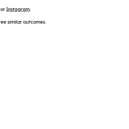
 or
Instagram
.
tee similar outcomes.