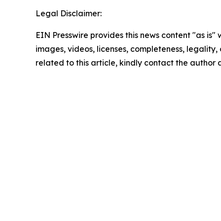
Legal Disclaimer:
EIN Presswire provides this news content "as is" 
images, videos, licenses, completeness, legality, o
related to this article, kindly contact the author