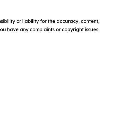
ility or liability for the accuracy, content,
f you have any complaints or copyright issues