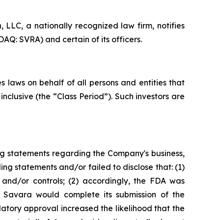
LC, a nationally recognized law firm, notifies
AQ: SVRA) and certain of its officers.
 laws on behalf of all persons and entities that
clusive (the “Class Period”). Such investors are
ng statements regarding the Company's business,
ng statements and/or failed to disclose that: (1)
and/or controls; (2) accordingly, the FDA was
t Savara would complete its submission of the
tory approval increased the likelihood that the