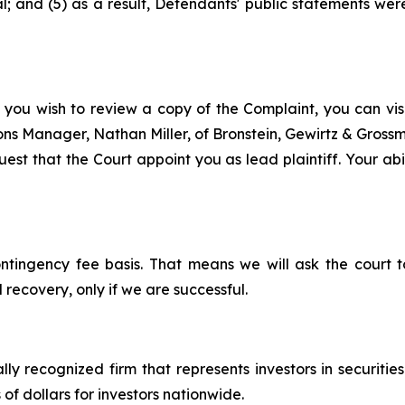
 and (5) as a result, Defendants' public statements were
 you wish to review a copy of the Complaint, you can visit
tions Manager, Nathan Miller, of Bronstein, Gewirtz & Gros
st that the Court appoint you as lead plaintiff. Your abil
ontingency fee basis. That means we will ask the court
 recovery, only if we are successful.
lly recognized firm that represents investors in securitie
 of dollars for investors nationwide.