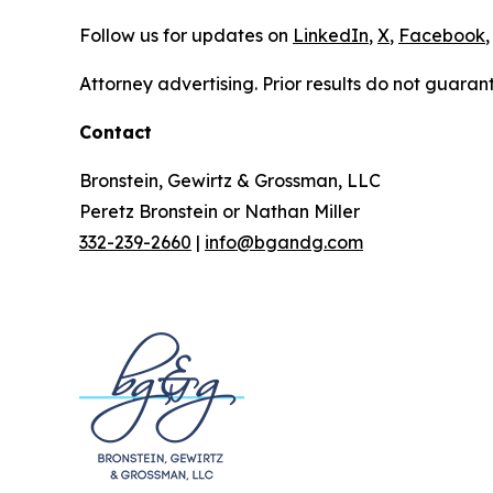
Follow us for updates on
LinkedIn
,
X
,
Facebook
,
Attorney advertising. Prior results do not guaran
Contact
Bronstein, Gewirtz & Grossman, LLC
Peretz Bronstein or Nathan Miller
332-239-2660
|
info@bgandg.com