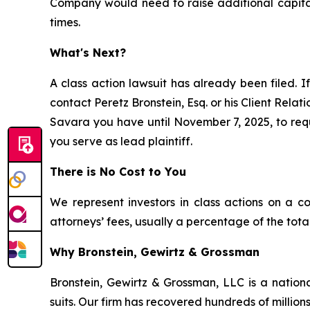
Company would need to raise additional capital;
times.
What's Next?
A class action lawsuit has already been filed. If
contact Peretz Bronstein, Esq. or his Client Rela
Savara you have until November 7, 2025, to reque
you serve as lead plaintiff.
There is No Cost to You
We represent investors in class actions on a c
attorneys’ fees, usually a percentage of the total
Why Bronstein, Gewirtz & Grossman
Bronstein, Gewirtz & Grossman, LLC is a nationa
suits. Our firm has recovered hundreds of millions