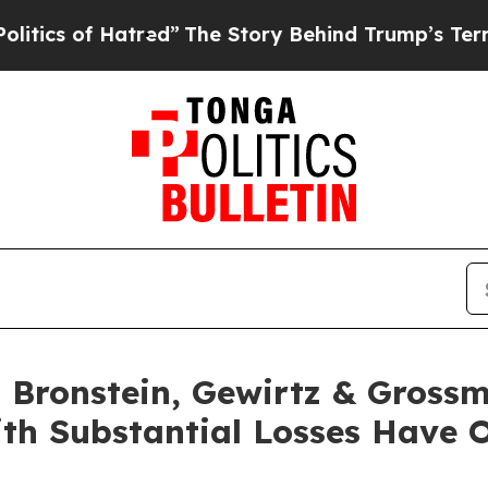
 of Hatred”
The Story Behind Trump’s Terrible A
Bronstein, Gewirtz & Grossm
ith Substantial Losses Have 