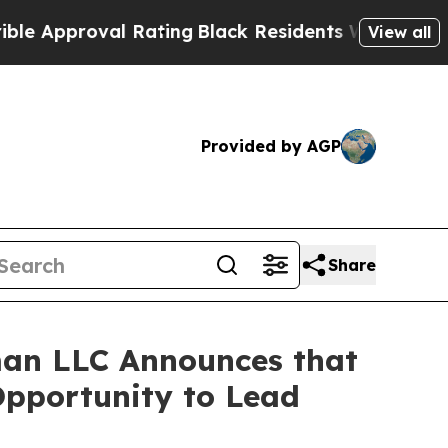
pproval Rating
Black Residents Warned of Abusive
View all
Provided by AGP
Share
an LLC Announces that
Opportunity to Lead