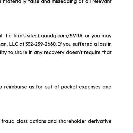
 materially false and misleading at all relevant
 the firm’s site:
bgandg.com/SVRA
. or you may
sman, LLC at
332-239-2660
. If you suffered a loss in
ity to share in any recovery doesn't require that
 to reimburse us for out-of-pocket expenses and
s fraud class actions and shareholder derivative