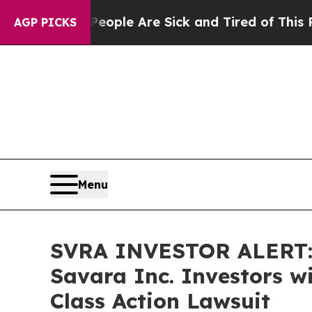
 Win: “People Are Sick and Tired of This Politics
AGP PICKS
Menu
SVRA INVESTOR ALERT: 
Savara Inc. Investors w
Class Action Lawsuit