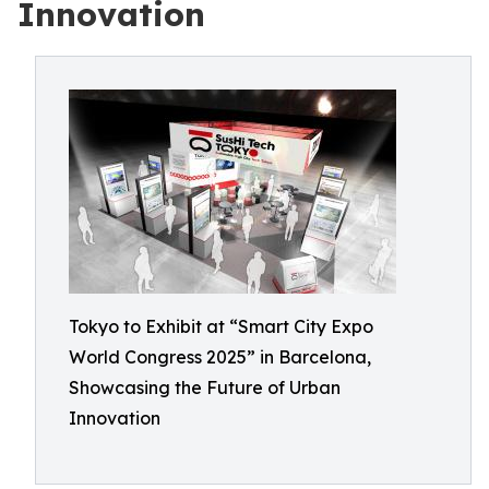
Innovation
Tokyo to Exhibit at “Smart City Expo
World Congress 2025” in Barcelona,
Showcasing the Future of Urban
Innovation