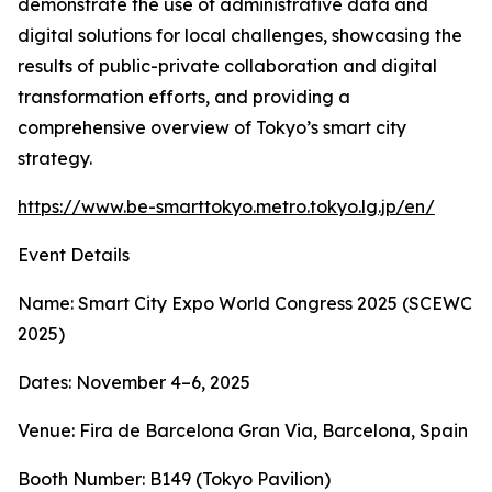
demonstrate the use of administrative data and
digital solutions for local challenges, showcasing the
results of public-private collaboration and digital
transformation efforts, and providing a
comprehensive overview of Tokyo’s smart city
strategy.
https://www.be-smarttokyo.metro.tokyo.lg.jp/en/
Event Details
Name: Smart City Expo World Congress 2025 (SCEWC
2025)
Dates: November 4–6, 2025
Venue: Fira de Barcelona Gran Via, Barcelona, Spain
Booth Number: B149 (Tokyo Pavilion)