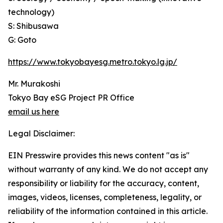
technology)
S: Shibusawa
G: Goto
https://www.tokyobayesg.metro.tokyo.lg.jp/
Mr. Murakoshi
Tokyo Bay eSG Project PR Office
email us here
Legal Disclaimer:
EIN Presswire provides this news content "as is"
without warranty of any kind. We do not accept any
responsibility or liability for the accuracy, content,
images, videos, licenses, completeness, legality, or
reliability of the information contained in this article.