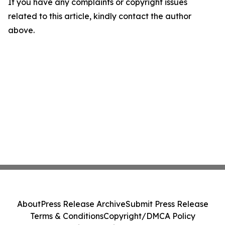
If you have any complaints or copyright issues
related to this article, kindly contact the author
above.
About
Press Release Archive
Submit Press Release
Terms & Conditions
Copyright/DMCA Policy