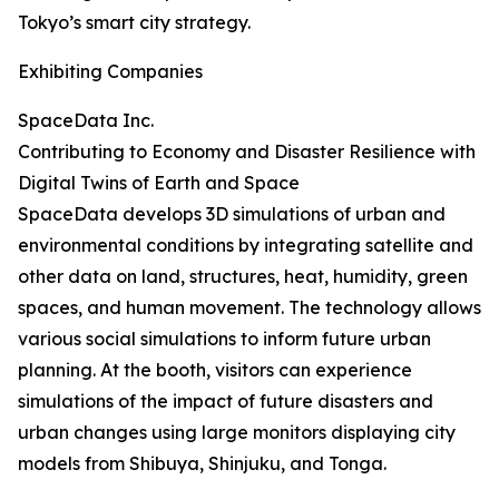
Tokyo’s smart city strategy.
Exhibiting Companies
SpaceData Inc.
Contributing to Economy and Disaster Resilience with
Digital Twins of Earth and Space
SpaceData develops 3D simulations of urban and
environmental conditions by integrating satellite and
other data on land, structures, heat, humidity, green
spaces, and human movement. The technology allows
various social simulations to inform future urban
planning. At the booth, visitors can experience
simulations of the impact of future disasters and
urban changes using large monitors displaying city
models from Shibuya, Shinjuku, and Tonga.