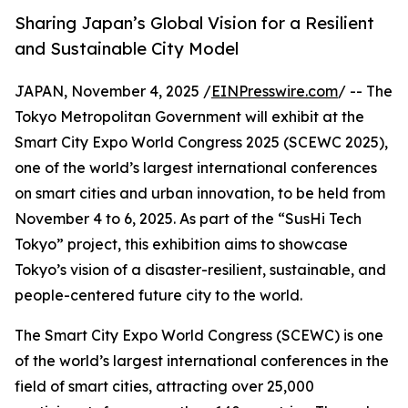
Sharing Japan’s Global Vision for a Resilient
and Sustainable City Model
JAPAN, November 4, 2025 /
EINPresswire.com
/ -- The
Tokyo Metropolitan Government will exhibit at the
Smart City Expo World Congress 2025 (SCEWC 2025),
one of the world’s largest international conferences
on smart cities and urban innovation, to be held from
November 4 to 6, 2025. As part of the “SusHi Tech
Tokyo” project, this exhibition aims to showcase
Tokyo’s vision of a disaster-resilient, sustainable, and
people-centered future city to the world.
The Smart City Expo World Congress (SCEWC) is one
of the world’s largest international conferences in the
field of smart cities, attracting over 25,000