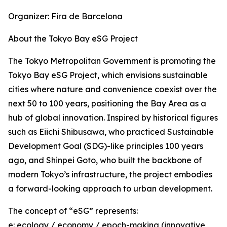
Organizer: Fira de Barcelona
About the Tokyo Bay eSG Project
The Tokyo Metropolitan Government is promoting the
Tokyo Bay eSG Project, which envisions sustainable
cities where nature and convenience coexist over the
next 50 to 100 years, positioning the Bay Area as a
hub of global innovation. Inspired by historical figures
such as Eiichi Shibusawa, who practiced Sustainable
Development Goal (SDG)-like principles 100 years
ago, and Shinpei Goto, who built the backbone of
modern Tokyo’s infrastructure, the project embodies
a forward-looking approach to urban development.
The concept of “eSG” represents:
e: ecology / economy / epoch-making (innovative