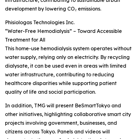
infrastructure, contributing to sustainable urban
development by lowering CO₂ emissions.
Phisiologas Technologies Inc.
“Water-Free Hemodialysis” – Toward Accessible
Treatment for All
This home-use hemodialysis system operates without
water supply, relying only on electricity. By recycling
dialysate, it can be used even in areas with limited
water infrastructure, contributing to reducing
healthcare disparities while supporting patient
quality of life and social participation.
In addition, TMG will present BeSmartTokyo and
other initiatives, highlighting collaborative smart city
projects involving government, businesses, and
citizens across Tokyo. Panels and videos will