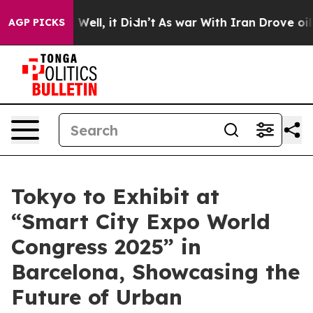
40%. Well, it Didn’t
As war With Iran Drove oil Pric
AGP PICKS
Tokyo to Exhibit at
“Smart City Expo World
Congress 2025” in
Barcelona, Showcasing the
Future of Urban