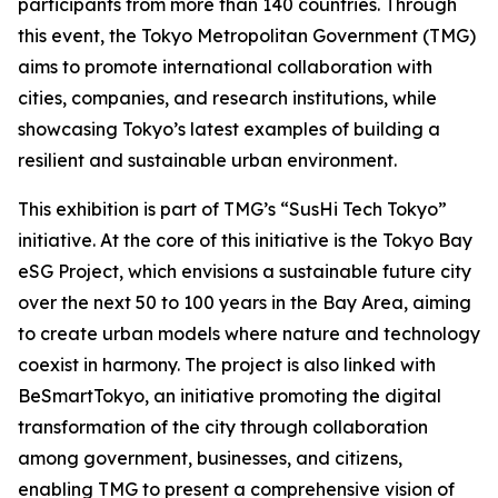
participants from more than 140 countries. Through
this event, the Tokyo Metropolitan Government (TMG)
aims to promote international collaboration with
cities, companies, and research institutions, while
showcasing Tokyo’s latest examples of building a
resilient and sustainable urban environment.
This exhibition is part of TMG’s “SusHi Tech Tokyo”
initiative. At the core of this initiative is the Tokyo Bay
eSG Project, which envisions a sustainable future city
over the next 50 to 100 years in the Bay Area, aiming
to create urban models where nature and technology
coexist in harmony. The project is also linked with
BeSmartTokyo, an initiative promoting the digital
transformation of the city through collaboration
among government, businesses, and citizens,
enabling TMG to present a comprehensive vision of