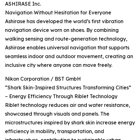
ASHIRASE Inc.
Navigation Without Hesitation for Everyone
Ashirase has developed the world’s first vibration
navigation device worn on shoes. By combining
walking sensing and route-generation technology,
Ashirase enables universal navigation that supports
seamless indoor and outdoor movement, creating an
inclusive city where anyone can move freely.
Nikon Corporation / BST GmbH
“Shark Skin-Inspired Structures Transforming Cities”
– Energy Efficiency Through Riblet Technology
Riblet technology reduces air and water resistance,
showcased through visuals and panels. The
microstructures inspired by shark skin increase energy
efficiency in mobility, transportation, and