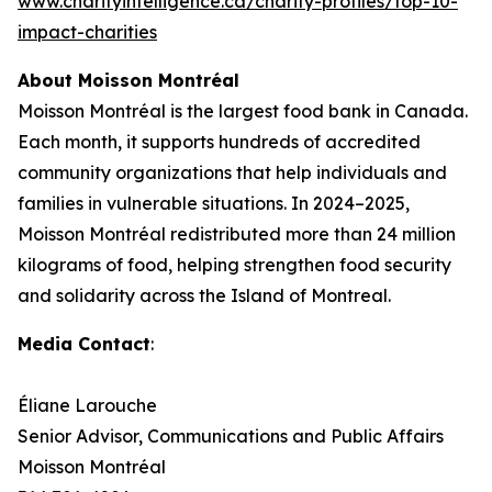
www.charityintelligence.ca/charity-profiles/top-10-
impact-charities
About Moisson Montréal
Moisson Montréal is the largest food bank in Canada.
Each month, it supports hundreds of accredited
community organizations that help individuals and
families in vulnerable situations. In 2024–2025,
Moisson Montréal redistributed more than 24 million
kilograms of food, helping strengthen food security
and solidarity across the Island of Montreal.
Media Contact
:
Éliane Larouche
Senior Advisor, Communications and Public Affairs
Moisson Montréal