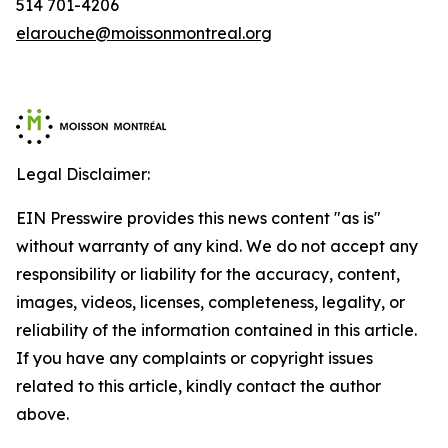
514 701-4206
elarouche@moissonmontreal.org
Legal Disclaimer:
EIN Presswire provides this news content "as is"
without warranty of any kind. We do not accept any
responsibility or liability for the accuracy, content,
images, videos, licenses, completeness, legality, or
reliability of the information contained in this article.
If you have any complaints or copyright issues
related to this article, kindly contact the author
above.