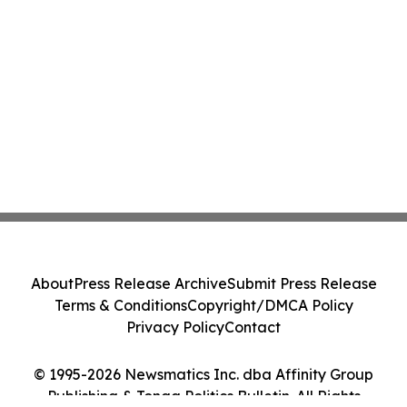
About
Press Release Archive
Submit Press Release
Terms & Conditions
Copyright/DMCA Policy
Privacy Policy
Contact
© 1995-2026 Newsmatics Inc. dba Affinity Group
Publishing & Tonga Politics Bulletin. All Rights