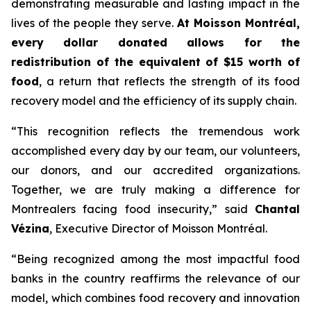
demonstrating measurable and lasting impact in the
lives of the people they serve.
At Moisson Montréal,
every dollar donated allows for the
redistribution of the equivalent of $15 worth of
food
, a return that reflects the strength of its food
recovery model and the efficiency of its supply chain.
“This recognition reflects the tremendous work
accomplished every day by our team, our volunteers,
our donors, and our accredited organizations.
Together, we are truly making a difference for
Montrealers facing food insecurity,” said
Chantal
Vézina
, Executive Director of Moisson Montréal.
“Being recognized among the most impactful food
banks in the country reaffirms the relevance of our
model, which combines food recovery and innovation