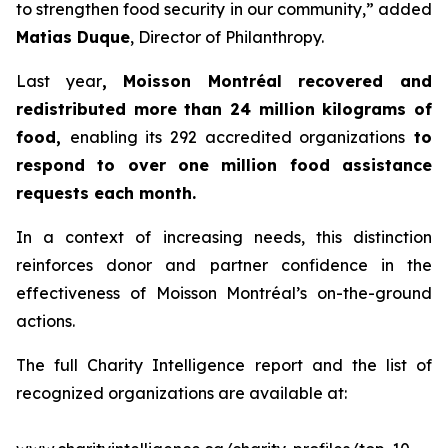
to strengthen food security in our community,” added
Matias Duque
, Director of Philanthropy.
Last year
, Moisson Montréal recovered and
redistributed more than 24 million kilograms of
food,
enabling its 292 accredited organizations
to
respond to over one million food assistance
requests each month.
In a context of increasing needs, this distinction
reinforces donor and partner confidence in the
effectiveness of Moisson Montréal’s on-the-ground
actions.
The full Charity Intelligence report and the list of
recognized organizations are available at: