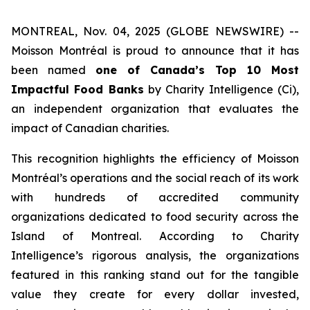
MONTREAL, Nov. 04, 2025 (GLOBE NEWSWIRE) --
Moisson Montréal is proud to announce that it has
been named
one of Canada’s Top 10 Most
Impactful Food Banks
by
Charity Intelligence (Ci)
,
an independent organization that evaluates the
impact of Canadian charities.
This recognition highlights the efficiency of Moisson
Montréal’s operations and the social reach of its work
with hundreds of accredited community
organizations dedicated to food security across the
Island of Montreal. According to Charity
Intelligence’s rigorous analysis, the organizations
featured in this ranking stand out for the tangible
value they create for every dollar invested,