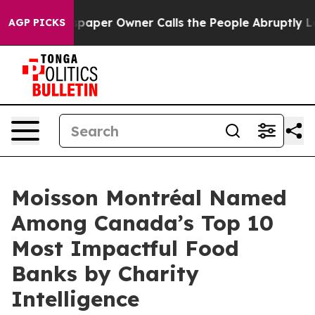
oga. Newspaper Owner Calls the People Abruptly Laid
AGP PICKS
Moisson Montréal Named
Among Canada’s Top 10
Most Impactful Food
Banks by Charity
Intelligence