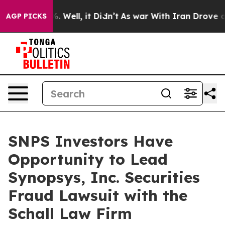
und 40%. Well, it Didn’t
As war With Iran Drove oil 
AGP PICKS
SNPS Investors Have
Opportunity to Lead
Synopsys, Inc. Securities
Fraud Lawsuit with the
Schall Law Firm