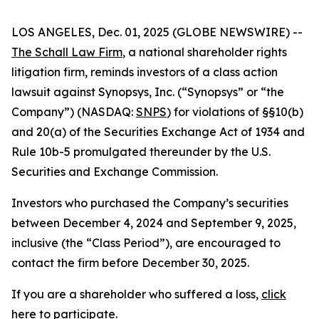
LOS ANGELES, Dec. 01, 2025 (GLOBE NEWSWIRE) --
The Schall Law Firm
, a national shareholder rights
litigation firm, reminds investors of a class action
lawsuit against Synopsys, Inc. (“Synopsys” or “the
Company”) (NASDAQ:
SNPS
) for violations of §§10(b)
and 20(a) of the Securities Exchange Act of 1934 and
Rule 10b-5 promulgated thereunder by the U.S.
Securities and Exchange Commission.
Investors who purchased the Company’s securities
between December 4, 2024 and September 9, 2025,
inclusive (the “Class Period”), are encouraged to
contact the firm before December 30, 2025.
If you are a shareholder who suffered a loss,
click
here to participate
.