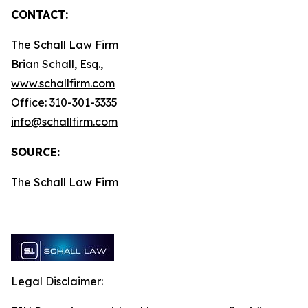
CONTACT:
The Schall Law Firm
Brian Schall, Esq.,
www.schallfirm.com
Office: 310-301-3335
info@schallfirm.com
SOURCE:
The Schall Law Firm
Legal Disclaimer: