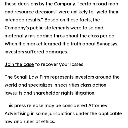
these decisions by the Company, "certain road map
and resource decisions" were unlikely to "yield their
intended results.” Based on these facts, the
Company’s public statements were false and
materially misleading throughout the class period.
When the market learned the truth about Synopsys,
investors suffered damages.
Join the case
to recover your losses
The Schall Law Firm represents investors around the
world and specializes in securities class action
lawsuits and shareholder rights litigation.
This press release may be considered Attorney
Advertising in some jurisdictions under the applicable
law and rules of ethics.