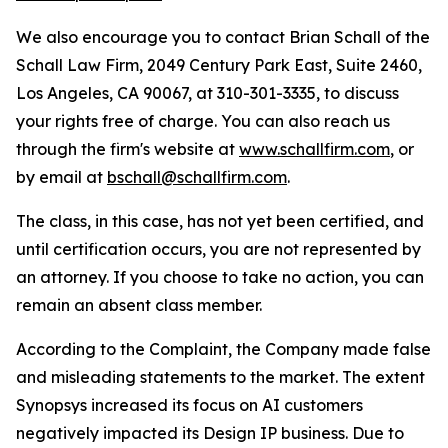
We also encourage you to contact Brian Schall of the
Schall Law Firm, 2049 Century Park East, Suite 2460,
Los Angeles, CA 90067, at 310-301-3335, to discuss
your rights free of charge. You can also reach us
through the firm's website at
www.schallfirm.com
, or
by email at
bschall@schallfirm.com
.
The class, in this case, has not yet been certified, and
until certification occurs, you are not represented by
an attorney. If you choose to take no action, you can
remain an absent class member.
According to the Complaint, the Company made false
and misleading statements to the market. The extent
Synopsys increased its focus on AI customers
negatively impacted its Design IP business. Due to