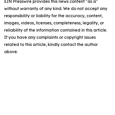
EIN Presswire provides this news content "as is"
without warranty of any kind. We do not accept any
responsibility or liability for the accuracy, content,
images, videos, licenses, completeness, legality, or
reliability of the information contained in this article.
If you have any complaints or copyright issues
related to this article, kindly contact the author
above.