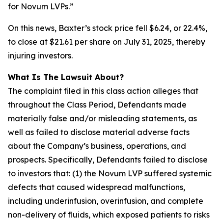
for Novum LVPs.”
On this news, Baxter’s stock price fell $6.24, or 22.4%,
to close at $21.61 per share on July 31, 2025, thereby
injuring investors.
What Is The Lawsuit About?
The complaint filed in this class action alleges that
throughout the Class Period, Defendants made
materially false and/or misleading statements, as
well as failed to disclose material adverse facts
about the Company’s business, operations, and
prospects. Specifically, Defendants failed to disclose
to investors that: (1) the Novum LVP suffered systemic
defects that caused widespread malfunctions,
including underinfusion, overinfusion, and complete
non-delivery of fluids, which exposed patients to risks