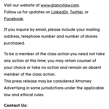
Visit our website at
www.glancylaw.com
.
Follow us for updates on
LinkedIn
,
Twitter
, or
Facebook
.
If you inquire by email, please include your mailing
address, telephone number and number of shares
purchased.
To be a member of the class action you need not take
any action at this time; you may retain counsel of
your choice or take no action and remain an absent
member of the class action.
This press release may be considered Attorney
Advertising in some jurisdictions under the applicable
law and ethical rules.
Contact Us: