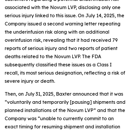
associated with the Novum LVP, disclosing only one
serious injury linked to this issue. On July 14, 2025, the
Company issued a second warning letter repeating
the underinfusion risk along with an additional
overinfusion risk, revealing that it had received 79
reports of serious injury and two reports of patient
deaths related to the Novum LVP. The FDA
subsequently classified these issues as a Class I
recall, its most serious designation, reflecting a risk of
severe injury or death.
Then, on July 31, 2025, Baxter announced that it was
“voluntarily and temporarily [pausing] shipments and
planned installations of the Novum LVP” and that the
Company was “unable to currently commit to an
exact timing for resuming shipment and installation