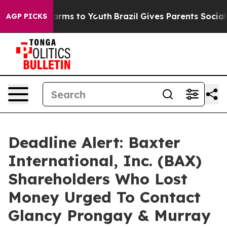
o Abate Harms to Youth
Brazil Gives Parents Social Med
AGP PICKS
Deadline Alert: Baxter
International, Inc. (BAX)
Shareholders Who Lost
Money Urged To Contact
Glancy Prongay & Murray