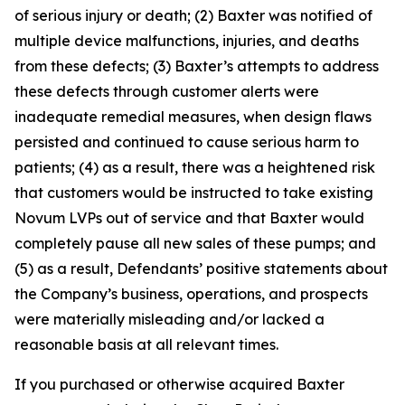
of serious injury or death; (2) Baxter was notified of
multiple device malfunctions, injuries, and deaths
from these defects; (3) Baxter’s attempts to address
these defects through customer alerts were
inadequate remedial measures, when design flaws
persisted and continued to cause serious harm to
patients; (4) as a result, there was a heightened risk
that customers would be instructed to take existing
Novum LVPs out of service and that Baxter would
completely pause all new sales of these pumps; and
(5) as a result, Defendants’ positive statements about
the Company’s business, operations, and prospects
were materially misleading and/or lacked a
reasonable basis at all relevant times.
If you purchased or otherwise acquired Baxter