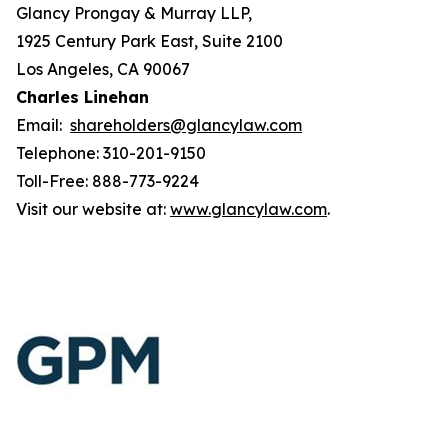
Glancy Prongay & Murray LLP,
1925 Century Park East, Suite 2100
Los Angeles, CA 90067
Charles Linehan
Email:
shareholders@glancylaw.com
Telephone: 310-201-9150
Toll-Free: 888-773-9224
Visit our website at:
www.glancylaw.com
.