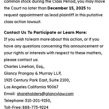
common stock during the Class Period, you may move
the Court no later than
December 15, 2025
to
request appointment as lead plaintiff in this putative
class action lawsuit.
Contact Us To Participate or Learn More:
If you wish to learn more about this action, or if you
have any questions concerning this announcement or
your rights or interests with respect to these matters,
please contact us:
Charles Linehan, Esq.,
Glancy Prongay & Murray LLP,
1925 Century Park East, Suite 2100,
Los Angeles California 90067
Email:
shareholders@glancylaw.com
Telephone: 310-201-9150,
Toll-Free: 888-773-9224