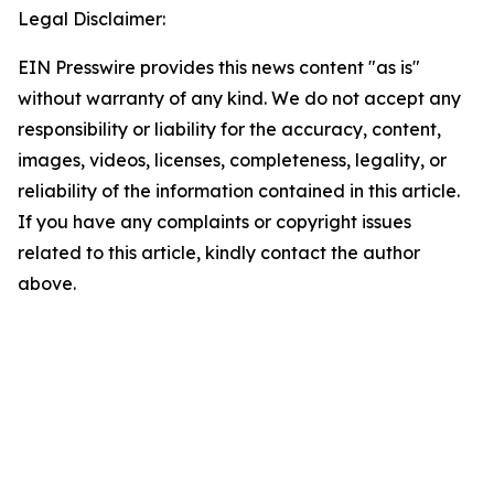
Legal Disclaimer:
EIN Presswire provides this news content "as is"
without warranty of any kind. We do not accept any
responsibility or liability for the accuracy, content,
images, videos, licenses, completeness, legality, or
reliability of the information contained in this article.
If you have any complaints or copyright issues
related to this article, kindly contact the author
above.