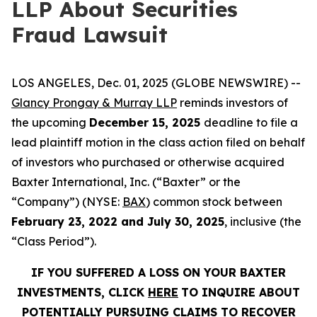
LLP About Securities
Fraud Lawsuit
LOS ANGELES, Dec. 01, 2025 (GLOBE NEWSWIRE) --
Glancy Prongay & Murray LLP
reminds investors of
the upcoming
December 15, 2025
deadline to file a
lead plaintiff motion in the class action filed on behalf
of investors who purchased or otherwise acquired
Baxter International, Inc. (“Baxter” or the
“Company”) (NYSE:
BAX
) common stock between
February 23, 2022 and July 30, 2025
, inclusive (the
“Class Period”).
IF YOU SUFFERED A LOSS ON YOUR BAXTER
INVESTMENTS, CLICK
HERE
TO INQUIRE ABOUT
POTENTIALLY PURSUING CLAIMS TO RECOVER