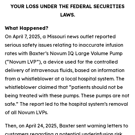
YOUR LOSS UNDER THE FEDERAL SECURITIES
LAWS.
What Happened?
On April 7, 2025, a Missouri news outlet reported
serious safety issues relating to inaccurate infusion
rates with Baxter’s Novum IQ Large Volume Pump
(“Novum LVP”), a device used for the controlled
delivery of intravenous fluids, based on information
from a whistleblower at a local hospital system. The
whistleblower claimed that “patients should not be
being treated with these pumps. These pumps are not
safe.” The report led to the hospital system’s removal
of all Novum LVPs.
Then, on April 24, 2025, Baxter sent warning letters to
customers regarding a potential underinfusion risk