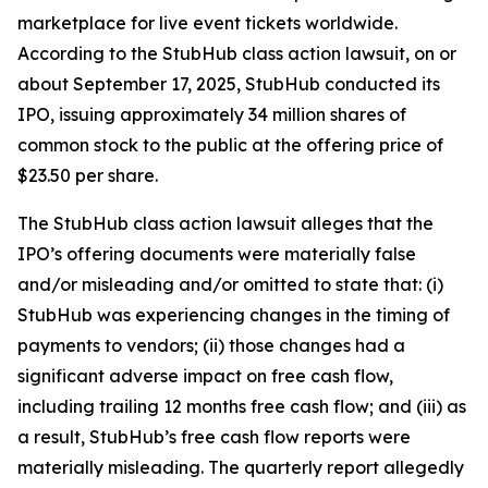
marketplace for live event tickets worldwide.
According to the
StubHub
class action lawsuit, on or
about September 17, 2025, StubHub conducted its
IPO, issuing approximately 34 million shares of
common stock to the public at the offering price of
$23.50 per share.
The
StubHub
class action lawsuit alleges that the
IPO’s offering documents were materially false
and/or misleading and/or omitted to state that: (i)
StubHub was experiencing changes in the timing of
payments to vendors; (ii) those changes had a
significant adverse impact on free cash flow,
including trailing 12 months free cash flow; and (iii) as
a result, StubHub’s free cash flow reports were
materially misleading. The quarterly report allegedly