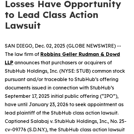
Losses Have Opportunity
to Lead Class Action
Lawsuit
SAN DIEGO, Dec. 02, 2025 (GLOBE NEWSWIRE) --
The law firm of
Robbins Geller Rudman & Dowd
LLP
announces that purchasers or acquirers of
StubHub Holdings, Inc. (NYSE: STUB) common stock
pursuant and/or traceable to StubHub’s offering
documents issued in connection with StubHub’s
September 17, 2025 initial public offering (“IPO”),
have until January 23, 2026 to seek appointment as
lead plaintiff of the
StubHub
class action lawsuit.
Captioned
Salabaj v. StubHub Holdings, Inc.
, No. 25-
cv-09776 (S.D.N.Y.), the
StubHub
class action lawsuit