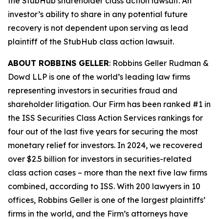
the
StubHub
shareholder class action lawsuit. An
investor’s ability to share in any potential future
recovery is not dependent upon serving as lead
plaintiff of the
StubHub
class action lawsuit.
ABOUT ROBBINS GELLER
: Robbins Geller Rudman &
Dowd LLP is one of the world’s leading law firms
representing investors in securities fraud and
shareholder litigation. Our Firm has been ranked #1 in
the ISS Securities Class Action Services rankings for
four out of the last five years for securing the most
monetary relief for investors. In 2024, we recovered
over $2.5 billion for investors in securities-related
class action cases – more than the next five law firms
combined, according to ISS. With 200 lawyers in 10
offices, Robbins Geller is one of the largest plaintiffs’
firms in the world, and the Firm’s attorneys have