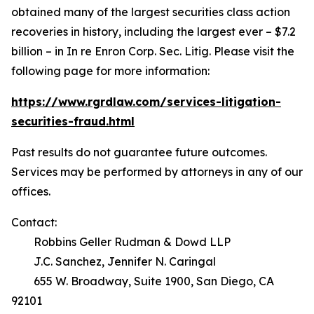
obtained many of the largest securities class action
recoveries in history, including the largest ever – $7.2
billion – in
In re Enron Corp. Sec. Litig.
Please visit the
following page for more information:
https://www.rgrdlaw.com/services-litigation-
securities-fraud.html
Past results do not guarantee future outcomes.
Services may be performed by attorneys in any of our
offices.
Contact:
Robbins Geller Rudman & Dowd LLP
J.C. Sanchez, Jennifer N. Caringal
655 W. Broadway, Suite 1900, San Diego, CA
92101