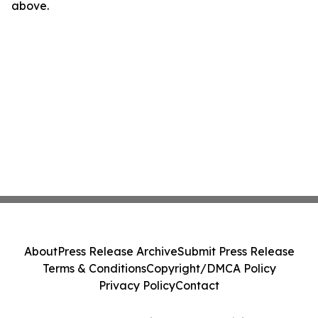
above.
About
Press Release Archive
Submit Press Release
Terms & Conditions
Copyright/DMCA Policy
Privacy Policy
Contact