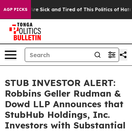
People Are Sick and Tired of This Politics of Hatred”
T
AGP PICKS
STUB INVESTOR ALERT:
Robbins Geller Rudman &
Dowd LLP Announces that
StubHub Holdings, Inc.
Investors with Substantial