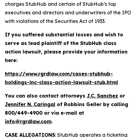
charges StubHub and certain of StubHub’s top
executives and directors and underwriters of the IPO
with violations of the Securities Act of 1933.
If you suffered substantial losses and wish to
serve as lead plaintiff of the
StubHub
class
action lawsuit, please provide your information
here:
https://www.rgrdlaw.com/cases-stubhub-
holdings-inc-class-action-lawsuit-stub.html
You can also contact attorneys
J.C. Sanchez
or
Jennifer N. Caringal
of Robbins Geller by calling
800/449-4900 or via e-mail at
info@rgrdlaw.com
.
CASE ALLEGATIONS
: StubHub operates a ticketing