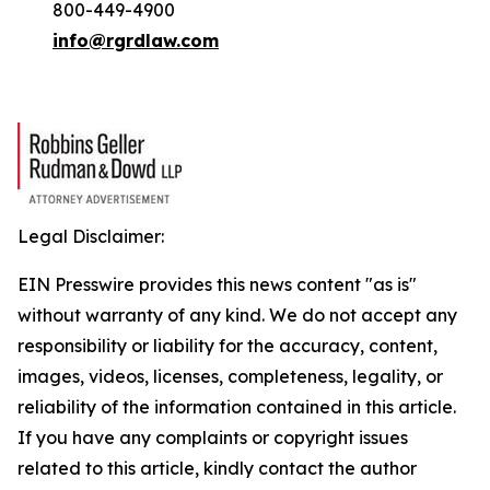
800-449-4900
info@rgrdlaw.com
Legal Disclaimer:
EIN Presswire provides this news content "as is"
without warranty of any kind. We do not accept any
responsibility or liability for the accuracy, content,
images, videos, licenses, completeness, legality, or
reliability of the information contained in this article.
If you have any complaints or copyright issues
related to this article, kindly contact the author