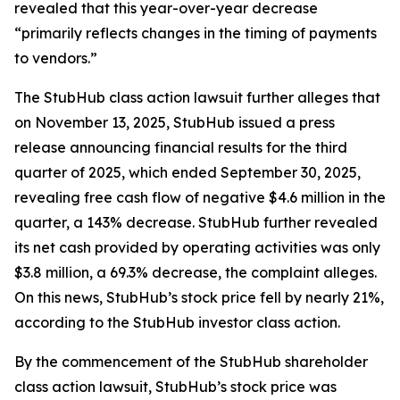
revealed that this year-over-year decrease
“primarily reflects changes in the timing of payments
to vendors.”
The
StubHub
class action lawsuit further alleges that
on November 13, 2025, StubHub issued a press
release announcing financial results for the third
quarter of 2025, which ended September 30, 2025,
revealing free cash flow of negative $4.6 million in the
quarter, a 143% decrease. StubHub further revealed
its net cash provided by operating activities was only
$3.8 million, a 69.3% decrease, the complaint alleges.
On this news, StubHub’s stock price fell by nearly 21%,
according to the
StubHub
investor class action.
By the commencement of the
StubHub
shareholder
class action lawsuit, StubHub’s stock price was