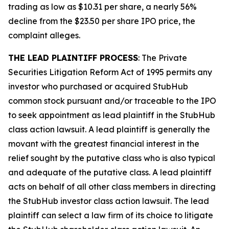
trading as low as $10.31 per share, a nearly 56%
decline from the $23.50 per share IPO price, the
complaint alleges.
THE LEAD PLAINTIFF PROCESS
: The Private
Securities Litigation Reform Act of 1995 permits any
investor who purchased or acquired StubHub
common stock pursuant and/or traceable to the IPO
to seek appointment as lead plaintiff in the
StubHub
class action lawsuit. A lead plaintiff is generally the
movant with the greatest financial interest in the
relief sought by the putative class who is also typical
and adequate of the putative class. A lead plaintiff
acts on behalf of all other class members in directing
the
StubHub
investor class action lawsuit. The lead
plaintiff can select a law firm of its choice to litigate