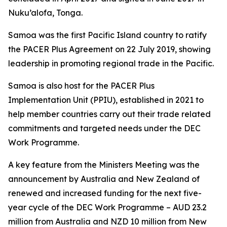
Nuku’alofa, Tonga.
Samoa was the first Pacific Island country to ratify
the PACER Plus Agreement on 22 July 2019, showing
leadership in promoting regional trade in the Pacific.
Samoa is also host for the PACER Plus
Implementation Unit (PPIU), established in 2021 to
help member countries carry out their trade related
commitments and targeted needs under the DEC
Work Programme.
A key feature from the Ministers Meeting was the
announcement by Australia and New Zealand of
renewed and increased funding for the next five-
year cycle of the DEC Work Programme – AUD 23.2
million from Australia and NZD 10 million from New