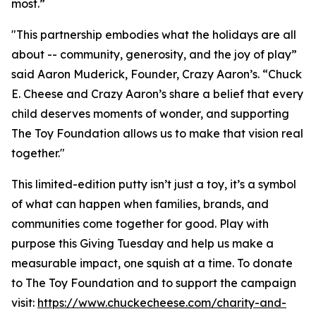
most.”
"This partnership embodies what the holidays are all
about -- community, generosity, and the joy of play”
said Aaron Muderick, Founder, Crazy Aaron’s. “Chuck
E. Cheese and Crazy Aaron’s share a belief that every
child deserves moments of wonder, and supporting
The Toy Foundation allows us to make that vision real
together."
This limited-edition putty isn’t just a toy, it’s a symbol
of what can happen when families, brands, and
communities come together for good. Play with
purpose this Giving Tuesday and help us make a
measurable impact, one squish at a time. To donate
to The Toy Foundation and to support the campaign
visit:
https://www.chuckecheese.com/charity-and-