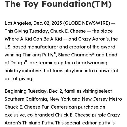
The Toy Foundation(TM)
Los Angeles, Dec. 02, 2025 (GLOBE NEWSWIRE) --
This Giving Tuesday,
Chuck E. Cheese
-- the place
Where A Kid Can Be A Kid -- and
Crazy Aaron’s
, the
US-based manufacturer and creator of the award-
®
winning Thinking Putty
, Slime Charmers® and Land
®
of Dough
, are teaming up for a heartwarming
holiday initiative that turns playtime into a powerful
act of giving.
Beginning Tuesday, Dec. 2, families visiting select
Southern California, New York and New Jersey Metro
Chuck E. Cheese Fun Centers can purchase an
exclusive, co-branded Chuck E. Cheese purple Crazy
Aaron’s Thinking Putty. This special-edition putty is