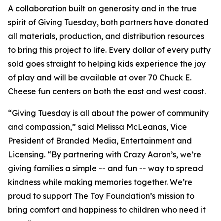
A collaboration built on generosity and in the true
spirit of Giving Tuesday, both partners have donated
all materials, production, and distribution resources
to bring this project to life. Every dollar of every putty
sold goes straight to helping kids experience the joy
of play and will be available at over 70 Chuck E.
Cheese fun centers on both the east and west coast.
“Giving Tuesday is all about the power of community
and compassion,” said Melissa McLeanas, Vice
President of Branded Media, Entertainment and
Licensing. “By partnering with Crazy Aaron’s, we’re
giving families a simple -- and fun -- way to spread
kindness while making memories together. We’re
proud to support The Toy Foundation’s mission to
bring comfort and happiness to children who need it