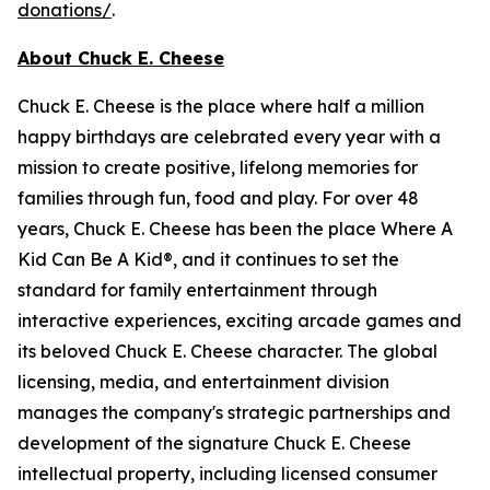
donations/
.
About Chuck E. Cheese
Chuck E. Cheese is the place where half a million
happy birthdays are celebrated every year with a
mission to create positive, lifelong memories for
families through fun, food and play. For over 48
years, Chuck E. Cheese has been the place Where A
Kid Can Be A Kid®, and it continues to set the
standard for family entertainment through
interactive experiences, exciting arcade games and
its beloved Chuck E. Cheese character. The global
licensing, media, and entertainment division
manages the company's strategic partnerships and
development of the signature Chuck E. Cheese
intellectual property, including licensed consumer