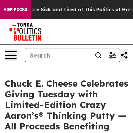
“People Are Sick and Tired of This Politics of Hatred”
AGP PICKS
Chuck E. Cheese Celebrates
Giving Tuesday with
Limited-Edition Crazy
Aaron’s® Thinking Putty —
All Proceeds Benefiting