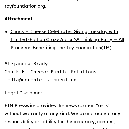
toyfoundation.org.
Attachment
Chuck E. Cheese Celebrates Giving Tuesday with
Limited-Edition Crazy Aaron’s® Thinking Putty — All
Proceeds Benefiting The Toy Foundation(TM)
Alejandra Brady

Chuck E. Cheese Public Relations

Legal Disclaimer:
EIN Presswire provides this news content "as is"
without warranty of any kind. We do not accept any
responsibility or liability for the accuracy, content,