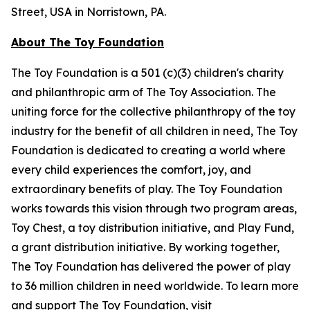
Street, USA in Norristown, PA.
About The Toy Foundation
The Toy Foundation is a 501 (c)(3) children's charity
and philanthropic arm of The Toy Association. The
uniting force for the collective philanthropy of the toy
industry for the benefit of all children in need, The Toy
Foundation is dedicated to creating a world where
every child experiences the comfort, joy, and
extraordinary benefits of play. The Toy Foundation
works towards this vision through two program areas,
Toy Chest, a toy distribution initiative, and Play Fund,
a grant distribution initiative. By working together,
The Toy Foundation has delivered the power of play
to 36 million children in need worldwide. To learn more
and support The Toy Foundation, visit