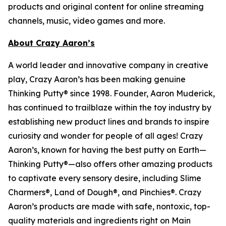
products and original content for online streaming
channels, music, video games and more.
About Crazy Aaron’s
A world leader and innovative company in creative
play, Crazy Aaron’s has been making genuine
Thinking Putty® since 1998. Founder, Aaron Muderick,
has continued to trailblaze within the toy industry by
establishing new product lines and brands to inspire
curiosity and wonder for people of all ages! Crazy
Aaron’s, known for having the best putty on Earth—
Thinking Putty®—also offers other amazing products
to captivate every sensory desire, including Slime
Charmers®, Land of Dough®, and Pinchies®. Crazy
Aaron’s products are made with safe, nontoxic, top-
quality materials and ingredients right on Main