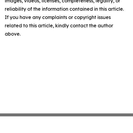
images, videos, licenses, completeness, legality, or
reliability of the information contained in this article.
If you have any complaints or copyright issues
related to this article, kindly contact the author
above.