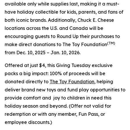
available only while supplies last, making it a must-
have holiday collectible for kids, parents, and fans of
both iconic brands. Additionally, Chuck E. Cheese
locations across the U.S. and Canada will be
encouraging guests to Round Up their purchases to
(TM)
make direct donations to The Toy Foundation
from Dec. 10, 2025 – Jan. 10, 2026.
Offered at just $4, this Giving Tuesday exclusive
packs a big impact: 100% of proceeds will be
donated directly to
The Toy Foundation
, helping
deliver brand new toys and fund play opportunities to
provide comfort and joy to children in need this
holiday season and beyond.
(Offer not valid for
redemption or with any member, Fun Pass, or
employee discounts.)