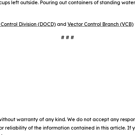
 cups left outside. Pouring out containers of standing water
Control Division (DOCD)
and
Vector Control Branch (VCB)
# # #
without warranty of any kind. We do not accept any responsib
r reliability of the information contained in this article. I