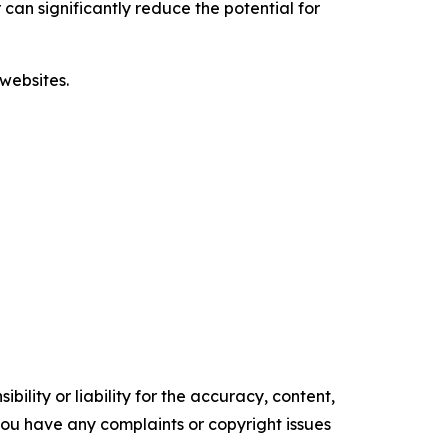
 can significantly reduce the potential for
websites.
ility or liability for the accuracy, content,
f you have any complaints or copyright issues