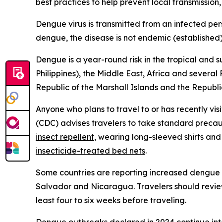
best practices to help prevent local transmission,
Dengue virus is transmitted from an infected per
dengue, the disease is not endemic (established) 
Dengue is a year-round risk in the tropical and 
Philippines), the Middle East, Africa and several
Republic of the Marshall Islands and the Republic
Anyone who plans to travel to or has recently vis
(CDC) advises travelers to take standard precau
insect repellent
, wearing long-sleeved shirts and
insecticide-treated bed nets
.
Some countries are reporting increased dengue ca
Salvador and Nicaragua. Travelers should review
least four to six weeks before traveling.