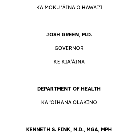
KA MOKU ʻĀINA O HAWAIʻI
JOSH GREEN, M.D.
GOVERNOR
KE KIAʻĀINA
DEPARTMENT OF HEALTH
KA ʻOIHANA OLAKINO
KENNETH S. FINK, M.D., MGA, MPH