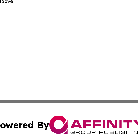
 above.
owered By