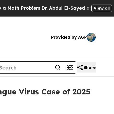
 Problem
Dr. Abdul El-Sayed on Historic Michigan 
View all
Provided by AGP
Share
gue Virus Case of 2025