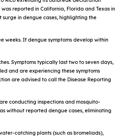
to Rico extending its outbreak declaration
as reported in California, Florida and Texas in
nt surge in dengue cases, highlighting the
ree weeks. If dengue symptoms develop within
es. Symptoms typically last two to seven days,
veled and are experiencing these symptoms
tion are advised to call the Disease Reporting
are conducting inspections and mosquito-
reas without reported dengue cases, eliminating
ater-catching plants (such as bromeliads),