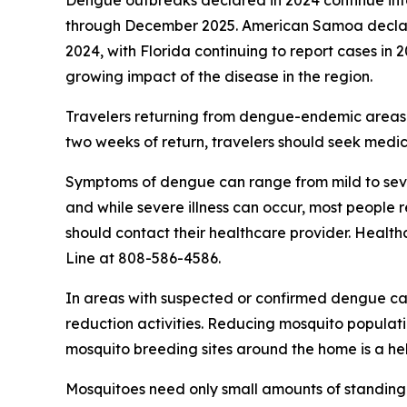
Dengue outbreaks declared in 2024 continue into 
through December 2025. American Samoa declared
2024, with Florida continuing to report cases in 2
growing impact of the disease in the region.
Travelers returning from dengue-endemic areas 
two weeks of return, travelers should seek medic
Symptoms of dengue can range from mild to sever
and while severe illness can occur, most people
should contact their healthcare provider. Health
Line at 808-586-4586.
In areas with suspected or confirmed dengue ca
reduction activities. Reducing mosquito populati
mosquito breeding sites around the home is a he
Mosquitoes need only small amounts of standing 