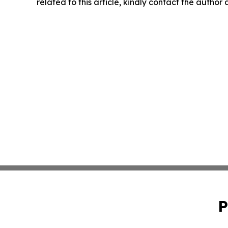
related to this article, kindly contact the author
P