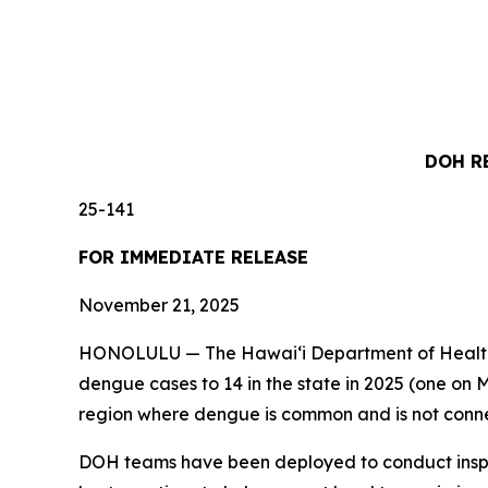
DOH R
25-141
FOR IMMEDIATE RELEASE
November 21, 2025
HONOLULU — The Hawai‘i Department of Health (D
dengue cases to 14 in the state in 2025 (one on M
region where dengue is common and is not conne
DOH teams have been deployed to conduct inspec