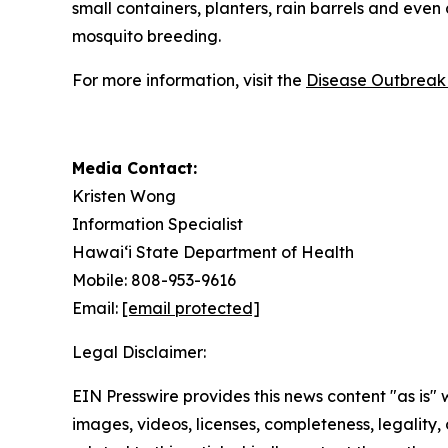
small containers, planters, rain barrels and even
mosquito breeding.
For more information, visit the
Disease Outbreak 
Media Contact:
Kristen Wong
Information Specialist
Hawai‘i State Department of Health
Mobile: 808-953-9616
Email:
[email protected]
Legal Disclaimer:
EIN Presswire provides this news content "as is" 
images, videos, licenses, completeness, legality, o