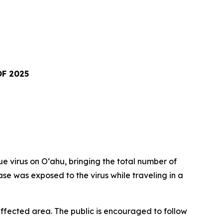
F 2025
virus on Oʻahu, bringing the total number of
ase was exposed to the virus while traveling in a
fected area. The public is encouraged to follow