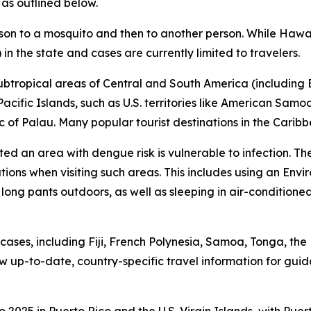
 as outlined below.
son to a mosquito and then to another person. While Hawai
in the state and cases are currently limited to travelers.
subtropical areas of Central and South America (including B
 Pacific Islands, such as U.S. territories like American Sam
 of Palau. Many popular tourist destinations in the Caribb
ited an area with dengue risk is vulnerable to infection. T
tions when visiting such areas. This includes using an En
 long pants outdoors, as well as sleeping in air-condition
ses, including Fiji, French Polynesia, Samoa, Tonga, the 
 up-to-date, country-specific travel information for gui