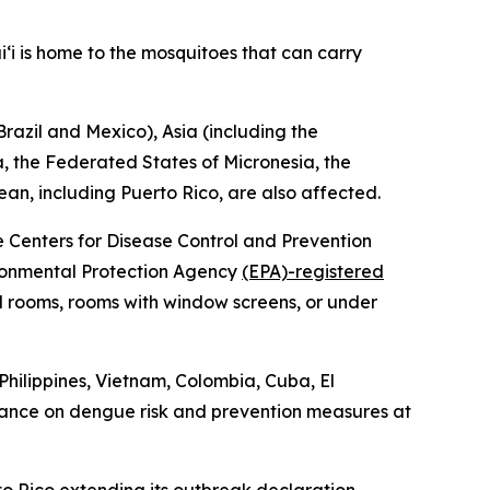
‘i is home to the mosquitoes that can carry
razil and Mexico), Asia (including the
oa, the Federated States of Micronesia, the
ean, including Puerto Rico, are also affected.
he Centers for Disease Control and Prevention
vironmental Protection Agency
(EPA)-registered
ed rooms, rooms with window screens, or under
Philippines, Vietnam, Colombia, Cuba, El
dance on dengue risk and prevention measures at