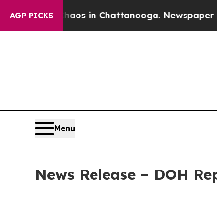
apse
Chaos in Chattanooga. Newspaper Owner Call
AGP PICKS
Menu
News Release – DOH Rep