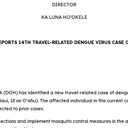
DIRECTOR
KA LUNA HOʻOKELE
EPORTS 14TH TRAVEL-RELATED DENGUE VIRUS CASE O
OH) has identified a new travel-related case of dengue 
aui, 13 on Oʻahu). The affected individual in this current c
cted to prior cases.
tions and implement mosquito control measures in the af