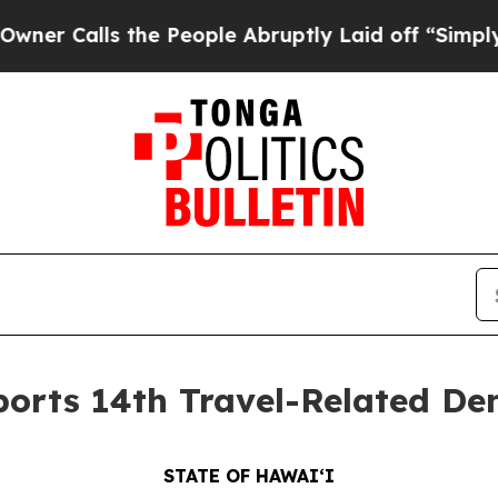
s the People Abruptly Laid off “Simply a Math
orts 14th Travel-Related Den
STATE OF HAWAIʻI