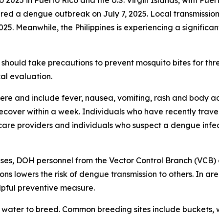
2025 in Puerto Rico and the U.S. Virgin Islands, with Puer
 a dengue outbreak on July 7, 2025. Local transmission w
025. Meanwhile, the Philippines is experiencing a significa
should take precautions to prevent mosquito bites for th
al evaluation.
e and include fever, nausea, vomiting, rash and body ach
 recover within a week. Individuals who have recently tra
care providers and individuals who suspect a dengue infec
ses, DOH personnel from the Vector Control Branch (VCB) 
ons lowers the risk of dengue transmission to others. In a
lpful preventive measure.
water to breed. Common breeding sites include buckets, w