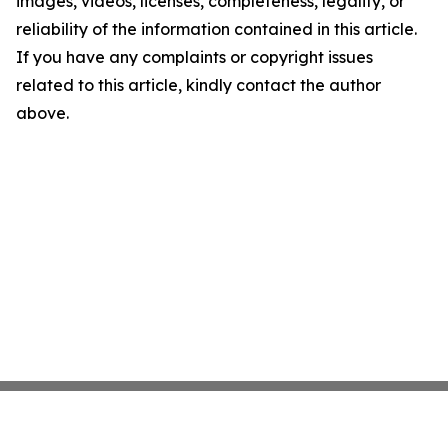
images, videos, licenses, completeness, legality, or
reliability of the information contained in this article.
If you have any complaints or copyright issues
related to this article, kindly contact the author
above.