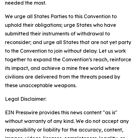
needed the most.
We urge all States Parties to this Convention to
uphold their obligations; urge States who have
submitted their instruments of withdrawal to
reconsider; and urge all States that are not yet party
to the Convention to join without delay. Let us work
together to expand the Convention’s reach, reinforce
its impact, and achieve a mine free world where
civilians are delivered from the threats posed by
these unacceptable weapons.
Legal Disclaimer:
EIN Presswire provides this news content "as is"
without warranty of any kind. We do not accept any
responsibility or liability for the accuracy, content,