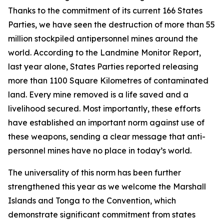
Thanks to the commitment of its current 166 States
Parties, we have seen the destruction of more than 55
million stockpiled antipersonnel mines around the
world. According to the Landmine Monitor Report,
last year alone, States Parties reported releasing
more than 1100 Square Kilometres of contaminated
land. Every mine removed is a life saved and a
livelihood secured. Most importantly, these efforts
have established an important norm against use of
these weapons, sending a clear message that anti-
personnel mines have no place in today’s world.
The universality of this norm has been further
strengthened this year as we welcome the Marshall
Islands and Tonga to the Convention, which
demonstrate significant commitment from states