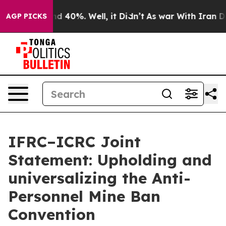
r Around 40%. Well, it Didn’t
As war With Iran Drove
AGP PICKS
IFRC–ICRC Joint
Statement: Upholding and
universalizing the Anti-
Personnel Mine Ban
Convention