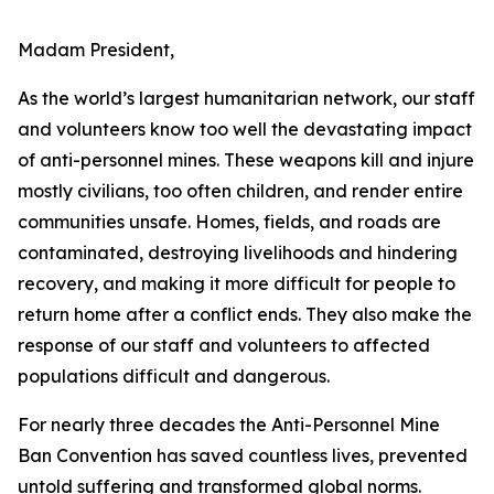
Madam President,
As the world’s largest humanitarian network, our staff
and volunteers know too well the devastating impact
of anti-personnel mines. These weapons kill and injure
mostly civilians, too often children, and render entire
communities unsafe. Homes, fields, and roads are
contaminated, destroying livelihoods and hindering
recovery, and making it more difficult for people to
return home after a conflict ends. They also make the
response of our staff and volunteers to affected
populations difficult and dangerous.
For nearly three decades the Anti-Personnel Mine
Ban Convention has saved countless lives, prevented
untold suffering and transformed global norms.