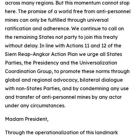
across many regions. But this momentum cannot stop
here. The promise of a world free from anti-personnel
mines can only be fulfilled through universal
ratification and adherence. We continue to call on
the remaining States not party to join this treaty
without delay. In line with Actions 11 and 12 of the
Siem Reap-Angkor Action Plan we urge all States
Parties, the Presidency and the Universalization
Coordination Group, to promote these norms through
global and regional advocacy, bilateral dialogue
with non-States Parties, and by condemning any use
and transfer of anti-personnel mines by any actor
under any circumstances.
Madam President,
Through the operationalization of this landmark