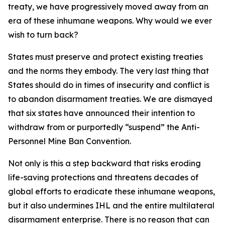
treaty, we have progressively moved away from an
era of these inhumane weapons. Why would we ever
wish to turn back?
States must preserve and protect existing treaties
and the norms they embody. The very last thing that
States should do in times of insecurity and conflict is
to abandon disarmament treaties. We are dismayed
that six states have announced their intention to
withdraw from or purportedly “suspend” the Anti-
Personnel Mine Ban Convention.
Not only is this a step backward that risks eroding
life-saving protections and threatens decades of
global efforts to eradicate these inhumane weapons,
but it also undermines IHL and the entire multilateral
disarmament enterprise. There is no reason that can