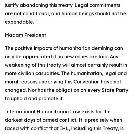
justify abandoning this treaty. Legal commitments
are not conditional, and human beings should not be
expendable.
Madam President
The positive impacts of humanitarian demining can
only be appreciated if no new mines are laid. Any
weakening of this treaty will almost certainly result in
more civilian casualties. The humanitarian, legal and
moral reasons underlying this Convention have not
changed. Nor has the obligation on every State Party
to uphold and promote it.
International Humanitarian Law exists for the
darkest days of armed conflict. It is precisely when
faced with conflict that IHL, including this Treaty, is