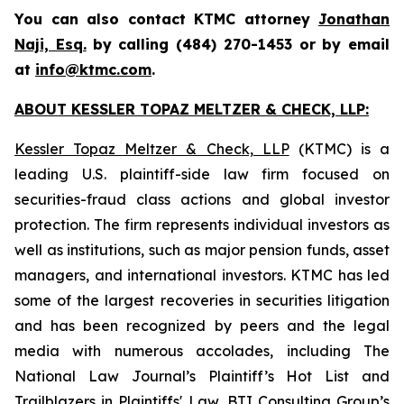
You can also contact KTMC attorney
Jonathan
Naji, Esq.
by calling (484) 270-1453 or by email
at
info@ktmc.com
.
ABOUT KESSLER TOPAZ MELTZER & CHECK, LLP:
Kessler Topaz Meltzer & Check, LLP
(KTMC) is a
leading U.S. plaintiff-side law firm focused on
securities-fraud class actions and global investor
protection. The firm represents individual investors as
well as institutions, such as major pension funds, asset
managers, and international investors. KTMC has led
some of the largest recoveries in securities litigation
and has been recognized by peers and the legal
media with numerous accolades, including The
National Law Journal’s Plaintiff’s Hot List and
Trailblazers in Plaintiffs' Law, BTI Consulting Group’s