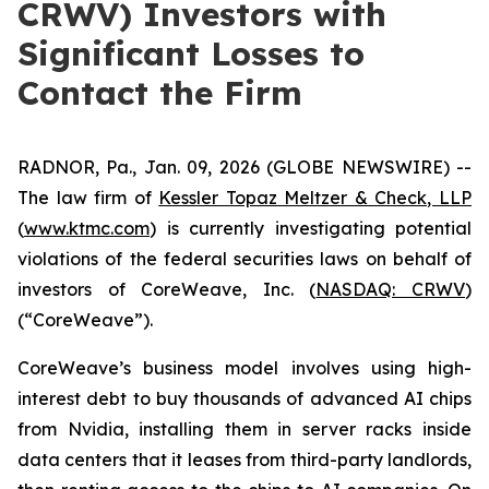
CRWV) Investors with
Significant Losses to
Contact the Firm
RADNOR, Pa., Jan. 09, 2026 (GLOBE NEWSWIRE) --
The law firm of
Kessler Topaz Meltzer & Check, LLP
(
www.ktmc.com
) is currently investigating potential
violations of the federal securities laws on behalf of
investors of CoreWeave, Inc. (
NASDAQ: CRWV
)
(“CoreWeave”).
CoreWeave’s business model involves using high-
interest debt to buy thousands of advanced AI chips
from Nvidia, installing them in server racks inside
data centers that it leases from third-party landlords,