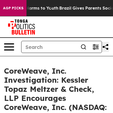
d to Abate Harms to Youth
Brazil Gives Parents Social 
AGP PICKS
CoreWeave, Inc.
Investigation: Kessler
Topaz Meltzer & Check,
LLP Encourages
CoreWeave, Inc. (NASDAQ: