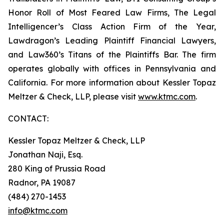
Honor Roll of Most Feared Law Firms, The Legal
Intelligencer’s Class Action Firm of the Year,
Lawdragon’s Leading Plaintiff Financial Lawyers,
and Law360’s Titans of the Plaintiffs Bar. The firm
operates globally with offices in Pennsylvania and
California. For more information about Kessler Topaz
Meltzer & Check, LLP, please visit
www.ktmc.com
.
CONTACT:
Kessler Topaz Meltzer & Check, LLP
Jonathan Naji, Esq.
280 King of Prussia Road
Radnor, PA 19087
(484) 270-1453
info@ktmc.com