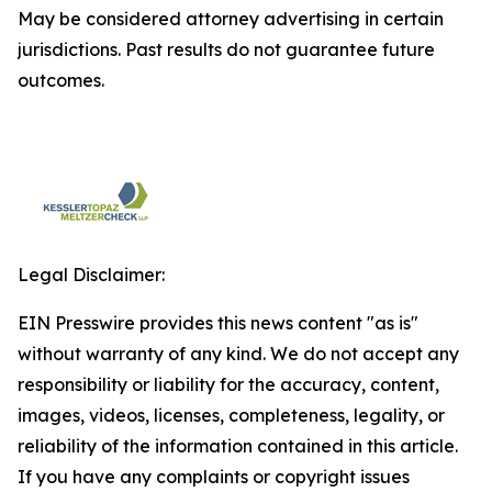
May be considered attorney advertising in certain
jurisdictions. Past results do not guarantee future
outcomes.
Legal Disclaimer:
EIN Presswire provides this news content "as is"
without warranty of any kind. We do not accept any
responsibility or liability for the accuracy, content,
images, videos, licenses, completeness, legality, or
reliability of the information contained in this article.
If you have any complaints or copyright issues