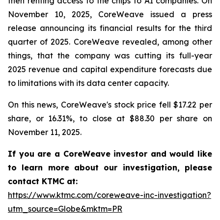
then renting access to the chips to AI companies. On
November 10, 2025, CoreWeave issued a press
release announcing its financial results for the third
quarter of 2025. CoreWeave revealed, among other
things, that the company was cutting its full-year
2025 revenue and capital expenditure forecasts due
to limitations with its data center capacity.
On this news, CoreWeave's stock price fell $17.22 per
share, or 16.31%, to close at $88.30 per share on
November 11, 2025.
If you are a CoreWeave investor and would like
to learn more about our investigation, please
contact KTMC at:
https://www.ktmc.com/coreweave-inc-investigation?
utm_source=Globe&mktm=PR