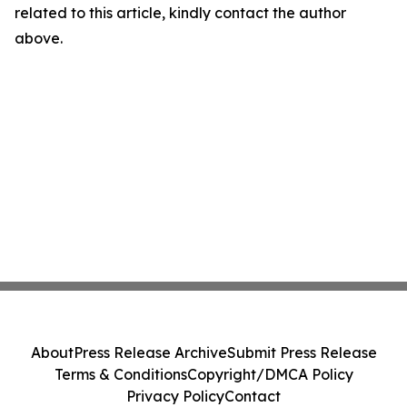
related to this article, kindly contact the author
above.
About
Press Release Archive
Submit Press Release
Terms & Conditions
Copyright/DMCA Policy
Privacy Policy
Contact