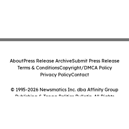
About
Press Release Archive
Submit Press Release
Terms & Conditions
Copyright/DMCA Policy
Privacy Policy
Contact
© 1995-2026 Newsmatics Inc. dba Affinity Group
Publishing & Tonga Politics Bulletin. All Rights
Reserved.
Cookie Settings / Your Privacy Choices