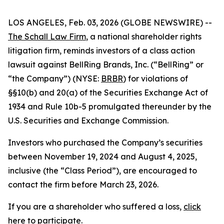
LOS ANGELES, Feb. 03, 2026 (GLOBE NEWSWIRE) --
The Schall Law Firm
, a national shareholder rights
litigation firm, reminds investors of a class action
lawsuit against BellRing Brands, Inc. (“BellRing” or
“the Company”) (NYSE:
BRBR
) for violations of
§§10(b) and 20(a) of the Securities Exchange Act of
1934 and Rule 10b-5 promulgated thereunder by the
U.S. Securities and Exchange Commission.
Investors who purchased the Company’s securities
between November 19, 2024 and August 4, 2025,
inclusive (the “Class Period”), are encouraged to
contact the firm before March 23, 2026.
If you are a shareholder who suffered a loss,
click
here to participate
.