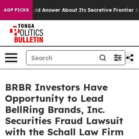
ment Should Answer About Its Secretive Frontier AI 
AGP PICKS
BRBR Investors Have
Opportunity to Lead
BellRing Brands, Inc.
Securities Fraud Lawsuit
with the Schall Law Firm