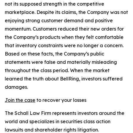
not its supposed strength in the competitive
marketplace. Despite its claims, the Company was not
enjoying strong customer demand and positive
momentum. Customers reduced their new orders for
the Company’s products when they felt comfortable
that inventory constraints were no longer a concern.
Based on these facts, the Company’s public
statements were false and materially misleading
throughout the class period. When the market
learned the truth about BellRing, investors suffered
damages.
Join the case
to recover your losses
The Schall Law Firm represents investors around the
world and specializes in securities class action
lawsuits and shareholder rights litigation.