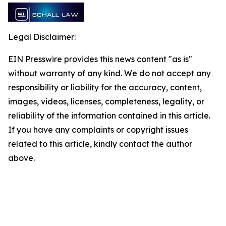
Legal Disclaimer:
EIN Presswire provides this news content "as is"
without warranty of any kind. We do not accept any
responsibility or liability for the accuracy, content,
images, videos, licenses, completeness, legality, or
reliability of the information contained in this article.
If you have any complaints or copyright issues
related to this article, kindly contact the author
above.