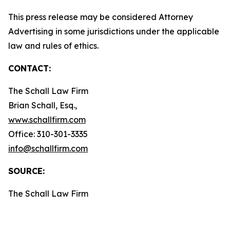
This press release may be considered Attorney
Advertising in some jurisdictions under the applicable
law and rules of ethics.
CONTACT:
The Schall Law Firm
Brian Schall, Esq.,
www.schallfirm.com
Office: 310-301-3335
info@schallfirm.com
SOURCE:
The Schall Law Firm