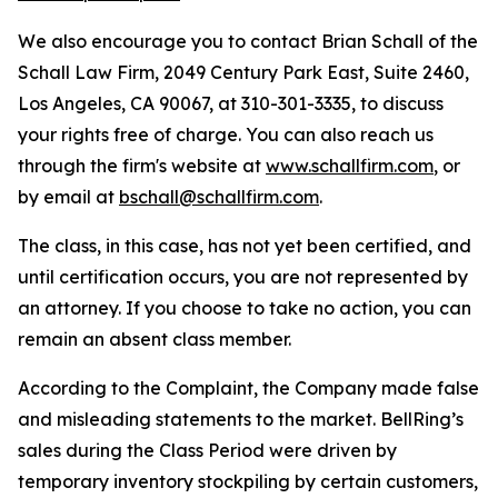
We also encourage you to contact Brian Schall of the
Schall Law Firm, 2049 Century Park East, Suite 2460,
Los Angeles, CA 90067, at 310-301-3335, to discuss
your rights free of charge. You can also reach us
through the firm's website at
www.schallfirm.com
, or
by email at
bschall@schallfirm.com
.
The class, in this case, has not yet been certified, and
until certification occurs, you are not represented by
an attorney. If you choose to take no action, you can
remain an absent class member.
According to the Complaint, the Company made false
and misleading statements to the market. BellRing’s
sales during the Class Period were driven by
temporary inventory stockpiling by certain customers,