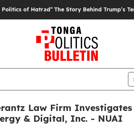
cs of Hatred”
The Story Behind Trump’s Terrible
ntz Law Firm Investigates 
ergy & Digital, Inc. - NUAI