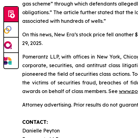
gas scheme” through which defendants allegedly
obligations.” The article further stated that the
associated with hundreds of wells.”
On this news, New Era’s stock price fell another 
29, 2025.
Pomerantz LLP, with offices in New York, Chicag
corporate, securities, and antitrust class lit
pioneered the field of securities class actions. T
the victims of securities fraud, breaches of 
awards on behalf of class members. See
www.po
Attorney advertising. Prior results do not guaran
CONTACT:
Danielle Peyton