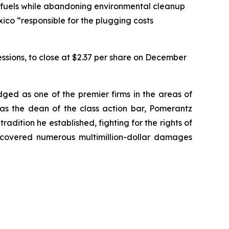
l fuels while abandoning environmental cleanup
xico “responsible for the plugging costs
sessions, to close at $2.37 per share on December
dged as one of the premier firms in the areas of
 as the dean of the class action bar, Pomerantz
radition he established, fighting for the rights of
recovered numerous multimillion-dollar damages