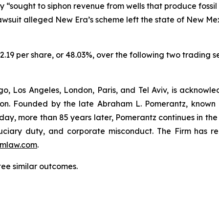
 “sought to siphon revenue from wells that produce fossi
 lawsuit alleged New Era’s scheme left the state of New Me
$2.19 per share, or 48.03%, over the following two trading 
o, Los Angeles, London, Paris, and Tel Aviv, is acknowle
igation. Founded by the late Abraham L. Pomerantz, known
oday, more than 85 years later, Pomerantz continues in the t
fiduciary duty, and corporate misconduct. The Firm has 
mlaw.com
.
tee similar outcomes.