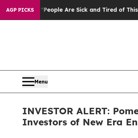
an Win: “People Are Sick and Tired of This Politi
AGP PICKS
Menu
INVESTOR ALERT: Pomera
Investors of New Era En