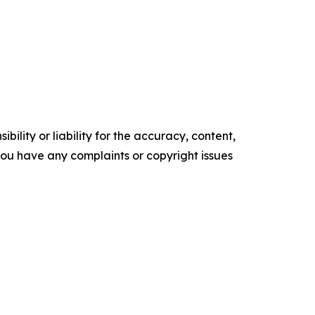
ility or liability for the accuracy, content,
f you have any complaints or copyright issues