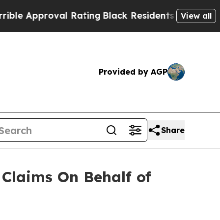
 Approval Rating
Black Residents Warned of Abusi
View all
Provided by AGP
Share
Claims On Behalf of