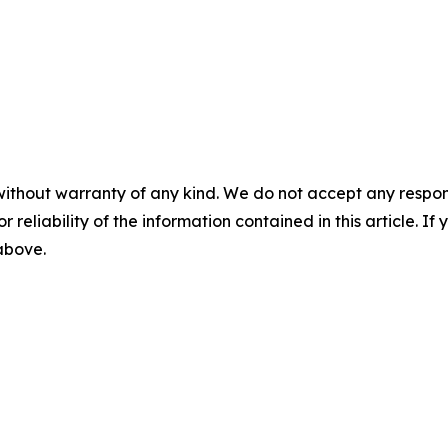
without warranty of any kind. We do not accept any responsib
r reliability of the information contained in this article. I
 above.