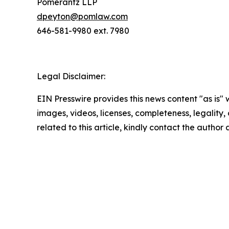
Pomerantz LLP
dpeyton@pomlaw.com
646-581-9980 ext. 7980
Legal Disclaimer:
EIN Presswire provides this news content "as is" 
images, videos, licenses, completeness, legality, o
related to this article, kindly contact the author