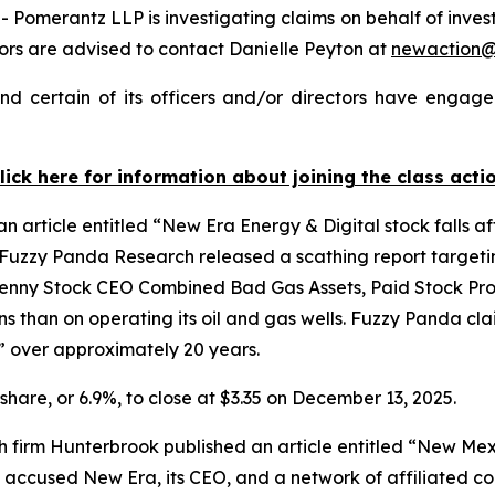
merantz LLP is investigating claims on behalf of investo
rs are advised to contact Danielle Peyton at
newaction
 certain of its officers and/or directors have engaged
lick here for information about joining the class acti
 article entitled “New Era Energy & Digital stock falls af
 Fuzzy Panda Research released a scathing report targetin
l Penny Stock CEO Combined Bad Gas Assets, Paid Stock Pr
 than on operating its oil and gas wells. Fuzzy Panda clai
” over approximately 20 years.
 share, or 6.9%, to close at $3.35 on December 13, 2025.
ch firm Hunterbrook published an article entitled “New M
uit accused New Era, its CEO, and a network of affiliated c