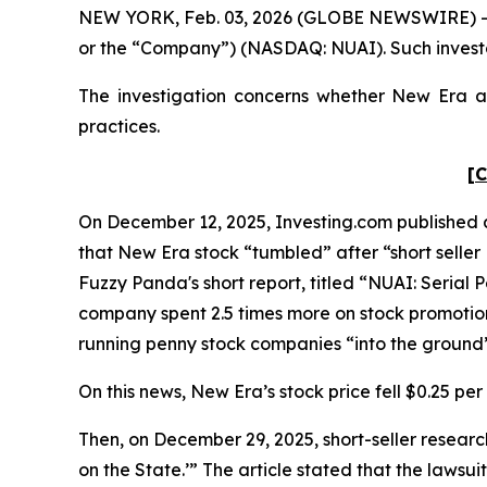
NEW YORK, Feb. 03, 2026 (GLOBE NEWSWIRE) -- Po
or the “Company”) (NASDAQ: NUAI). Such investo
The investigation concerns whether New Era and
practices.
[C
On December 12, 2025, Investing.com published an
that New Era stock “tumbled” after “short seller
Fuzzy Panda's short report, titled “NUAI: Seria
company spent 2.5 times more on stock promotions
running penny stock companies “into the ground
On this news, New Era’s stock price fell $0.25 per
Then, on December 29, 2025, short-seller resear
on the State.’” The article stated that the laws