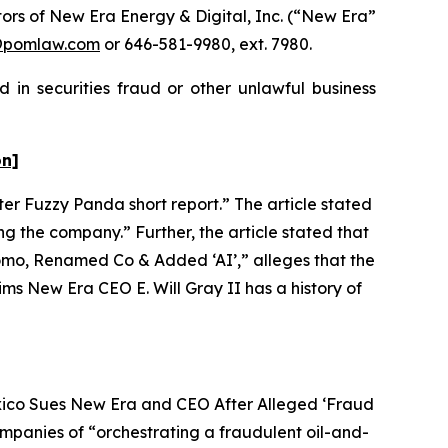
rs of New Era Energy & Digital, Inc. (“New Era”
@pomlaw.com
or 646-581-9980, ext. 7980.
 in securities fraud or other unlawful business
on]
ter Fuzzy Panda short report.” The article stated
g the company.” Further, the article stated that
omo, Renamed Co & Added ‘AI’,” alleges that the
ms New Era CEO E. Will Gray II has a history of
exico Sues New Era and CEO After Alleged ‘Fraud
ompanies of “orchestrating a fraudulent oil-and-