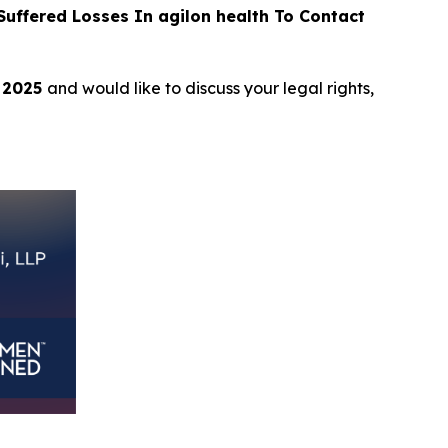
ffered Losses In agilon health To Contact
, 2025
and would like to discuss your legal rights,