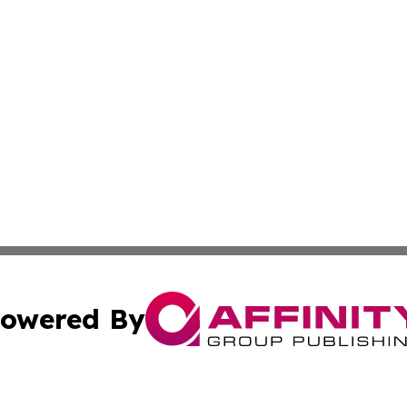
owered By
ubmit Press Release
Terms & Conditions
Copyright/DMCA