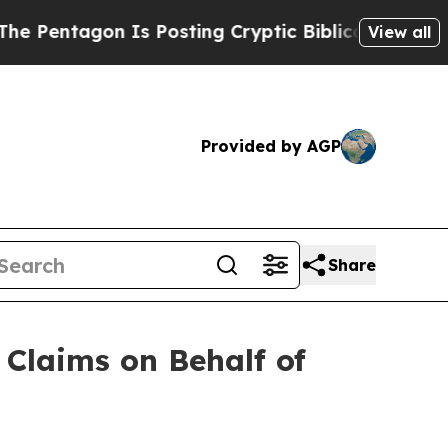
agon Is Posting Cryptic Biblical Messages on So
View all
Provided by AGP
Share
Claims on Behalf of