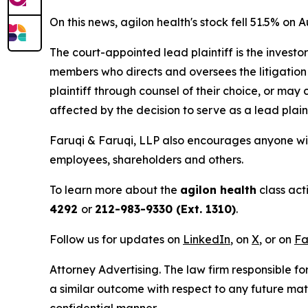
On this news, agilon health's stock fell 51.5% on A
The court-appointed lead plaintiff is the investor
members who directs and oversees the litigation 
plaintiff through counsel of their choice, or may
affected by the decision to serve as a lead plain
Faruqi & Faruqi, LLP also encourages anyone with
employees, shareholders and others.
To learn more about the
agilon health
class act
4292
or
212-983-9330 (Ext. 1310)
.
Follow us for updates on
LinkedIn
, on
X
, or on
Fa
Attorney Advertising. The law firm responsible for
a similar outcome with respect to any future mat
confidential manner.