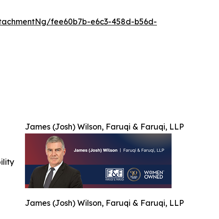
ttachmentNg/fee60b7b-e6c3-458d-b56d-
James (Josh) Wilson, Faruqi & Faruqi, LLP
ility
James (Josh) Wilson, Faruqi & Faruqi, LLP