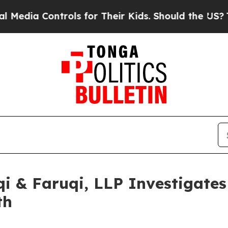
 Controls for Their Kids. Should the US?
The Pent
 & Faruqi, LLP Investigates 
th