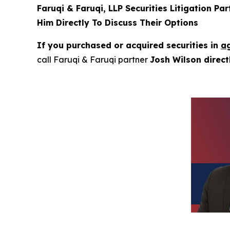
Faruqi & Faruqi, LLP Securities Litigation Pa
Him Directly To Discuss Their Options
If you purchased or acquired securities in
ag
call Faruqi & Faruqi partner
Josh Wilson direc