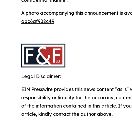
A photo accompanying this announcement is ava
abc6af902c49
Legal Disclaimer:
EIN Presswire provides this news content "as is"
responsibility or liability for the accuracy, conten
of the information contained in this article. If y
article, kindly contact the author above.