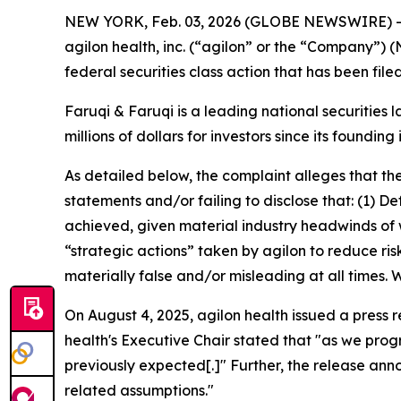
NEW YORK, Feb. 03, 2026 (GLOBE NEWSWIRE) 
agilon health, inc. (“agilon” or the “Company”) 
federal securities class action that has been fil
Faruqi & Faruqi is a leading national securities 
millions of dollars for investors since its founding
As detailed below, the complaint alleges that t
statements and/or failing to disclose that: (1) 
achieved, given material industry headwinds of 
“strategic actions” taken by agilon to reduce ris
materially false and/or misleading at all times.
On August 4, 2025, agilon health issued a press 
health's Executive Chair stated that "as we prog
previously expected[.]" Further, the release an
related assumptions."