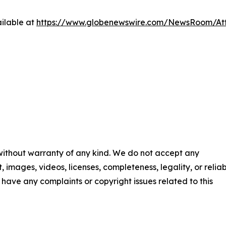
ilable at
https://www.globenewswire.com/NewsRoom/A
 without warranty of any kind. We do not accept any
t, images, videos, licenses, completeness, legality, or reliab
ou have any complaints or copyright issues related to this