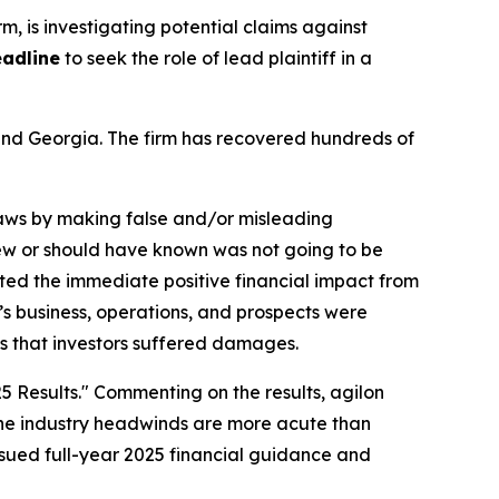
irm, is investigating potential claims against
eadline
to seek the role of lead plaintiff in a
a and Georgia. The firm has recovered hundreds of
 laws by making false and/or misleading
knew or should have known was not going to be
ted the immediate positive financial impact from
n’s business, operations, and prospects were
ms that investors suffered damages.
5 Results." Commenting on the results, agilon
t the industry headwinds are more acute than
ssued full-year 2025 financial guidance and