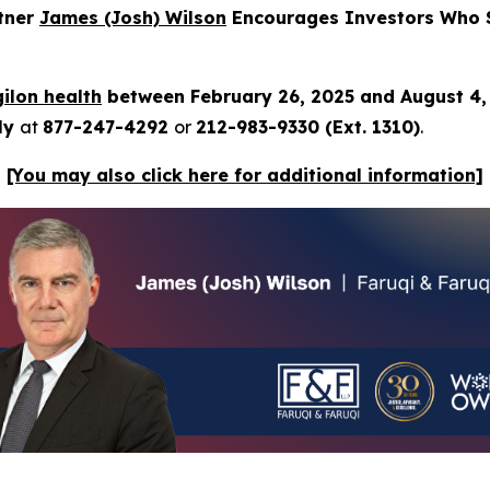
rtner
James (Josh) Wilson
Encourages Investors Who Su
ilon health
between February 26, 2025 and August 4
tly
at
877-247-4292
or
212-983-9330 (Ext. 1310)
.
[You may also click here for additional information]