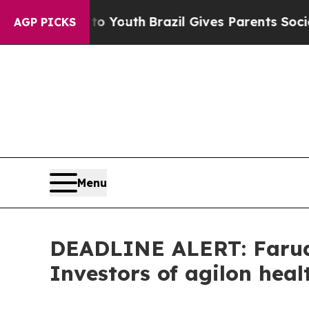
Harms to Youth
Brazil Gives Parents Social Media
AGP PICKS
Menu
DEADLINE ALERT: Faruqi
Investors of agilon heal