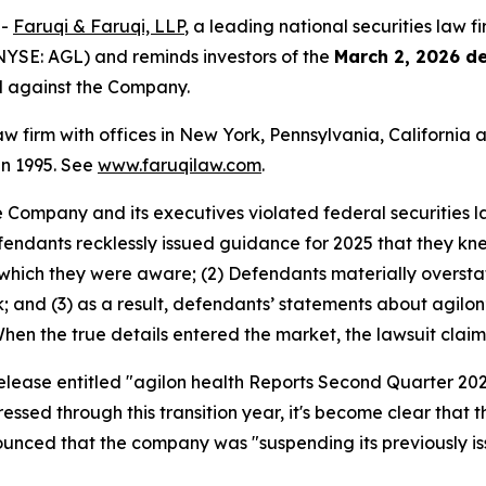
--
Faruqi & Faruqi, LLP
, a leading national securities law f
(NYSE: AGL) and reminds investors of the
March 2, 2026 d
ed against the Company.
law firm with offices in New York, Pennsylvania, Californi
 in 1995. See
www.faruqilaw.com
.
he Company and its executives violated federal securities
Defendants recklessly issued guidance for 2025 that they 
which they were aware; (2) Defendants materially oversta
k; and (3) as a result, defendants’ statements about agilo
 When the true details entered the market, the lawsuit clai
release entitled "agilon health Reports Second Quarter 202
ressed through this transition year, it's become clear tha
nounced that the company was "suspending its previously i