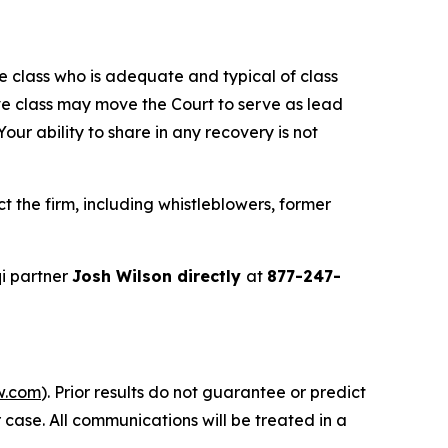
the class who is adequate and typical of class
ve class may move the Court to serve as lead
ur ability to share in any recovery is not
 the firm, including whistleblowers, former
i partner
Josh Wilson directly
at
877-247-
w.com
). Prior results do not guarantee or predict
 case. All communications will be treated in a