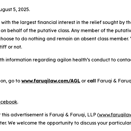
ugust 5, 2025.
 with the largest financial interest in the relief sought by 
on behalf of the putative class. Any member of the putati
 choose to do nothing and remain an absent class member. Yo
tiff or not.
 information regarding agilon health’s conduct to contact
ion, go to
www.faruqilaw.com/AGL
or
call
Faruqi & Faruq
cebook
.
 this advertisement is Faruqi & Faruqi, LLP (
www.faruqila
ter. We welcome the opportunity to discuss your particular