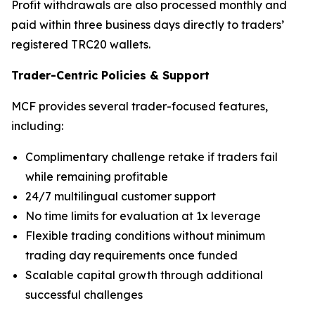
Profit withdrawals are also processed monthly and
paid within three business days directly to traders’
registered TRC20 wallets.
Trader-Centric Policies
&
Support
MCF provides several trader-focused features,
including:
Complimentary challenge retake if traders fail
while remaining profitable
24/7 multilingual customer support
No time limits for evaluation at 1x leverage
Flexible trading conditions without minimum
trading day requirements once funded
Scalable capital growth through additional
successful challenges