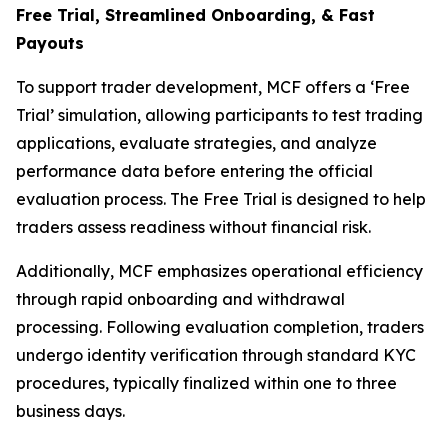
Free Trial, Streamlined O
nboarding, & Fast
Payouts
To support trader development, MCF offers a ‘Free
Trial’ simulation, allowing participants to test trading
applications, evaluate strategies, and analyze
performance data before entering the official
evaluation process. The Free Trial is designed to help
traders assess readiness without financial risk.
Additionally, MCF emphasizes operational efficiency
through rapid onboarding and withdrawal
processing. Following evaluation completion, traders
undergo identity verification through standard KYC
procedures, typically finalized within one to three
business days.