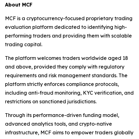
About MCF
MCF is a cryptocurrency-focused proprietary trading
evaluation platform dedicated to identifying high-
performing traders and providing them with scalable
trading capital.
The platform welcomes traders worldwide aged 18
and above, provided they comply with regulatory
requirements and risk management standards. The
platform strictly enforces compliance protocols,
including anti-fraud monitoring, KYC verification, and
restrictions on sanctioned jurisdictions.
Through its performance-driven funding model,
advanced analytics tools, and crypto-native
infrastructure, MCF aims to empower traders globally