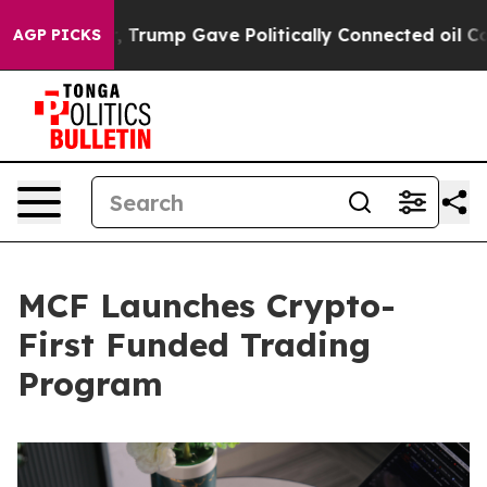
Higher, Trump Gave Politically Connected oil Companie
AGP PICKS
MCF Launches Crypto-
First Funded Trading
Program