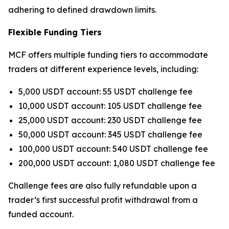
adhering to defined drawdown limits.
Flexible Funding Tiers
MCF offers multiple funding tiers to accommodate
traders at different experience levels, including:
5,000 USDT account: 55 USDT challenge fee
10,000 USDT account: 105 USDT challenge fee
25,000 USDT account: 230 USDT challenge fee
50,000 USDT account: 345 USDT challenge fee
100,000 USDT account: 540 USDT challenge fee
200,000 USDT account: 1,080 USDT challenge fee
Challenge fees are also fully refundable upon a
trader’s first successful profit withdrawal from a
funded account.