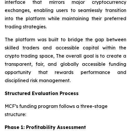
interface that mirrors major cryptocurrency
exchanges, enabling users to seamlessly transition
into the platform while maintaining their preferred
trading strategies.
The platform was built to bridge the gap between
skilled traders and accessible capital within the
crypto trading space, The overall goal is to create a
transparent, fair, and globally accessible funding
opportunity that rewards performance and
disciplined risk management.
Structured Evaluation Process
MCF’s funding program follows a three-stage
structure:
Phase 1: Profitability Assessment