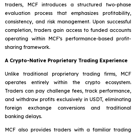
traders, MCF introduces a structured two-phase
evaluation process that emphasizes profitability,
consistency, and risk management. Upon successful
completion, traders gain access to funded accounts
operating within MCF’s performance-based profit-
sharing framework.
A Crypto-Native Proprietary Trading Experience
Unlike traditional proprietary trading firms, MCF
operates entirely within the crypto ecosystem.
Traders can pay challenge fees, track performance,
and withdraw profits exclusively in USDT, eliminating
foreign exchange conversions and traditional
banking delays.
MCF also provides traders with a familiar trading