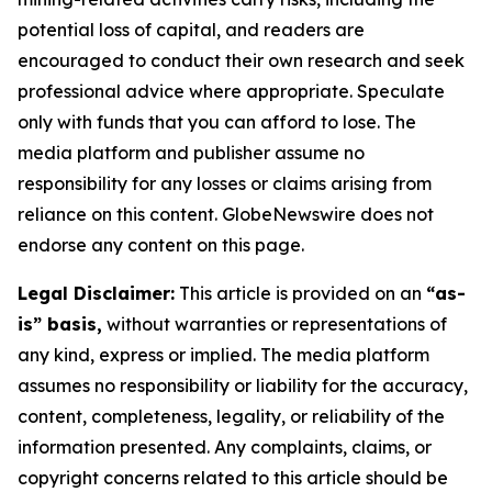
potential loss of capital, and readers are
encouraged to conduct their own research and seek
professional advice where appropriate. Speculate
only with funds that you can afford to lose. The
media platform and publisher assume no
responsibility for any losses or claims arising from
reliance on this content. GlobeNewswire does not
endorse any content on this page.
Legal Disclaimer:
This article is provided on an
“as-
is” basis,
without warranties or representations of
any kind, express or implied. The media platform
assumes no responsibility or liability for the accuracy,
content, completeness, legality, or reliability of the
information presented. Any complaints, claims, or
copyright concerns related to this article should be