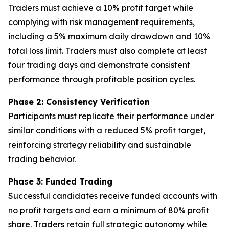
Traders must achieve a 10% profit target while
complying with risk management requirements,
including a 5% maximum daily drawdown and 10%
total loss limit. Traders must also complete at least
four trading days and demonstrate consistent
performance through profitable position cycles.
Phase 2: Consistency Verification
Participants must replicate their performance under
similar conditions with a reduced 5% profit target,
reinforcing strategy reliability and sustainable
trading behavior.
Phase 3: Funded Trading
Successful candidates receive funded accounts with
no profit targets and earn a minimum of 80% profit
share. Traders retain full strategic autonomy while