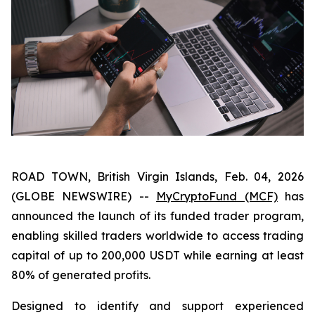
ROAD TOWN, British Virgin Islands, Feb. 04, 2026
(GLOBE NEWSWIRE) --
MyCryptoFund (MCF)
has
announced the launch of its funded trader program,
enabling skilled traders worldwide to access trading
capital of up to 200,000 USDT while earning at least
80% of generated profits.
Designed to identify and support experienced