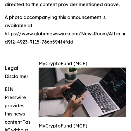
directed to the content provider mentioned above.
A photo accompanying this announcement is
available at
https://www.globenewswire.com/NewsRoom/Attachm
d9f2-4923-9115-766b594f4fdd
MyCryptoFund (MCF)
Legal
Disclaimer:
EIN
Presswire
provides
this news
content "as
MyCryptoFund (MCF)
is" without