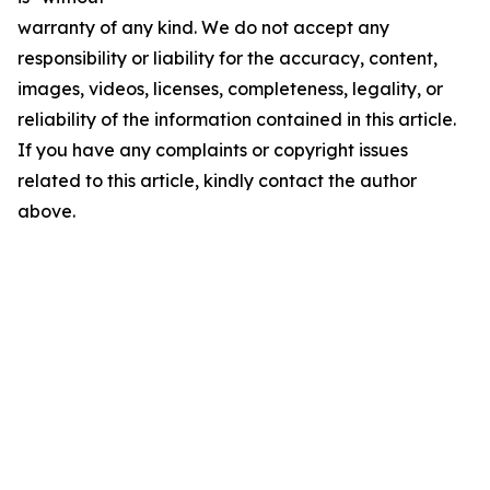
warranty of any kind. We do not accept any
responsibility or liability for the accuracy, content,
images, videos, licenses, completeness, legality, or
reliability of the information contained in this article.
If you have any complaints or copyright issues
related to this article, kindly contact the author
above.