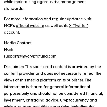
while maintaining rigorous risk management
standards.
For more information and regular updates, visit
MCF’s
official website
as well as its
X (Twitter)
account.
Media Contact:
Mark
support@mycryptofund.com
Disclaimer: This sponsored content is provided by the
content provider and does not necessarily reflect the
views of this media platform or its publisher. The
information is shared for general informational
purposes only and should not be considered financial,
investment, or trading advice. Cryptocurrency and
mining-related activities carry risks, including the