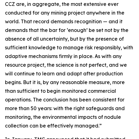
CCZ are, in aggregate, the most extensive ever
conducted for any mining project anywhere in the
world. That record demands recognition — and it
demands that the bar for ‘enough’ be set not by the
absence of all uncertainty, but by the presence of
sufficient knowledge to manage risk responsibly, with
adaptive mechanisms firmly in place. As with any
resource project, the science is not perfect, and we
will continue to learn and adapt after production
begins. But it is, by any reasonable measure, more
than sufficient to begin monitored commercial
operations. The conclusion has been consistent for
more than 50 years: with the right safeguards and
monitoring, the environmental impacts of nodule
collection can be effectively managed.”