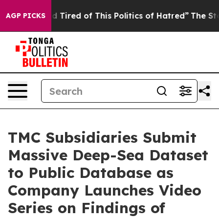
nd Tired of This Politics of Hatred”
The Story Behind T
AGP PICKS
TMC Subsidiaries Submit
Massive Deep-Sea Dataset
to Public Database as
Company Launches Video
Series on Findings of