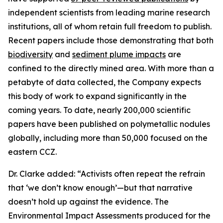
independent scientists from leading marine research
institutions, all of whom retain full freedom to publish.
Recent papers include those demonstrating that both
biodiversity
and
sediment plume impacts
are
confined to the directly mined area. With more than a
petabyte of data collected, the Company expects
this body of work to expand significantly in the
coming years. To date, nearly 200,000 scientific
papers have been published on polymetallic nodules
globally, including more than 50,000 focused on the
eastern CCZ.
Dr. Clarke added: “Activists often repeat the refrain
that ‘we don’t know enough’—but that narrative
doesn’t hold up against the evidence. The
Environmental Impact Assessments produced for the