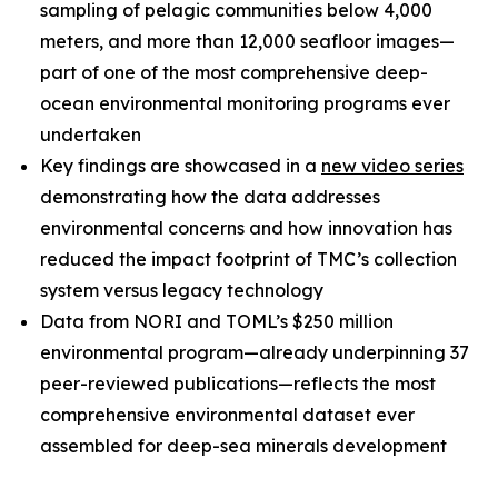
sampling of pelagic communities below 4,000
meters, and more than 12,000 seafloor images—
part of one of the most comprehensive deep-
ocean environmental monitoring programs ever
undertaken
Key findings are showcased in a
new video series
demonstrating how the data addresses
environmental concerns and how innovation has
reduced the impact footprint of TMC’s collection
system versus legacy technology
Data from NORI and TOML’s $250 million
environmental program—already underpinning 37
peer-reviewed publications—reflects the most
comprehensive environmental dataset ever
assembled for deep-sea minerals development