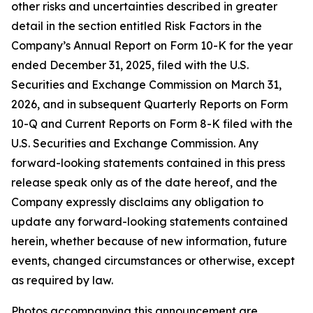
other risks and uncertainties described in greater
detail in the section entitled Risk Factors in the
Company’s Annual Report on Form 10-K for the year
ended December 31, 2025, filed with the U.S.
Securities and Exchange Commission on March 31,
2026, and in subsequent Quarterly Reports on Form
10-Q and Current Reports on Form 8-K filed with the
U.S. Securities and Exchange Commission. Any
forward-looking statements contained in this press
release speak only as of the date hereof, and the
Company expressly disclaims any obligation to
update any forward-looking statements contained
herein, whether because of new information, future
events, changed circumstances or otherwise, except
as required by law.
Photos accompanying this announcement are