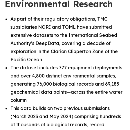
Environmental Research
As part of their regulatory obligations, TMC
subsidiaries NORI and TOML have submitted
extensive datasets to the International Seabed
Authority’s DeepData, covering a decade of
exploration in the Clarion Clipperton Zone of the
Pacific Ocean
The dataset includes 777 equipment deployments
and over 4,800 distinct environmental samples,
generating 76,000 biological records and 69,185
geochemical data points—across the entire water
column
This data builds on two previous submissions
(March 2023 and May 2024) comprising hundreds
of thousands of biological records, record