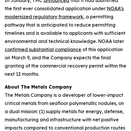
In January, TMC
announced
that it had submitted
the first ever consolidated application under
NOAA’s
modernized regulatory framework
, a permitting
pathway that is anticipated to reduce permitting
timelines and is available to applicants with sufficient
environmental and technical knowledge. NOAA later
confirmed substantial compliance
of this application
on March 9, and the Company expects the final
granting of the commercial recovery permit within the
next 12 months.
About The Metals Company
The Metals Company is a developer of lower-impact
critical metals from seafloor polymetallic nodules, on
a dual mission: (1) supply metals for energy, defense,
manufacturing and infrastructure with net positive
impacts compared to conventional production routes