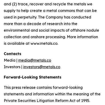
and (2) trace, recover and recycle the metals we
supply to help create a metal commons that can be
used in perpetuity. The Company has conducted
more than a decade of research into the
environmental and social impacts of offshore nodule
collection and onshore processing. More information
is available at www.metals.co.
Contacts
Media |
media@metals.co
Investors |
investors@metals.co
Forward-Looking Statements
This press release contains forward-looking
statements and information within the meaning of the
Private Securities Litigation Reform Act of 1995.