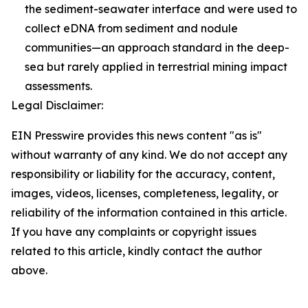
the sediment-seawater interface and were used to
collect eDNA from sediment and nodule
communities—an approach standard in the deep-
sea but rarely applied in terrestrial mining impact
assessments.
Legal Disclaimer:
EIN Presswire provides this news content "as is"
without warranty of any kind. We do not accept any
responsibility or liability for the accuracy, content,
images, videos, licenses, completeness, legality, or
reliability of the information contained in this article.
If you have any complaints or copyright issues
related to this article, kindly contact the author
above.