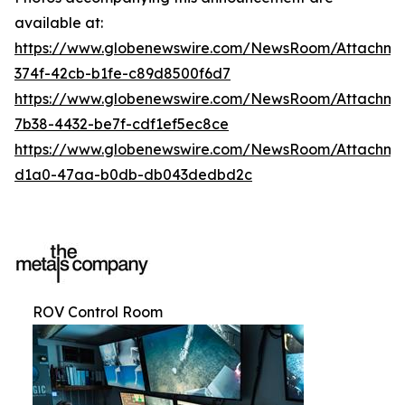
available at:
https://www.globenewswire.com/NewsRoom/Attachme
374f-42cb-b1fe-c89d8500f6d7
https://www.globenewswire.com/NewsRoom/Attachm
7b38-4432-be7f-cdf1ef5ec8ce
https://www.globenewswire.com/NewsRoom/Attachme
d1a0-47aa-b0db-db043dedbd2c
ROV Control Room