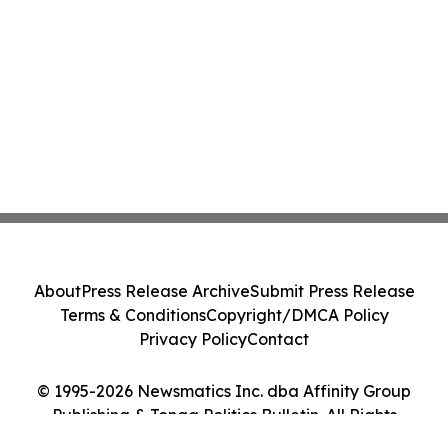
About
Press Release Archive
Submit Press Release
Terms & Conditions
Copyright/DMCA Policy
Privacy Policy
Contact
© 1995-2026 Newsmatics Inc. dba Affinity Group
Publishing & Tonga Politics Bulletin. All Rights
Reserved.