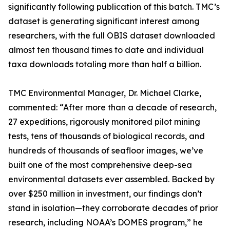
significantly following publication of this batch. TMC’s
dataset is generating significant interest among
researchers, with the full OBIS dataset downloaded
almost ten thousand times to date and individual
taxa downloads totaling more than half a billion.
TMC Environmental Manager, Dr. Michael Clarke,
commented: “After more than a decade of research,
27 expeditions, rigorously monitored pilot mining
tests, tens of thousands of biological records, and
hundreds of thousands of seafloor images, we’ve
built one of the most comprehensive deep-sea
environmental datasets ever assembled. Backed by
over $250 million in investment, our findings don’t
stand in isolation—they corroborate decades of prior
research, including NOAA’s DOMES program,” he