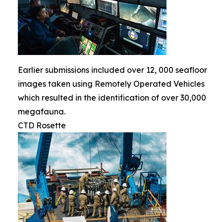
Earlier submissions included over 12, 000 seafloor
images taken using Remotely Operated Vehicles
which resulted in the identification of over 30,000
megafauna.
CTD Rosette