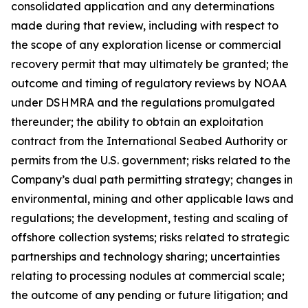
consolidated application and any determinations
made during that review, including with respect to
the scope of any exploration license or commercial
recovery permit that may ultimately be granted; the
outcome and timing of regulatory reviews by NOAA
under DSHMRA and the regulations promulgated
thereunder; the ability to obtain an exploitation
contract from the International Seabed Authority or
permits from the U.S. government; risks related to the
Company’s dual path permitting strategy; changes in
environmental, mining and other applicable laws and
regulations; the development, testing and scaling of
offshore collection systems; risks related to strategic
partnerships and technology sharing; uncertainties
relating to processing nodules at commercial scale;
the outcome of any pending or future litigation; and