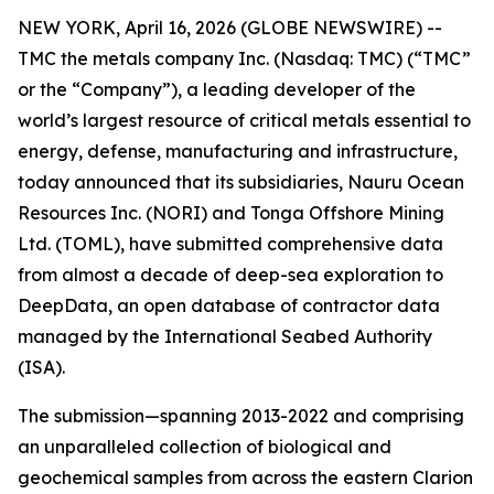
NEW YORK, April 16, 2026 (GLOBE NEWSWIRE) --
TMC the metals company Inc. (Nasdaq: TMC) (“TMC”
or the “Company”), a leading developer of the
world’s largest resource of critical metals essential to
energy, defense, manufacturing and infrastructure,
today announced that its subsidiaries, Nauru Ocean
Resources Inc. (NORI) and Tonga Offshore Mining
Ltd. (TOML), have submitted comprehensive data
from almost a decade of deep-sea exploration to
DeepData, an open database of contractor data
managed by the International Seabed Authority
(ISA).
The submission—spanning 2013-2022 and comprising
an unparalleled collection of biological and
geochemical samples from across the eastern Clarion