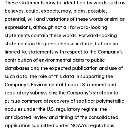
These statements may be identified by words such as
believes, could, expects, may, plans, possible,
potential, will and variations of these words or similar
expressions, although not all forward-looking
statements contain these words. Forward-looking
statements in this press release include, but are not
limited to, statements with respect to the Company’s
contribution of environmental data to public
databases and the expected publication and use of
such data; the role of this data in supporting the
Company’s Environmental Impact Statement and
regulatory submissions; the Company’s strategy to
pursue commercial recovery of seafloor polymetallic
nodules under the U.S. regulatory regime; the
anticipated review and timing of the consolidated
application submitted under NOAA’s regulations