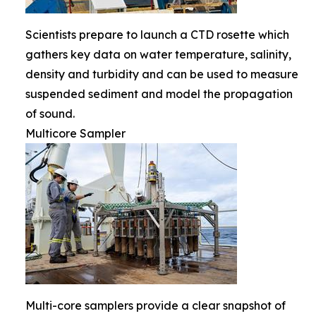
Scientists prepare to launch a CTD rosette which
gathers key data on water temperature, salinity,
density and turbidity and can be used to measure
suspended sediment and model the propagation
of sound.
Multicore Sampler
Multi-core samplers provide a clear snapshot of