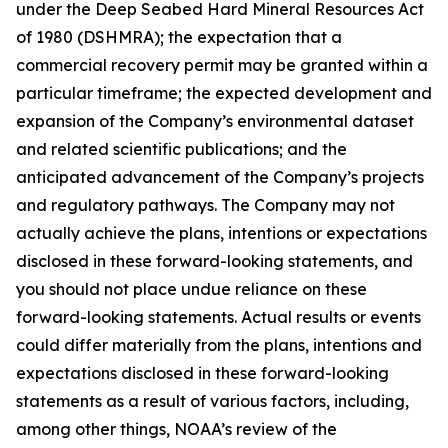
under the Deep Seabed Hard Mineral Resources Act
of 1980 (DSHMRA); the expectation that a
commercial recovery permit may be granted within a
particular timeframe; the expected development and
expansion of the Company’s environmental dataset
and related scientific publications; and the
anticipated advancement of the Company’s projects
and regulatory pathways. The Company may not
actually achieve the plans, intentions or expectations
disclosed in these forward-looking statements, and
you should not place undue reliance on these
forward-looking statements. Actual results or events
could differ materially from the plans, intentions and
expectations disclosed in these forward-looking
statements as a result of various factors, including,
among other things, NOAA’s review of the