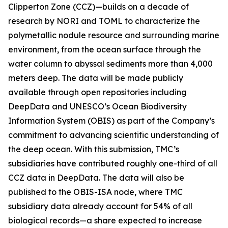
Clipperton Zone (CCZ)—builds on a decade of
research by NORI and TOML to characterize the
polymetallic nodule resource and surrounding marine
environment, from the ocean surface through the
water column to abyssal sediments more than 4,000
meters deep. The data will be made publicly
available through open repositories including
DeepData and UNESCO’s Ocean Biodiversity
Information System (OBIS) as part of the Company’s
commitment to advancing scientific understanding of
the deep ocean. With this submission, TMC’s
subsidiaries have contributed roughly one-third of all
CCZ data in DeepData. The data will also be
published to the OBIS-ISA node, where TMC
subsidiary data already account for 54% of all
biological records—a share expected to increase