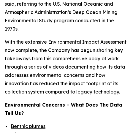
said, referring to the U.S. National Oceanic and
Atmospheric Administration’s Deep Ocean Mining
Environmental Study program conducted in the
1970s.
With the extensive Environmental Impact Assessment
now complete, the Company has begun sharing key
takeaways from this comprehensive body of work
through a series of videos documenting how its data
addresses environmental concerns and how
innovation has reduced the impact footprint of its
collection system compared to legacy technology.
Environmental Concerns – What Does The Data
Tell Us?
Benthic plumes