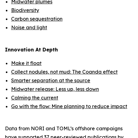
Midwater plumes
Biodiversity
Carbon sequestration
Noise and light
Innovation At Depth
Make it float
Collect nodules, not mud: The Coanda effect
Smarter separation at the source
Midwater release: Less up, less down
Calming the current
Go with the flow: Mine planning to reduce impact
Data from NORI and TOML’s offshore campaigns
have supported
37 peer-reviewed publications
by