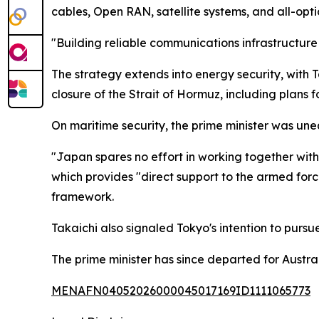
cables, Open RAN, satellite systems, and all-opti
"Building reliable communications infrastructure
The strategy extends into energy security, with 
closure of the Strait of Hormuz, including plans 
On maritime security, the prime minister was une
"Japan spares no effort in working together with
which provides "direct support to the armed fo
framework.
Takaichi also signaled Tokyo's intention to pur
The prime minister has since departed for Austr
MENAFN04052026000045017169ID1111065773