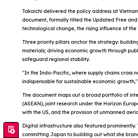
Takaichi delivered the policy address at Vietna
document, formally titled the Updated Free and 
technological change, the rising influence of the
Three priority pillars anchor the strategy: build
materials; driving economic growth through pub
safeguard regional stability.
"In the Indo-Pacific, where supply chains cross
indispensable for sustainable economic growth," 
The document maps out a broad portfolio of inter
(ASEAN), joint research under the Horizon Europ
with the US, and the provision of unmanned aeria
Digital infrastructure also featured prominently. 
committing Japan to building out what she bra