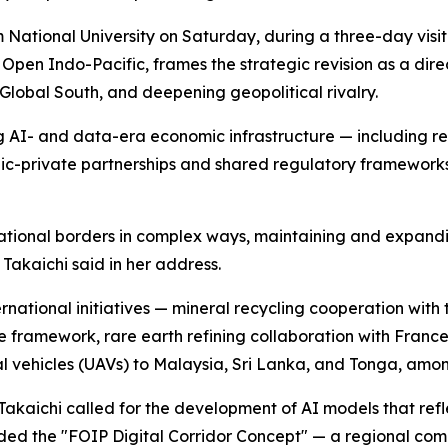
m National University on Saturday, during a three-day vis
Open Indo-Pacific, frames the strategic revision as a dir
 Global South, and deepening geopolitical rivalry.
ing AI- and data-era economic infrastructure — including re
lic-private partnerships and shared regulatory framework
 national borders in complex ways, maintaining and expand
Takaichi said in her address.
national initiatives — mineral recycling cooperation with 
e framework, rare earth refining collaboration with Franc
l vehicles (UAVs) to Malaysia, Sri Lanka, and Tonga, amon
Takaichi called for the development of AI models that reflec
nded the "FOIP Digital Corridor Concept" — a regional c