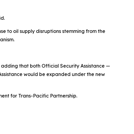
id.
se to oil supply disruptions stemming from the
hanism.
 adding that both Official Security Assistance —
t Assistance would be expanded under the new
nt for Trans-Pacific Partnership.