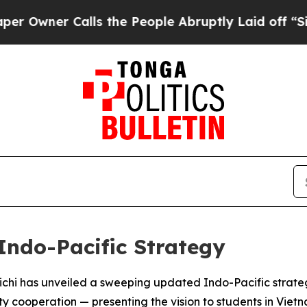
ner Calls the People Abruptly Laid off “Simply
Indo-Pacific Strategy
hi has unveiled a sweeping updated Indo-Pacific strategy 
y cooperation — presenting the vision to students in Vietn