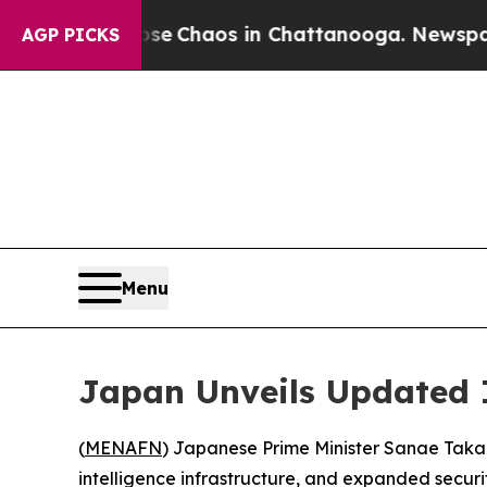
al Collapse
Chaos in Chattanooga. Newspaper Ow
AGP PICKS
Menu
Japan Unveils Updated 
(
MENAFN
) Japanese Prime Minister Sanae Takaic
intelligence infrastructure, and expanded securit