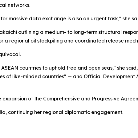
cal networks.
 for massive data exchange is also an urgent task," she sa
Takaichi outlining a medium- to long-term structural respon
for a regional oil stockpiling and coordinated release mec
quivocal.
 ASEAN countries to uphold free and open seas," she said,
rces of like-minded countries" — and Official Developmen
sue expansion of the Comprehensive and Progressive Agreeme
alia, continuing her regional diplomatic engagement.