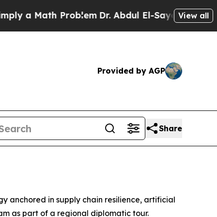
 a Math Problem
Dr. Abdul El-Sayed on Historic M
View all
Provided by AGP
Share
anchored in supply chain resilience, artificial
am as part of a regional diplomatic tour.