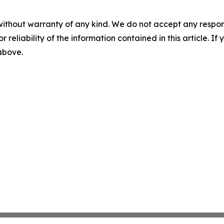
without warranty of any kind. We do not accept any responsib
r reliability of the information contained in this article. I
 above.