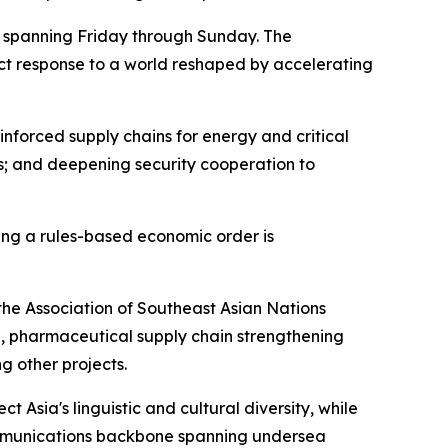
it spanning Friday through Sunday. The
ect response to a world reshaped by accelerating
inforced supply chains for energy and critical
s; and deepening security cooperation to
ing a rules-based economic order is
the Association of Southeast Asian Nations
e, pharmaceutical supply chain strengthening
g other projects.
t Asia's linguistic and cultural diversity, while
ommunications backbone spanning undersea