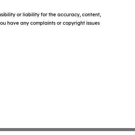
ility or liability for the accuracy, content,
f you have any complaints or copyright issues