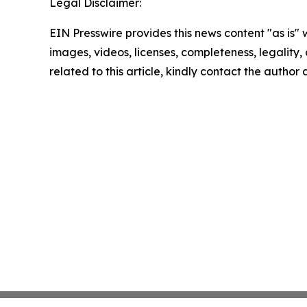
Legal Disclaimer:
EIN Presswire provides this news content "as is" 
images, videos, licenses, completeness, legality, o
related to this article, kindly contact the author