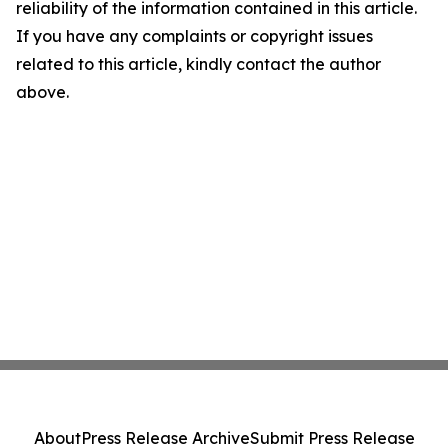
reliability of the information contained in this article.
If you have any complaints or copyright issues
related to this article, kindly contact the author
above.
About
Press Release Archive
Submit Press Release