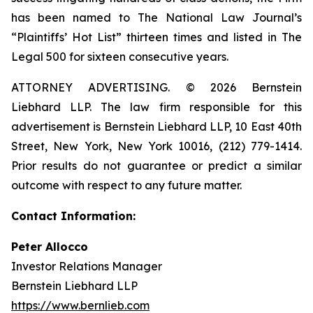
has been named to The National Law Journal’s
“Plaintiffs’ Hot List” thirteen times and listed in The
Legal 500 for sixteen consecutive years.
ATTORNEY ADVERTISING. © 2026 Bernstein
Liebhard LLP. The law firm responsible for this
advertisement is Bernstein Liebhard LLP, 10 East 40th
Street, New York, New York 10016, (212) 779-1414.
Prior results do not guarantee or predict a similar
outcome with respect to any future matter.
Contact Information:
Peter Allocco
Investor Relations Manager
Bernstein Liebhard LLP
https://www.bernlieb.com