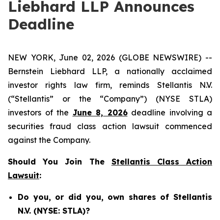
Liebhard LLP Announces
Deadline
NEW YORK, June 02, 2026 (GLOBE NEWSWIRE) --
Bernstein Liebhard LLP, a nationally acclaimed
investor rights law firm, reminds Stellantis N.V.
(“Stellantis” or the “Company”) (NYSE STLA)
investors of the
June 8, 2026
deadline involving a
securities fraud class action lawsuit commenced
against the Company.
Should You Join The
Stellantis Class Action
Lawsuit
:
Do you, or did you, own shares of Stellantis
N.V. (NYSE: STLA)?