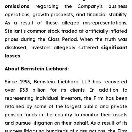
omissions
regarding the Company’s business
operations, growth prospects, and financial stability.
As a result of these alleged misrepresentations,
Stellantis common stock traded at artificially inflated
prices during the Class Period. When the truth was
disclosed, investors allegedly suffered
significant
losses
.
About Bernstein Liebhard:
Since 1993,
Bernstein Liebhard LLP
has recovered
over $3.5 billion for its clients. In addition to
representing individual investors, the Firm has been
retained by some of the largest public and private
pension funds in the country to monitor their assets
and pursue litigation on their behalf. As a result of its
success litigating hundreds of class actions, the Firm