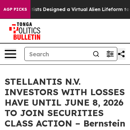
ruth
Scientists Designed a Virtual Alien Lifeform to Hun
AGP PICKS
STELLANTIS N.V.
INVESTORS WITH LOSSES
HAVE UNTIL JUNE 8, 2026
TO JOIN SECURITIES
CLASS ACTION – Bernstein