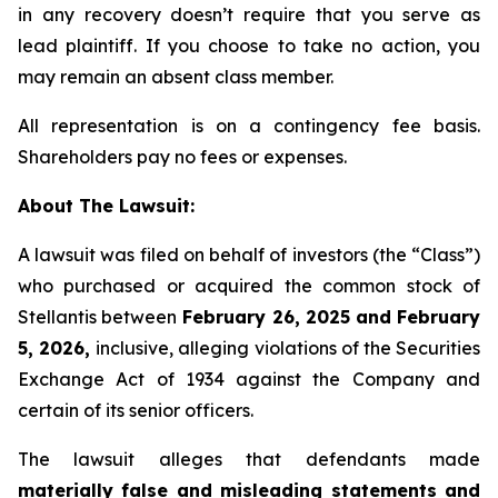
in any recovery doesn’t require that you serve as
lead plaintiff. If you choose to take no action, you
may remain an absent class member.
All representation is on a contingency fee basis.
Shareholders pay no fees or expenses.
About The Lawsuit:
A lawsuit was filed on behalf of investors (the “Class”)
who purchased or acquired the common stock of
Stellantis between
February 26, 2025 and February
5, 2026,
inclusive, alleging violations of the Securities
Exchange Act of 1934 against the Company and
certain of its senior officers.
The lawsuit alleges that defendants made
materially false and misleading statements and