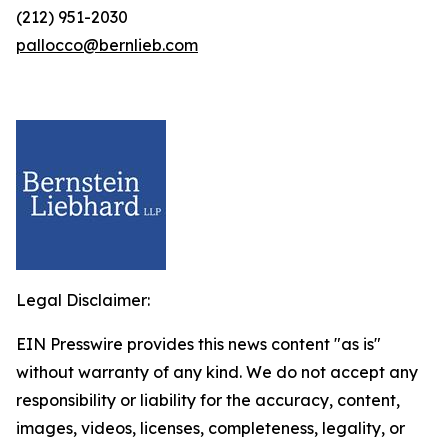
(212) 951-2030
pallocco@bernlieb.com
Legal Disclaimer:
EIN Presswire provides this news content "as is"
without warranty of any kind. We do not accept any
responsibility or liability for the accuracy, content,
images, videos, licenses, completeness, legality, or