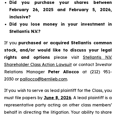
Did you purchase your shares between
February 26, 2025 and February 5, 2026,
inclusive?
Did you lose money in your investment in
Stellantis N.V.?
If you
purchased or acquired Stellantis common
stock, and/or would like to discuss your legal
rights and options
please visit
Stellantis N.V.
Shareholder Class Action Lawsuit
or contact Investor
Relations Manager
Peter Allocco
at (212) 951-
2030 or
pallocco@bernlieb.com
.
If you wish to serve as lead plaintiff for the Class, you
must file papers by
June 8, 2026
. A lead plaintiff is a
representative party acting on other class members’
behalf in directing the litigation. Your ability to share