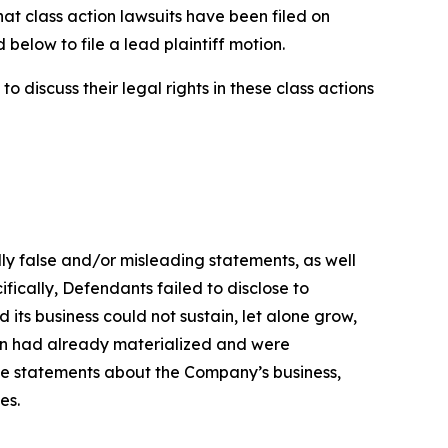
hat class action lawsuits have been filed on
below to file a lead plaintiff motion.
 discuss their legal rights in these class actions
lly false and/or misleading statements, as well
fically, Defendants failed to disclose to
its business could not sustain, let alone grow,
ion had already materialized and were
ive statements about the Company’s business,
es.