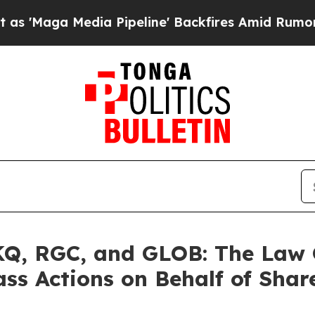
 Media Pipeline' Backfires Amid Rumors Trump Wi
, RGC, and GLOB: The Law Of
ass Actions on Behalf of Shar