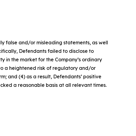
lly false and/or misleading statements, as well
fically, Defendants failed to disclose to
lity in the market for the Company’s ordinary
 to a heightened risk of regulatory and/or
m; and (4) as a result, Defendants’ positive
ked a reasonable basis at all relevant times.