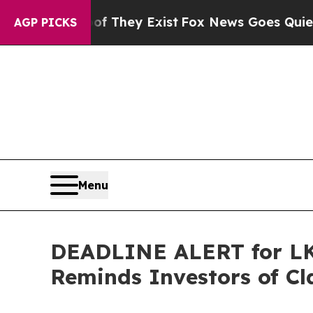
o Proof They Exist
Fox News Goes Quiet as 'Maga
AGP PICKS
Menu
DEADLINE ALERT for LKQ
Reminds Investors of Cl