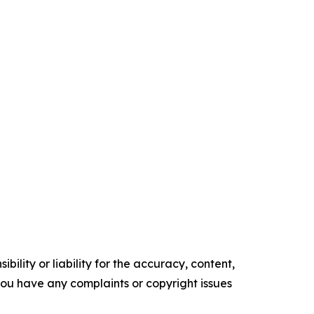
ility or liability for the accuracy, content,
f you have any complaints or copyright issues