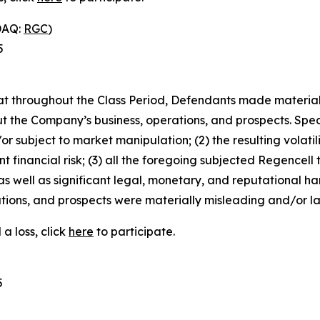
DAQ:
RGC
)
5
 that throughout the Class Period, Defendants made materia
t the Company’s business, operations, and prospects. Speci
or subject to market manipulation; (2) the resulting volati
nt financial risk; (3) all the foregoing subjected Regencell
 well as significant legal, monetary, and reputational har
ions, and prospects were materially misleading and/or lac
a loss, click
here
to participate.
5