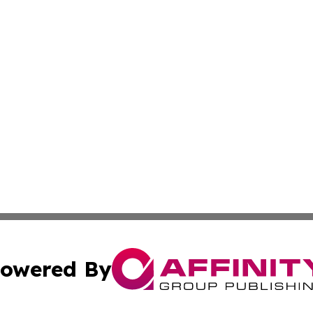
owered By