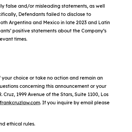
lly false and/or misleading statements, as well
fically, Defendants failed to disclose to
oth Argentina and Mexico in late 2023 and Latin
ndants’ positive statements about the Company’s
evant times.
f your choice or take no action and remain an
 questions concerning this announcement or your
R. Cruz, 1999 Avenue of the Stars, Suite 1100, Los
frankcruzlaw.com
. If you inquire by email please
d ethical rules.