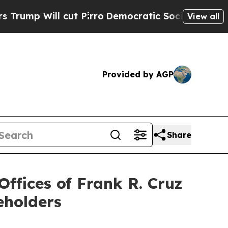
ll cut Pirro
Democratic Socialists of America 
View all
Provided by AGP
Share
fices of Frank R. Cruz
eholders