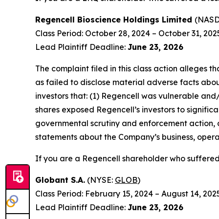
Regencell Bioscience Holdings Limited
(NAS
Class Period: October 28, 2024 – October 31, 202
Lead Plaintiff Deadline:
June 23, 2026
The complaint filed in this class action alleges
as failed to disclose material adverse facts abou
investors that: (1) Regencell was vulnerable and/
shares exposed Regencell’s investors to significa
governmental scrutiny and enforcement action, as
statements about the Company’s business, operat
If you are a Regencell shareholder who suffered 
Globant S.A.
(NYSE:
GLOB
)
Class Period: February 15, 2024 – August 14, 202
Lead Plaintiff Deadline:
June 23, 2026