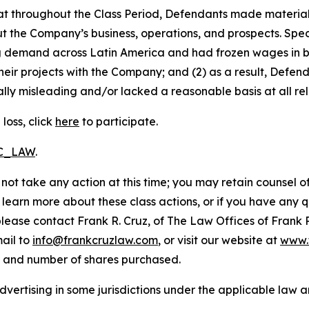
 that throughout the Class Period, Defendants made materia
t the Company’s business, operations, and prospects. Speci
ng demand across Latin America and had frozen wages in b
heir projects with the Company; and (2) as a result, Defe
lly misleading and/or lacked a reasonable basis at all rel
loss, click
here
to participate.
RC_LAW
.
not take any action at this time; you may retain counsel o
o learn more about these class actions, or if you have any
 please contact Frank R. Cruz, of The Law Offices of Frank 
ail to
info@frankcruzlaw.com
, or visit our website at
www.
, and number of shares purchased.
ertising in some jurisdictions under the applicable law an