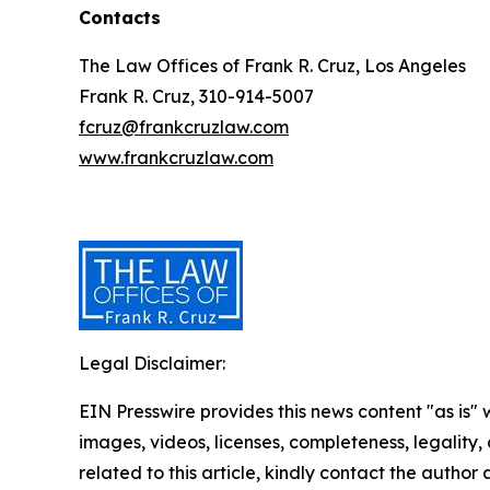
Contacts
The Law Offices of Frank R. Cruz, Los Angeles
Frank R. Cruz, 310-914-5007
fcruz@frankcruzlaw.com
www.frankcruzlaw.com
Legal Disclaimer:
EIN Presswire provides this news content "as is" 
images, videos, licenses, completeness, legality, o
related to this article, kindly contact the author