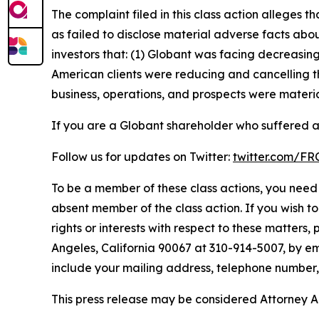
The complaint filed in this class action alleges
as failed to disclose material adverse facts abou
investors that: (1) Globant was facing decreasi
American clients were reducing and cancelling t
business, operations, and prospects were materia
If you are a Globant shareholder who suffered a 
Follow us for updates on Twitter:
twitter.com/F
To be a member of these class actions, you need 
absent member of the class action. If you wish t
rights or interests with respect to these matters,
Angeles, California 90067 at 310-914-5007, by em
include your mailing address, telephone number
This press release may be considered Attorney Adv