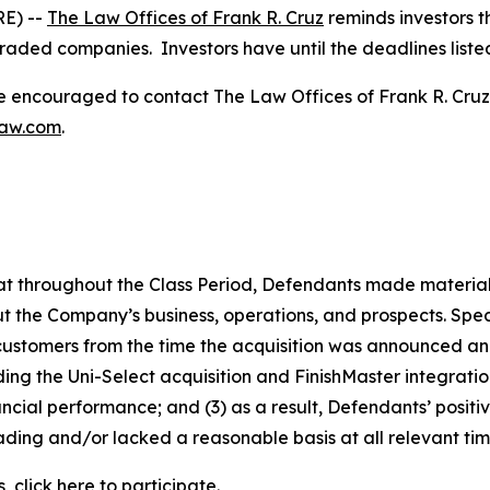
E) --
The Law Offices of Frank R. Cruz
reminds investors t
traded companies. Investors have until the deadlines listed 
re encouraged to contact The Law Offices of Frank R. Cruz to
law.com
.
 that throughout the Class Period, Defendants made materia
t the Company’s business, operations, and prospects. Speci
 customers from the time the acquisition was announced and 
rding the Uni-Select acquisition and FinishMaster integrat
ncial performance; and (3) as a result, Defendants’ posit
ding and/or lacked a reasonable basis at all relevant tim
, click
here
to participate.