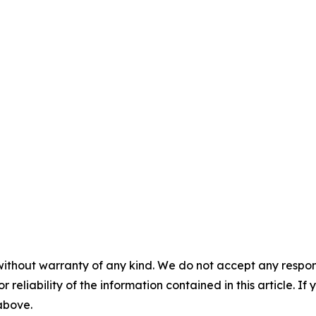
without warranty of any kind. We do not accept any responsib
r reliability of the information contained in this article. I
 above.