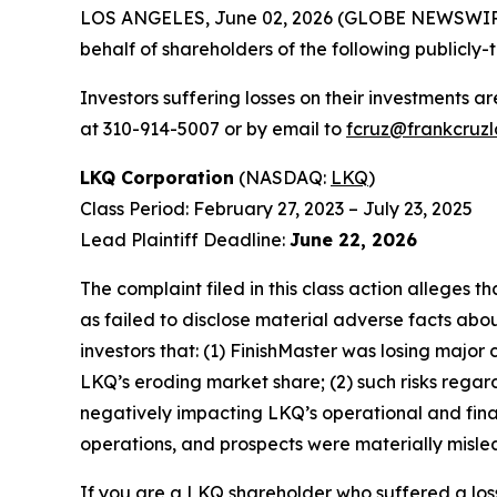
LOS ANGELES, June 02, 2026 (GLOBE NEWSWIR
behalf of shareholders of the following publicly-
Investors suffering losses on their investments a
at 310-914-5007 or by email to
fcruz@frankcruz
LKQ Corporation
(NASDAQ:
LKQ
)
Class Period: February 27, 2023 – July 23, 2025
Lead Plaintiff Deadline:
June 22, 2026
The complaint filed in this class action alleges
as failed to disclose material adverse facts abou
investors that: (1) FinishMaster was losing major
LKQ’s eroding market share; (2) such risks rega
negatively impacting LKQ’s operational and fina
operations, and prospects were materially mislea
If you are a LKQ shareholder who suffered a loss