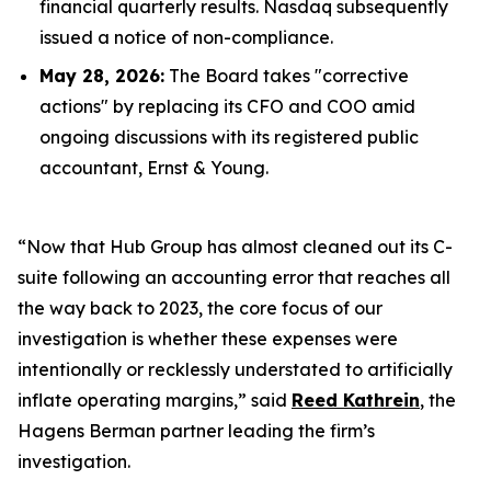
financial quarterly results. Nasdaq subsequently
issued a notice of non-compliance.
May 28, 2026:
The Board takes "corrective
actions" by replacing its CFO and COO amid
ongoing discussions with its registered public
accountant, Ernst & Young.
“Now that Hub Group has almost cleaned out its C-
suite following an accounting error that reaches all
the way back to 2023, the core focus of our
investigation is whether these expenses were
intentionally or recklessly understated to artificially
inflate operating margins,” said
Reed Kathrein
, the
Hagens Berman partner leading the firm’s
investigation.