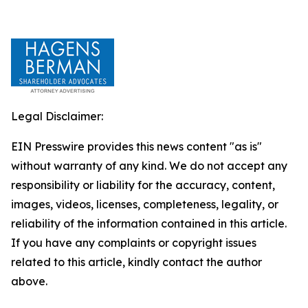
Legal Disclaimer:
EIN Presswire provides this news content "as is"
without warranty of any kind. We do not accept any
responsibility or liability for the accuracy, content,
images, videos, licenses, completeness, legality, or
reliability of the information contained in this article.
If you have any complaints or copyright issues
related to this article, kindly contact the author
above.