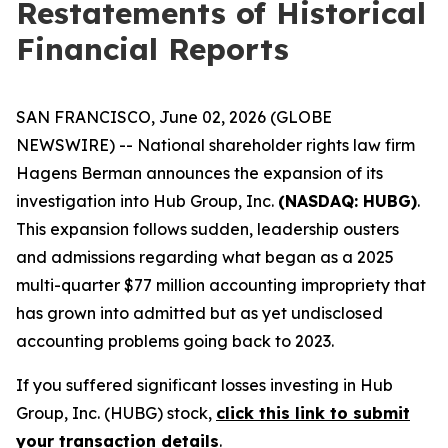
Restatements of Historical
Financial Reports
SAN FRANCISCO, June 02, 2026 (GLOBE
NEWSWIRE) -- National shareholder rights law firm
Hagens Berman announces the expansion of its
investigation into Hub Group, Inc.
(NASDAQ: HUBG)
.
This expansion follows sudden, leadership ousters
and admissions regarding what began as a 2025
multi-quarter $77 million accounting impropriety that
has grown into admitted but as yet undisclosed
accounting problems going back to 2023.
If you suffered significant losses investing in Hub
Group, Inc. (HUBG) stock,
click this link to submit
your transaction details
.