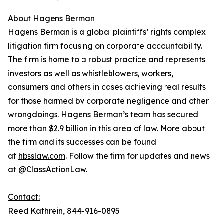
About Hagens Berman
Hagens Berman is a global plaintiffs’ rights complex
litigation firm focusing on corporate accountability.
The firm is home to a robust practice and represents
investors as well as whistleblowers, workers,
consumers and others in cases achieving real results
for those harmed by corporate negligence and other
wrongdoings. Hagens Berman’s team has secured
more than $2.9 billion in this area of law. More about
the firm and its successes can be found
at
hbsslaw.com
. Follow the firm for updates and news
at
@ClassActionLaw
.
Contact:
Reed Kathrein, 844-916-0895