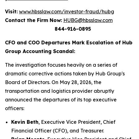
Visit:
www.hbsslaw.com/investor-fraud/hubg
Contact the Firm Now:
HUBG@hbsslaw.com
844-916-0895
CFO and COO Departures Mark Escalation of Hub
Group Accounting Scandal:
The investigation focuses heavily on a series of
dramatic corrective actions taken by Hub Group's
Board of Directors. On May 28, 2026, the
transportation and logistics provider abruptly
announced the departures of its top executive
officers:
Kevin Beth
, Executive Vice President, Chief
Financial Officer (CFO), and Treasurer.