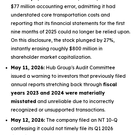
$77 million accounting error, admitting it had
understated core transportation costs and
reporting that its financial statements for the first
nine months of 2025 could no longer be relied upon.
On this disclosure, the stock plunged by 27%,
instantly erasing roughly $800 million in
shareholder market capitalization.
May 11, 2026:
Hub Group's Audit Committee
issued a warning to investors that previously filed
annual reports stretching back through
fiscal
years 2023 and 2024 were materially
misstated
and unreliable due to incorrectly
recognized or unsupported transactions.
May 12, 2026:
The company filed an NT 10-Q
confessing it could not timely file its Q1 2026