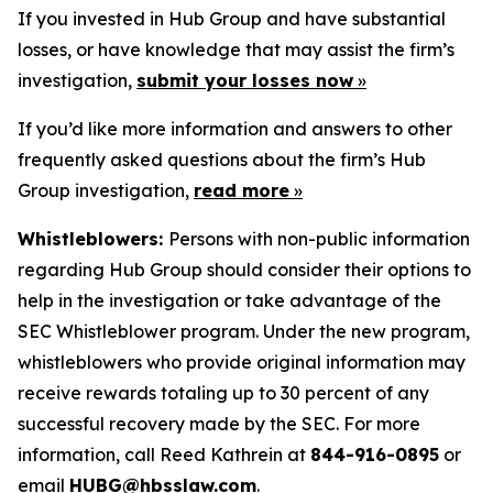
If you invested in Hub Group and have substantial
losses, or have knowledge that may assist the firm’s
investigation,
submit your losses now
»
If you’d like more information and answers to other
frequently asked questions about the firm’s Hub
Group investigation,
read more
»
Whistleblowers:
Persons with non-public information
regarding Hub Group should consider their options to
help in the investigation or take advantage of the
SEC Whistleblower program. Under the new program,
whistleblowers who provide original information may
receive rewards totaling up to 30 percent of any
successful recovery made by the SEC. For more
information, call Reed Kathrein at
844-916-0895
or
email
HUBG@hbsslaw.com
.