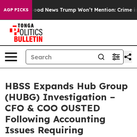
als
The Good News Trump Won’t Mention: Crime is Plung
AGP PICKS
HBSS Expands Hub Group
(HUBG) Investigation –
CFO & COO OUSTED
Following Accounting
Issues Requiring