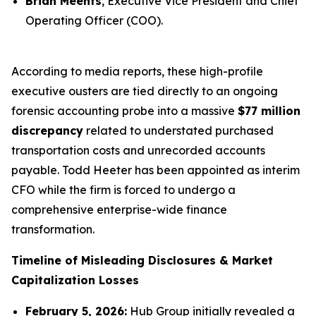
Brian Meents
, Executive Vice President and Chief
Operating Officer (COO).
According to media reports, these high-profile
executive ousters are tied directly to an ongoing
forensic accounting probe into a massive
$77 million
discrepancy
related to understated purchased
transportation costs and unrecorded accounts
payable. Todd Heeter has been appointed as interim
CFO while the firm is forced to undergo a
comprehensive enterprise-wide finance
transformation.
Timeline of Misleading Disclosures & Market
Capitalization Losses
February 5, 2026:
Hub Group initially revealed a