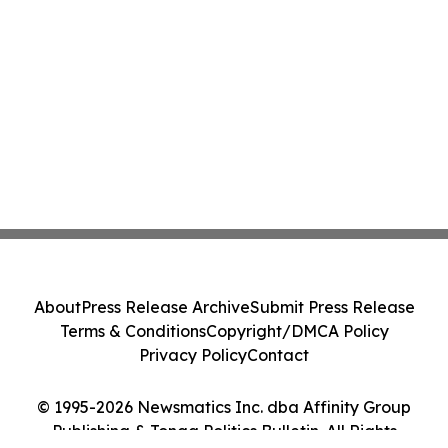
About
Press Release Archive
Submit Press Release
Terms & Conditions
Copyright/DMCA Policy
Privacy Policy
Contact
© 1995-2026 Newsmatics Inc. dba Affinity Group
Publishing & Tonga Politics Bulletin. All Rights