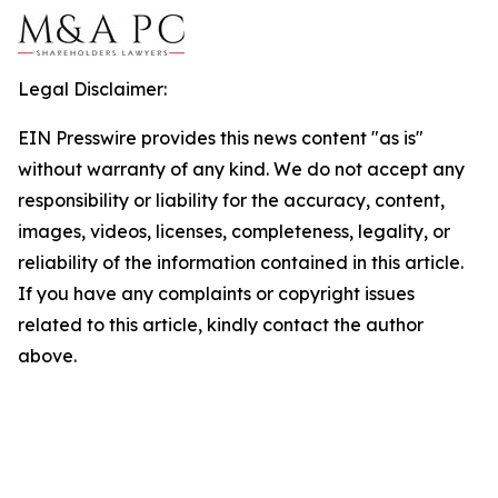
Legal Disclaimer:
EIN Presswire provides this news content "as is"
without warranty of any kind. We do not accept any
responsibility or liability for the accuracy, content,
images, videos, licenses, completeness, legality, or
reliability of the information contained in this article.
If you have any complaints or copyright issues
related to this article, kindly contact the author
above.