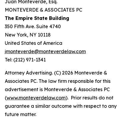
Juan Monteverde, Esq.
MONTEVERDE & ASSOCIATES PC
The Empire State Building
350 Fifth Ave. Suite 4740
New York, NY 10118
United States of America
jmonteverde@monteverdelaw.com
Tel: (212) 971-1341
Attorney Advertising. (C) 2026 Monteverde &
Associates PC. The law firm responsible for this
advertisement is Monteverde & Associates PC
(
www.monteverdelaw.com
). Prior results do not
guarantee a similar outcome with respect to any
future matter.