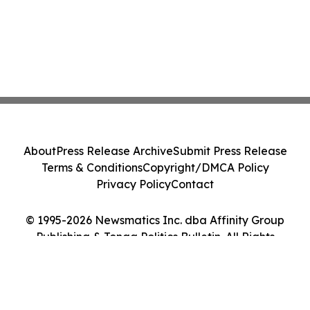
About
Press Release Archive
Submit Press Release
Terms & Conditions
Copyright/DMCA Policy
Privacy Policy
Contact
© 1995-2026 Newsmatics Inc. dba Affinity Group
Publishing & Tonga Politics Bulletin. All Rights
Reserved.
Cookie Settings / Your Privacy Choices