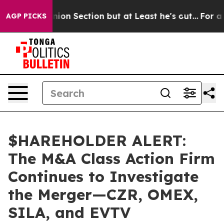
st Opinion Section but at Least he's out...
For a Gra
AGP PICKS
$HAREHOLDER ALERT:
The M&A Class Action Firm
Continues to Investigate
the Merger—CZR, OMEX,
SILA, and EVTV