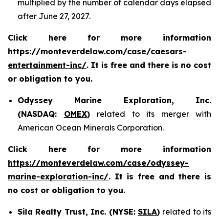
multiplied by the number of calendar days elapsed
after June 27, 2027.
Click here for more information
https://monteverdelaw.com/case/caesars-
entertainment-inc/
. It is free and there is no cost
or obligation to you.
Odyssey Marine Exploration, Inc.
(NASDAQ:
OMEX
)
related to its merger with
American Ocean Minerals Corporation.
Click here for more information
https://monteverdelaw.com/case/odyssey-
marine-exploration-inc/
. It is free and there is
no cost or obligation to you.
Sila Realty Trust, Inc. (NYSE:
SILA
)
related to its