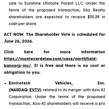
sale to Sunshine Ultimate Parent LLC. Under the
terms of the proposed transaction, Sila Realty
shareholders are expected to receive $30.38 in
cash per share.
ACT NOW. The Shareholder Vote is scheduled for
June 26, 2026.
Click here for more information
https://monteverdelaw.com/case/northfield-
bancorp-inc/
. It is free and there is no cost or
obligation to you.
Envirotech Vehicles, Inc.
(NASDAQ:
EVTV
)
related to its merger with Azio AI
Corporation. Under the terms of the proposed
transaction, Azio AI shareholders will receive a pro