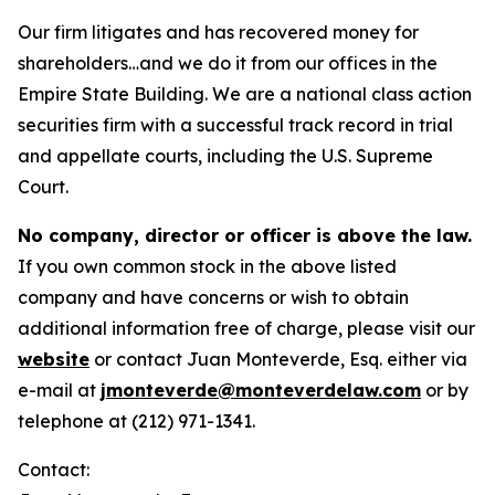
Our firm litigates and has recovered money for
shareholders…and we do it from our offices in the
Empire State Building. We are a national class action
securities firm with a successful track record in trial
and appellate courts, including the U.S. Supreme
Court.
No company, director or officer is above the law.
If you own common stock in the above listed
company and have concerns or wish to obtain
additional information free of charge, please visit our
website
or contact Juan Monteverde, Esq. either via
e-mail at
jmonteverde@monteverdelaw.com
or by
telephone at (212) 971-1341.
Contact: