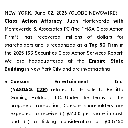
NEW YORK, June 02, 2026 (GLOBE NEWSWIRE) --
Class Action Attorney
Juan Monteverde
with
Monteverde & Associates PC
(the “M&A Class Action
Firm”), has recovered millions of dollars for
shareholders and is recognized as a
Top 50 Firm
in
the 2025 ISS Securities Class Action Services Report.
We are headquartered at the
Empire State
Building
in New York City and are investigating
Caesars Entertainment, Inc.
(NASDAQ:
CZR
)
related to its sale to Fertitta
Gaming Holdco, LLC. Under the terms of the
proposed transaction, Caesars shareholders are
expected to receive (i) $31.00 per share in cash
and (ii) a ticking consideration of $007150