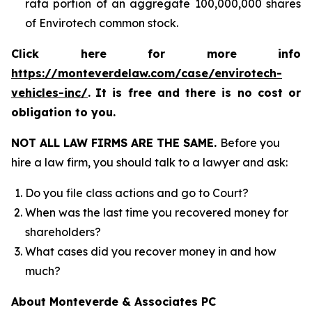
rata portion of an aggregate 100,000,000 shares
of Envirotech common stock.
Click here for more info
https://monteverdelaw.com/case/envirotech-
vehicles-inc/
.
It is free and there is no cost or
obligation to you.
NOT ALL LAW FIRMS ARE THE SAME.
Before you
hire a law firm, you should talk to a lawyer and ask:
Do you file class actions and go to Court?
When was the last time you recovered money for
shareholders?
What cases did you recover money in and how
much?
About Monteverde & Associates PC