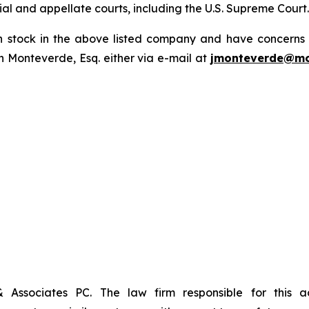
trial and appellate courts, including the U.S. Supreme Court
tock in the above listed company and have concerns or
 Monteverde, Esq. either via e-mail at
jmonteverde@mo
& Associates PC. The law firm responsible for this 