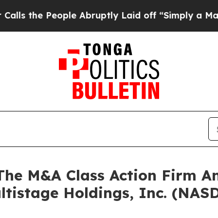
the People Abruptly Laid off “Simply a Math Pr
e M&A Class Action Firm A
ltistage Holdings, Inc. (NA