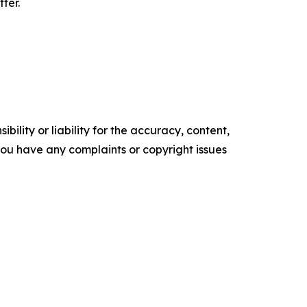
ter.
ility or liability for the accuracy, content,
f you have any complaints or copyright issues