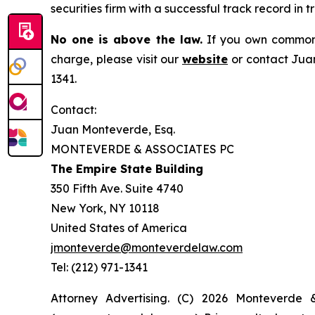
securities firm with a successful track record in 
No one is above the law.
If you own common s
charge, please visit our
website
or contact Juan
1341.
Contact:
Juan Monteverde, Esq.
MONTEVERDE & ASSOCIATES PC
The Empire State Building
350 Fifth Ave. Suite 4740
New York, NY 10118
United States of America
jmonteverde@monteverdelaw.com
Tel: (212) 971-1341
Attorney Advertising. (C) 2026 Monteverde 