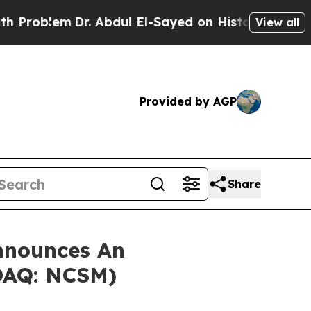
oblem
Dr. Abdul El-Sayed on Historic Michigan Win
View all
Provided by AGP
Share
nnounces An
SDAQ: NCSM)