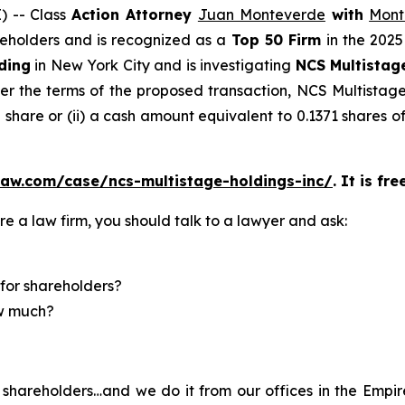
 -- Class
Action Attorney
Juan Monteverde
with
Mont
areholders and is recognized as a
Top 50 Firm
in the 2025
ding
in New York City and is investigating
NCS Multistag
r the terms of the proposed transaction, NCS Multistage 
share or (ii) a cash amount equivalent to 0.1371 shares 
law.com/case/ncs-multistage-holdings-inc/
. It is fr
re a law firm, you should talk to a lawyer and ask:
for shareholders?
ow much?
shareholders…and we do it from our offices in the Empire