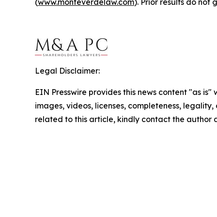
(
www.monteverdelaw.com
). Prior results do no
Legal Disclaimer:
EIN Presswire provides this news content "as is" 
images, videos, licenses, completeness, legality, o
related to this article, kindly contact the author