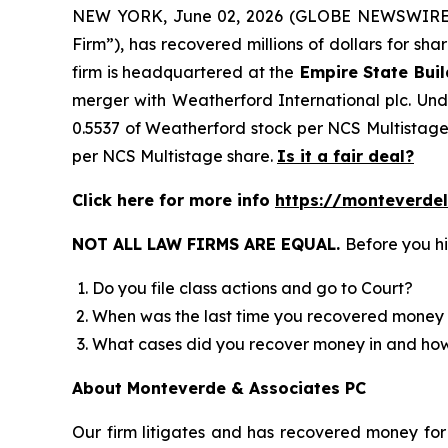
NEW YORK, June 02, 2026 (GLOBE NEWSWIRE)
Firm”), has recovered millions of dollars for sh
firm is headquartered at the
Empire State Buil
merger with Weatherford International plc. Unde
0.5537 of Weatherford stock per NCS Multistage 
per NCS Multistage share.
Is it a fair deal?
Click here for more info
https://monteverde
NOT ALL LAW FIRMS ARE EQUAL.
Before you hi
Do you file class actions and go to Court?
When was the last time you recovered money 
What cases did you recover money in and h
About Monteverde & Associates PC
Our firm litigates and has recovered money for 