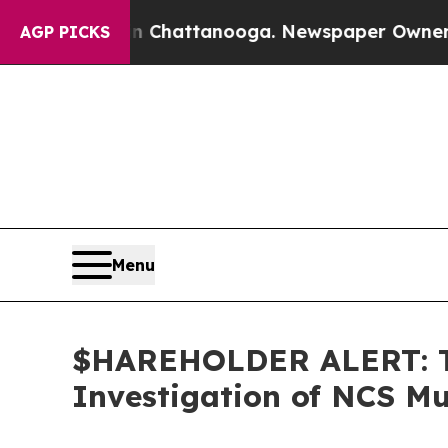
e
Chaos in Chattanooga. Newspaper Owner Calls 
AGP PICKS
Menu
$HAREHOLDER ALERT: Th
Investigation of NCS Mu