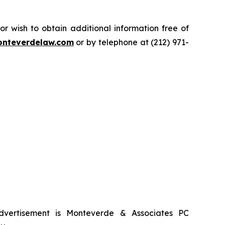
.
 wish to obtain additional information free of
nteverdelaw.com
or by telephone at (212) 971-
advertisement is Monteverde & Associates PC