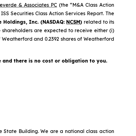
everde & Associates PC
(the “M&A Class Action
 ISS Securities Class Action Services Report. The
e Holdings, Inc. (NASDAQ:
NCSM
)
related to its
shareholders are expected to receive either (i)
of Weatherford and 0.2392 shares of Weatherford
ee and there is no cost or obligation to you.
 State Building. We are a national class action