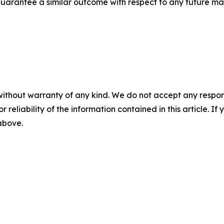
t guarantee a similar outcome with respect to any future mat
without warranty of any kind. We do not accept any responsib
r reliability of the information contained in this article. I
 above.