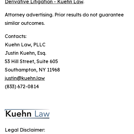
Derivative Litigation - Kuehn Law
.
Attorney advertising. Prior results do not guarantee
similar outcomes.
Contacts:
Kuehn Law, PLLC
Justin Kuehn, Esq.
53 Hill Street, Suite 605
Southampton, NY 11968
justin@kuehn.law
(833) 672-0814
Legal Disclaimer: