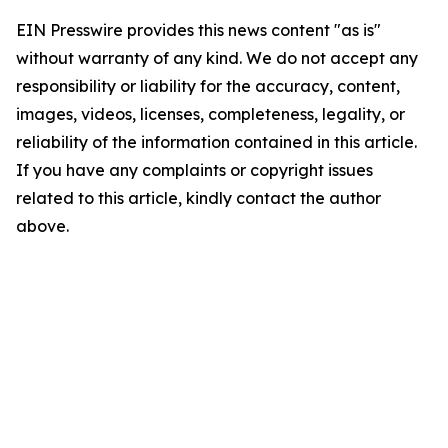
EIN Presswire provides this news content "as is"
without warranty of any kind. We do not accept any
responsibility or liability for the accuracy, content,
images, videos, licenses, completeness, legality, or
reliability of the information contained in this article.
If you have any complaints or copyright issues
related to this article, kindly contact the author
above.