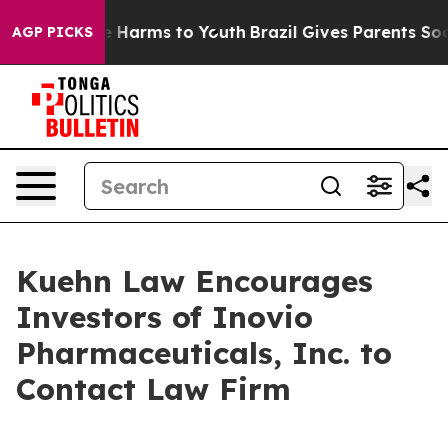
nd to Abate Harms to Youth
Brazil Gives Parents Socia
AGP PICKS
Kuehn Law Encourages
Investors of Inovio
Pharmaceuticals, Inc. to
Contact Law Firm