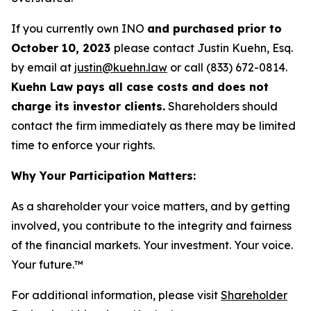
If you currently own INO
and purchased prior to
October 10, 2023
please contact Justin Kuehn, Esq.
by email at
justin@kuehn.law
or call (833) 672-0814.
Kuehn Law pays all case costs and does not
charge its investor clients.
Shareholders should
contact the firm immediately as there may be limited
time to enforce your rights.
Why Your Participation Matters:
As a shareholder your voice matters, and by getting
involved, you contribute to the integrity and fairness
of the financial markets.
Your investment. Your voice.
Your future.
™
For additional information, please visit
Shareholder