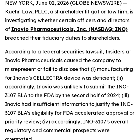
NEW YORK, June 02, 2026 (GLOBE NEWSWIRE) --
Kuehn Law, PLLC, a shareholder litigation law firm, is
investigating whether certain officers and directors
of
Inovio Pharmaceuticals, Inc. (NASDAQ: INO)
breached their fiduciary duties to shareholders.
According to a federal securities lawsuit, Insiders at
Inovio Pharmaceuticals caused the company to
misrepresent or fail to disclose that (i) manufacturing
for Inovio’s CELLECTRA device was deficient; (ii)
accordingly, Inovio was unlikely to submit the INO-
3107 BLA to the FDA by the second half of 2024; (iii)
Inovio had insufficient information to justify the INO-
3107 BLA’s eligibility for FDA accelerated approval or
priority review; (iv) accordingly, INO-3107’s overall
regulatory and commercial prospects were
overstated.