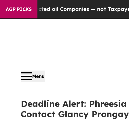
y Connected oil Companies — not Taxpayers — the
AGP PICKS
Menu
Deadline Alert: Phreesi
Contact Glancy Prongay