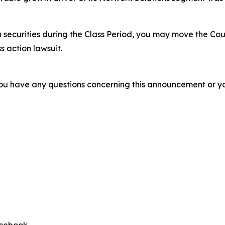
 securities during the Class Period, you may move the Cou
s action lawsuit.
f you have any questions concerning this announcement or you