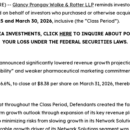
E) --
Glancy Prongay Wolke & Rotter LLP
reminds investo
filed on behalf of investors who purchased or otherwise acq
25 and March 30, 2026
, inclusive (the “Class Period”).
IA INVESTMENTS, CLICK
HERE
TO INQUIRE ABOUT PO
YOUR LOSS UNDER THE FEDERAL SECURITIES LAWS.
announced significantly lowered revenue growth projections
ibility” and weaker pharmaceutical marketing commitments
 26.6%, to close at $8.38 per share on March 31, 2026, thereby
that throughout the Class Period, Defendants created the fa
rm growth outlook through expansion of its key revenue pl
o minimizing risks from slowing growth in its Network Solutio
ble growth driver of its Network Solutions segment was 