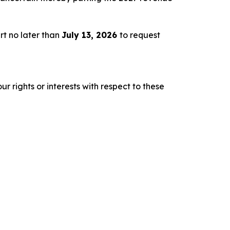
rt no later than
July 13, 2026
to request
r rights or interests with respect to these