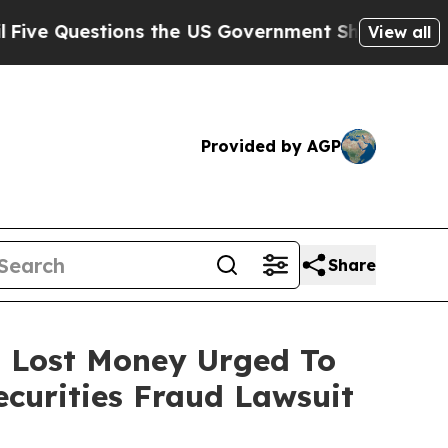
uestions the US Government Should Answer About
View all
Provided by AGP
Share
o Lost Money Urged To
curities Fraud Lawsuit