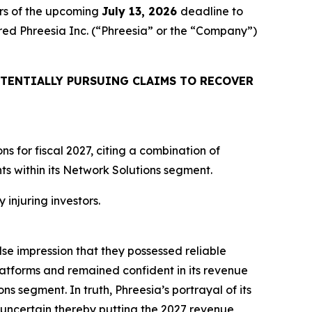
rs of the upcoming
July 13, 2026
deadline to
uired Phreesia Inc. (“Phreesia” or the “Company”)
TENTIALLY PURSUING CLAIMS TO RECOVER
 for fiscal 2027, citing a combination of
 within its Network Solutions segment.
 injuring investors.
lse impression that they possessed reliable
atforms and remained confident in its revenue
ns segment. In truth, Phreesia’s portrayal of its
uncertain thereby putting the 2027 revenue