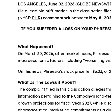
LOS ANGELES, June 02, 2026 (GLOBE NEWSWIR
file a lead plaintiff motion in the class action 
(NYSE:
PHR
) common stock between
May 8, 20
IF YOU SUFFERED A LOSS ON YOUR PHREES
What Happened?
On March 30, 2026, after market hours, Phreesia 
macroeconomic factors including “worsening vis
On this news, Phreesia’s stock price fell $3.03, or
What Is The Lawsuit About?
The complaint filed in this class action alleges 
information pertaining to the Company’s long-te
growth projections for fiscal year 2027, while als
pharmaceutical marketing commitments as a dura