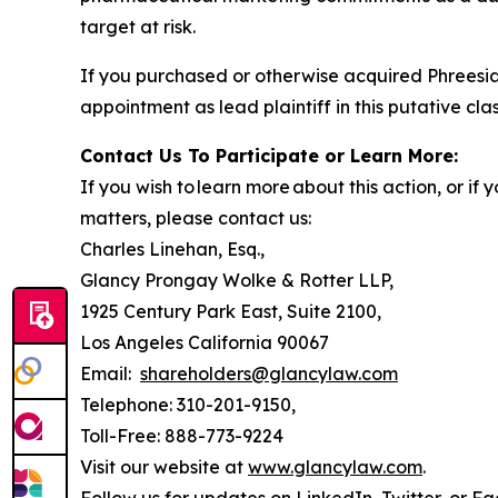
target at risk.
If you purchased or otherwise acquired Phreesia
appointment as lead plaintiff in this putative clas
Contact Us To Participate or Learn More:
If you wish to learn more about this action, or i
matters, please contact us:
Charles Linehan, Esq.,
Glancy Prongay Wolke & Rotter LLP,
1925 Century Park East, Suite 2100,
Los Angeles California 90067
Email:
shareholders@glancylaw.com
Telephone: 310-201-9150,
Toll-Free: 888-773-9224
Visit our website at
www.glancylaw.com
.