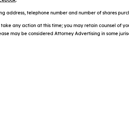
cebook
.
iling address, telephone number and number of shares pur
take any action at this time; you may retain counsel of y
lease may be considered Attorney Advertising in some juris