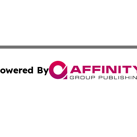
owered By
ubmit Press Release
Terms & Conditions
Copyright/DMCA
Inc. dba Affinity Group Publishing & Tonga Politics Bullet
Cookie Settings / Your Privacy Choices