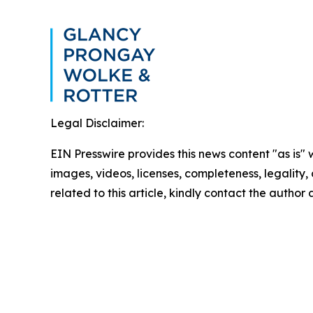
Legal Disclaimer:
EIN Presswire provides this news content "as is" 
images, videos, licenses, completeness, legality, o
related to this article, kindly contact the author