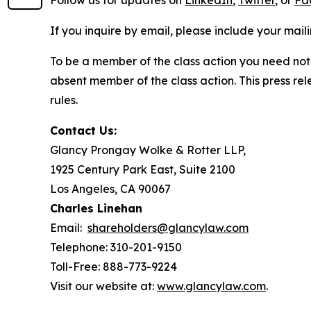
Follow us for updates on
LinkedIn
,
Twitter
, or
Fa
If you inquire by email, please include your ma
To be a member of the class action you need not 
absent member of the class action. This press re
rules.
Contact Us:
Glancy Prongay Wolke & Rotter LLP,
1925 Century Park East, Suite 2100
Los Angeles, CA 90067
Charles Linehan
Email:
shareholders@glancylaw.com
Telephone: 310-201-9150
Toll-Free: 888-773-9224
Visit our website at:
www.glancylaw.com
.