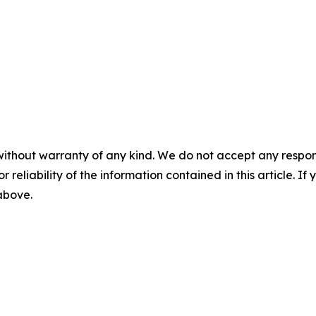
without warranty of any kind. We do not accept any responsib
r reliability of the information contained in this article. I
 above.