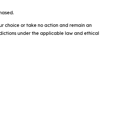
chased.
our choice or take no action and remain an
dictions under the applicable law and ethical