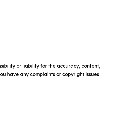
ility or liability for the accuracy, content,
f you have any complaints or copyright issues