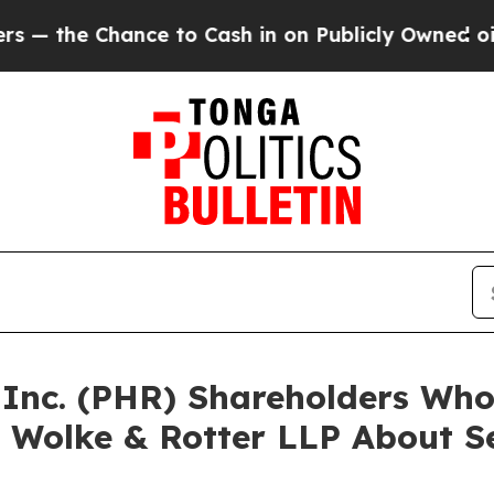
 Chance to Cash in on Publicly Owned oil
Five Q
a Inc. (PHR) Shareholders Wh
 Wolke & Rotter LLP About Se