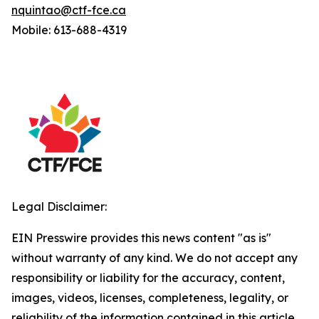
nquintao@ctf-fce.ca
Mobile: 613-688-4319
Legal Disclaimer:
EIN Presswire provides this news content "as is"
without warranty of any kind. We do not accept any
responsibility or liability for the accuracy, content,
images, videos, licenses, completeness, legality, or
reliability of the information contained in this article.