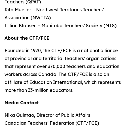
Teachers (QPAT)
Rita Mueller – Northwest Territories Teachers’
Association (NWTTA)
Lillian Klausen – Manitoba Teachers’ Society (MTS)
About the CTF/FCE
Founded in 1920, the CTF/FCE is a national alliance
of provincial and territorial teachers’ organizations
that represent over 370,000 teachers and education
workers across Canada. The CTF/FCE is also an
affiliate of Education International, which represents
more than 33-million educators.
Media Contact
Nika Quintao, Director of Public Affairs
Canadian Teachers’ Federation (CTF/FCE)