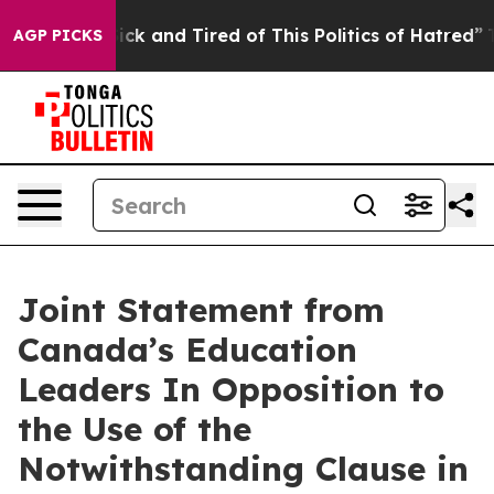
 Are Sick and Tired of This Politics of Hatred”
The Sto
AGP PICKS
Joint Statement from
Canada’s Education
Leaders In Opposition to
the Use of the
Notwithstanding Clause in