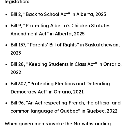
legislation:
Bill 2, “Back to School Act”
in Alberta, 2025
Bill 9, “Protecting Alberta’s Children Statutes
Amendment Act”
in Alberta, 2025
Bill 137, “Parents’ Bill of Rights”
in Saskatchewan,
2023
Bill 28, “Keeping Students in Class Act”
in Ontario,
2022
Bill 307, “Protecting Elections and Defending
Democracy Act”
in Ontario, 2021
Bill 96, “An Act respecting French, the official and
common language of Québec”
in Quebec, 2022
When governments invoke the Notwithstanding