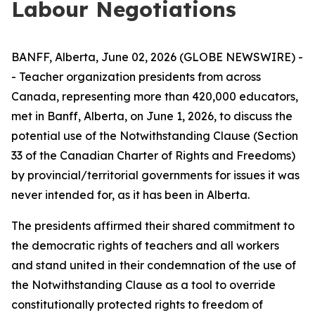
Labour Negotiations
BANFF, Alberta, June 02, 2026 (GLOBE NEWSWIRE) -
- Teacher organization presidents from across
Canada, representing more than 420,000 educators,
met in Banff, Alberta, on June 1, 2026, to discuss the
potential use of the Notwithstanding Clause (Section
33 of the
Canadian Charter of Rights and Freedoms
)
by provincial/territorial governments for issues it was
never intended for, as it has been in Alberta.
The presidents affirmed their shared commitment to
the democratic rights of teachers and all workers
and stand united in their condemnation of the use of
the Notwithstanding Clause as a tool to override
constitutionally protected rights to freedom of