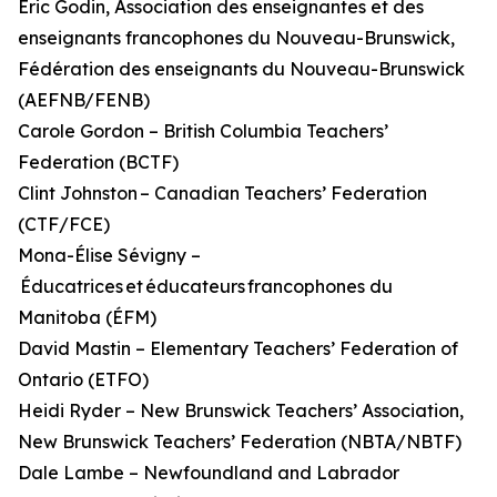
Éric Godin, Association des enseignantes et des
enseignants francophones du Nouveau-Brunswick,
Fédération des enseignants du Nouveau-Brunswick
(AEFNB/FENB)
Carole Gordon – British Columbia Teachers’
Federation (BCTF)
Clint Johnston – Canadian Teachers’ Federation
(CTF/FCE)
Mona-Élise Sévigny –
Éducatrices et éducateurs francophones du
Manitoba (ÉFM)
David Mastin – Elementary Teachers’ Federation of
Ontario (ETFO)
Heidi Ryder – New Brunswick Teachers’ Association,
New Brunswick Teachers’ Federation (NBTA/NBTF)
Dale Lambe – Newfoundland and Labrador