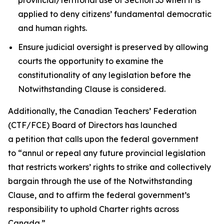
applied to deny citizens’ fundamental democratic
and human rights.
Ensure judicial oversight is preserved by allowing
courts the opportunity to examine the
constitutionality of any legislation before the
Notwithstanding Clause is considered.
Additionally, the Canadian Teachers’ Federation
(CTF/FCE) Board of Directors has launched
a petition that calls upon the federal government
to
“annul or repeal any future provincial legislation
that restricts workers’ rights to strike and collectively
bargain through the use of the Notwithstanding
Clause, and to affirm the federal government’s
responsibility to uphold Charter rights across
Canada.”