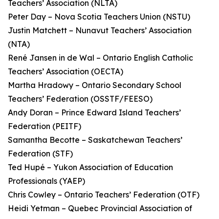
Teachers’ Association (NLTA)
Peter Day – Nova Scotia Teachers Union (NSTU)
Justin Matchett – Nunavut Teachers’ Association
(NTA)
René Jansen in de Wal – Ontario English Catholic
Teachers’ Association (OECTA)
Martha Hradowy – Ontario Secondary School
Teachers’ Federation (OSSTF/FEESO)
Andy Doran – Prince Edward Island Teachers’
Federation (PEITF)
Samantha Becotte – Saskatchewan Teachers’
Federation (STF)
Ted Hupé – Yukon Association of Education
Professionals (YAEP)
Chris Cowley – Ontario Teachers’ Federation (OTF)
Heidi Yetman – Quebec Provincial Association of