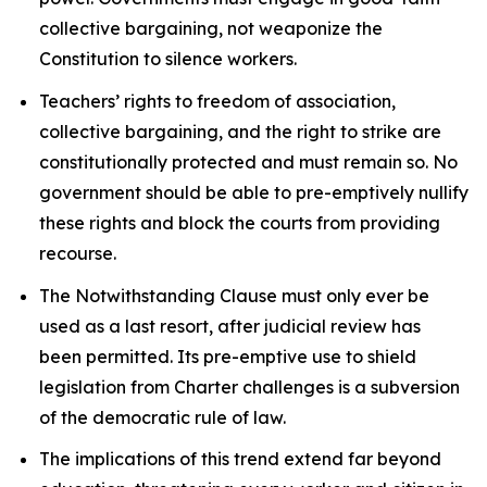
collective bargaining, not weaponize the
Constitution to silence workers.
Teachers’ rights to freedom of association,
collective bargaining, and the right to strike are
constitutionally protected and must remain so. No
government should be able to pre-emptively nullify
these rights and block the courts from providing
recourse.
The Notwithstanding Clause must only ever be
used as a last resort, after judicial review has
been permitted. Its pre-emptive use to shield
legislation from
Charter
challenges is a subversion
of the democratic rule of law.
The implications of this trend extend far beyond