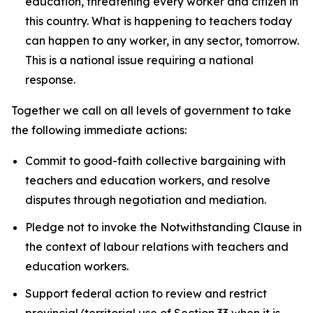
education, threatening every worker and citizen in
this country. What is happening to teachers today
can happen to any worker, in any sector, tomorrow.
This is a national issue requiring a national
response.
Together we call on all levels of government to take
the following immediate actions:
Commit to good-faith collective bargaining with
teachers and education workers, and resolve
disputes through negotiation and mediation.
Pledge not to invoke the Notwithstanding Clause in
the context of labour relations with teachers and
education workers.
Support federal action to review and restrict
provincial/territorial use of Section 33 when it is