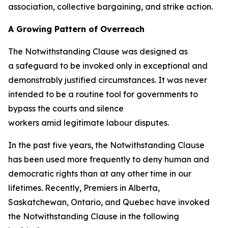
association, collective bargaining, and strike action.
A Growing Pattern of Overreach
The Notwithstanding Clause was designed as
a safeguard to be invoked only in exceptional and
demonstrably justified circumstances. It was never
intended to be a routine tool for governments to
bypass the courts and silence
workers amid legitimate labour disputes.
In the past five years, the Notwithstanding Clause
has been used more frequently to deny human and
democratic rights than at any other time in our
lifetimes. Recently, Premiers in Alberta,
Saskatchewan, Ontario, and Quebec have invoked
the Notwithstanding Clause in the following