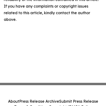
If you have any complaints or copyright issues
related to this article, kindly contact the author
above.
About
Press Release Archive
Submit Press Release