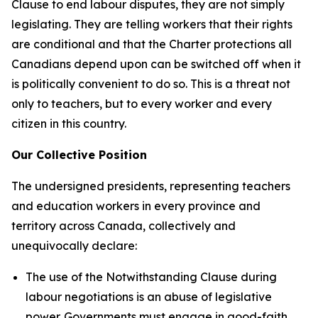
Clause to end labour disputes, they are not simply
legislating. They are telling workers that their rights
are conditional and that the
Charter
protections all
Canadians depend upon can be switched off when it
is politically convenient to do so. This is a threat not
only to teachers, but to every worker and every
citizen in this country.
Our Collective Position
The undersigned presidents, representing teachers
and education workers in every province and
territory across Canada, collectively and
unequivocally declare:
The use of the Notwithstanding Clause during
labour negotiations is an abuse of legislative
power. Governments must engage in good-faith