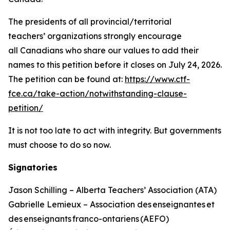
The presidents of all provincial/territorial
teachers’ organizations strongly encourage
all Canadians who share our values to add their
names to this petition before it closes on July 24, 2026.
The petition can be found at:
https://www.ctf-
fce.ca/take-action/notwithstanding-clause-
petition/
It is not too late to act with integrity. But governments
must choose to do so now.
Signatories
Jason Schilling – Alberta Teachers’ Association (ATA)
Gabrielle Lemieux – Association des enseignantes et
des enseignants franco-ontariens (AEFO)