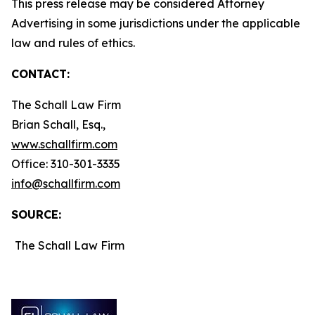
This press release may be considered Attorney
Advertising in some jurisdictions under the applicable
law and rules of ethics.
CONTACT:
The Schall Law Firm
Brian Schall, Esq.,
www.schallfirm.com
Office: 310-301-3335
info@schallfirm.com
SOURCE:
The Schall Law Firm