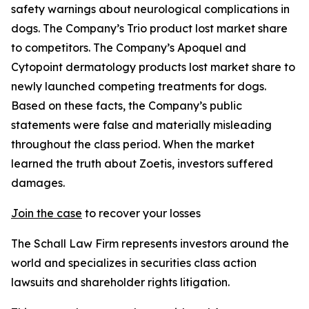
safety warnings about neurological complications in
dogs. The Company’s Trio product lost market share
to competitors. The Company’s Apoquel and
Cytopoint dermatology products lost market share to
newly launched competing treatments for dogs.
Based on these facts, the Company’s public
statements were false and materially misleading
throughout the class period. When the market
learned the truth about Zoetis, investors suffered
damages.
Join the case
to recover your losses
The Schall Law Firm represents investors around the
world and specializes in securities class action
lawsuits and shareholder rights litigation.