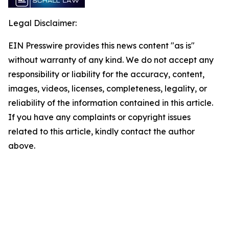
Legal Disclaimer:
EIN Presswire provides this news content "as is"
without warranty of any kind. We do not accept any
responsibility or liability for the accuracy, content,
images, videos, licenses, completeness, legality, or
reliability of the information contained in this article.
If you have any complaints or copyright issues
related to this article, kindly contact the author
above.