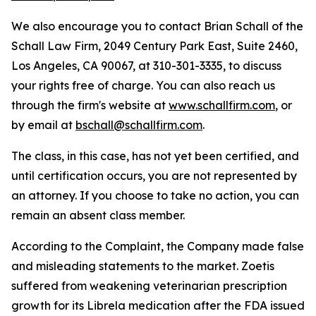
We also encourage you to contact Brian Schall of the
Schall Law Firm, 2049 Century Park East, Suite 2460,
Los Angeles, CA 90067, at 310-301-3335, to discuss
your rights free of charge. You can also reach us
through the firm's website at
www.schallfirm.com
, or
by email at
bschall@schallfirm.com
.
The class, in this case, has not yet been certified, and
until certification occurs, you are not represented by
an attorney. If you choose to take no action, you can
remain an absent class member.
According to the Complaint, the Company made false
and misleading statements to the market. Zoetis
suffered from weakening veterinarian prescription
growth for its Librela medication after the FDA issued