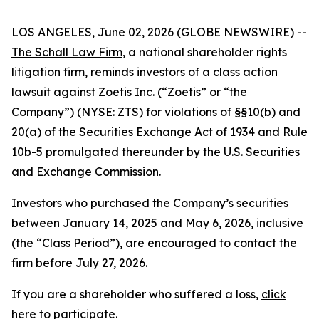
LOS ANGELES, June 02, 2026 (GLOBE NEWSWIRE) --
The Schall Law Firm
, a national shareholder rights
litigation firm, reminds investors of a class action
lawsuit against Zoetis Inc. (“Zoetis” or “the
Company”) (NYSE:
ZTS
) for violations of §§10(b) and
20(a) of the Securities Exchange Act of 1934 and Rule
10b-5 promulgated thereunder by the U.S. Securities
and Exchange Commission.
Investors who purchased the Company’s securities
between January 14, 2025 and May 6, 2026, inclusive
(the “Class Period”), are encouraged to contact the
firm before July 27, 2026.
If you are a shareholder who suffered a loss,
click
here to participate
.