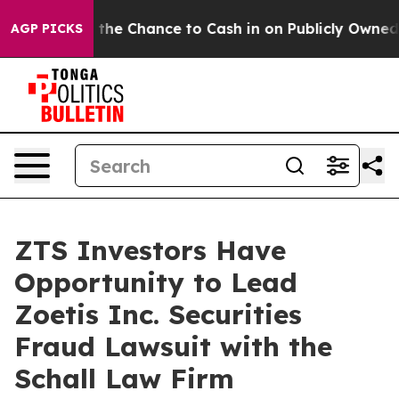
xpayers — the Chance to Cash in on Publicly Owned oil
AGP PICKS
ZTS Investors Have
Opportunity to Lead
Zoetis Inc. Securities
Fraud Lawsuit with the
Schall Law Firm