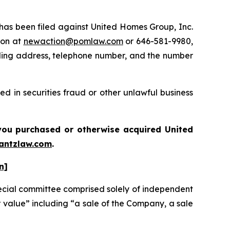
s been filed against United Homes Group, Inc.
ton at
newaction@pomlaw.com
or 646-581-9980,
iling address, telephone number, and the number
d in securities fraud or other unlawful business
f you purchased or otherwise acquired
United
antzlaw.com
.
n]
ecial committee comprised solely of independent
r value” including “a sale of the Company, a sale