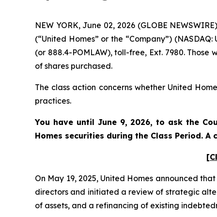
NEW YORK, June 02, 2026 (GLOBE NEWSWIRE) -- 
(“United Homes” or the “Company”) (NASDAQ: UH
(or 888.4-POMLAW), toll-free, Ext. 7980. Those 
of shares purchased.
The class action concerns whether United Homes 
practices.
You have until June 9, 2026, to ask the Cou
Homes
securities during the Class Period. 
[C
On May 19, 2025, United Homes announced that i
directors and initiated a review of strategic al
of assets, and a refinancing of existing indebte