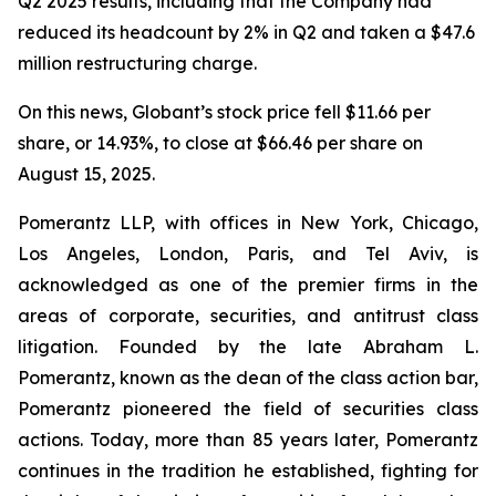
Q2 2025 results, including that the Company had
reduced its headcount by 2% in Q2 and taken a $47.6
million restructuring charge.
On this news, Globant’s stock price fell $11.66 per
share, or 14.93%, to close at $66.46 per share on
August 15, 2025.
Pomerantz LLP, with offices in New York, Chicago,
Los Angeles, London, Paris, and Tel Aviv, is
acknowledged as one of the premier firms in the
areas of corporate, securities, and antitrust class
litigation. Founded by the late Abraham L.
Pomerantz, known as the dean of the class action bar,
Pomerantz pioneered the field of securities class
actions. Today, more than 85 years later, Pomerantz
continues in the tradition he established, fighting for