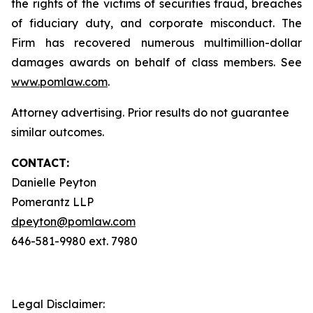
the rights of the victims of securities fraud, breaches
of fiduciary duty, and corporate misconduct. The
Firm has recovered numerous multimillion-dollar
damages awards on behalf of class members. See
www.pomlaw.com
.
Attorney advertising. Prior results do not guarantee
similar outcomes.
CONTACT:
Danielle Peyton
Pomerantz LLP
dpeyton@pomlaw.com
646-581-9980 ext. 7980
Legal Disclaimer: