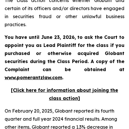
The class action concerns whether Globant and
certain of its officers and/or directors have engaged
in securities fraud or other unlawful business
practices.
You have until June 23, 2026, to ask the Court to
appoint you as Lead Plaintiff for the class if you
purchased or otherwise acquired
Globant
securities during the Class Period. A copy of the
Complaint can be obtained at
www.pomerantzlaw.com
.
[Click here for information about joining the
class action]
On February 20, 2025, Globant reported its fourth
quarter and full year 2024 financial results. Among
other items, Globant reported a 1.3% decrease in