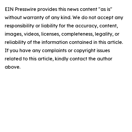
EIN Presswire provides this news content "as is"
without warranty of any kind. We do not accept any
responsibility or liability for the accuracy, content,
images, videos, licenses, completeness, legality, or
reliability of the information contained in this article.
If you have any complaints or copyright issues
related to this article, kindly contact the author
above.