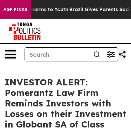
 to Abate Harms to Youth
Brazil Gives Parents Social M
AGP PICKS
INVESTOR ALERT:
Pomerantz Law Firm
Reminds Investors with
Losses on their Investment
in Globant SA of Class