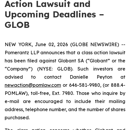
Action Lawsuit and
Upcoming Deadlines –
GLOB
NEW YORK, June 02, 2026 (GLOBE NEWSWIRE) --
Pomerantz LLP announces that a class action lawsuit
has been filed against Globant SA (“Globant” or the
“Company”) (NYSE: GLOB). Such investors are
advised to contact Danielle Peyton at
newaction@pomlaw.com
or 646-581-9980, (or 888.4-
POMLAW), toll-free, Ext. 7980. Those who inquire by
e-mail are encouraged to include their mailing
address, telephone number, and the number of shares
purchased.