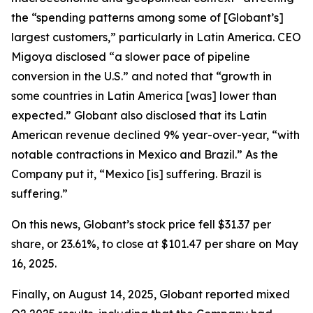
the “spending patterns among some of [Globant’s]
largest customers,” particularly in Latin America. CEO
Migoya disclosed “a slower pace of pipeline
conversion in the U.S.” and noted that “growth in
some countries in Latin America [was] lower than
expected.” Globant also disclosed that its Latin
American revenue declined 9% year-over-year, “with
notable contractions in Mexico and Brazil.” As the
Company put it, “Mexico [is] suffering. Brazil is
suffering.”
On this news, Globant’s stock price fell $31.37 per
share, or 23.61%, to close at $101.47 per share on May
16, 2025.
Finally, on August 14, 2025, Globant reported mixed