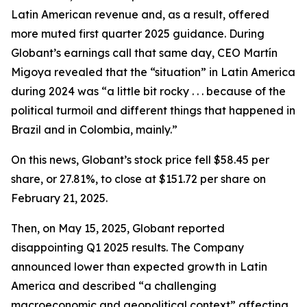
Latin American revenue and, as a result, offered
more muted first quarter 2025 guidance. During
Globant’s earnings call that same day, CEO Martín
Migoya revealed that the “situation” in Latin America
during 2024 was “a little bit rocky . . . because of the
political turmoil and different things that happened in
Brazil and in Colombia, mainly.”
On this news, Globant’s stock price fell $58.45 per
share, or 27.81%, to close at $151.72 per share on
February 21, 2025.
Then, on May 15, 2025, Globant reported
disappointing Q1 2025 results. The Company
announced lower than expected growth in Latin
America and described “a challenging
macroeconomic and geopolitical context” affecting