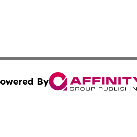
owered By
ubmit Press Release
Terms & Conditions
Copyright/DMCA
Inc. dba Affinity Group Publishing & Tonga Politics Bullet
Cookie Settings / Your Privacy Choices