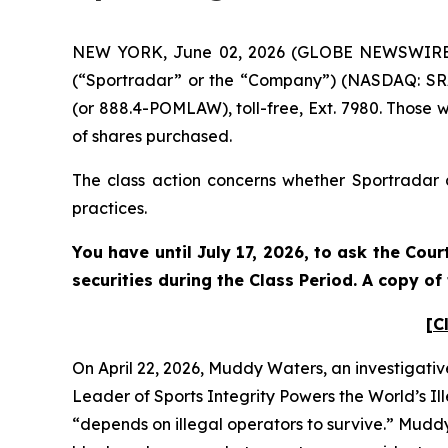
NEW YORK, June 02, 2026 (GLOBE NEWSWIRE) --
(“Sportradar” or the “Company”) (NASDAQ: SRAD
(or 888.4-POMLAW), toll-free, Ext. 7980. Those 
of shares purchased.
The class action concerns whether Sportradar a
practices.
You have until July 17, 2026, to ask the Cou
securities during the Class Period. A copy o
[C
On April 22, 2026, Muddy Waters, an investigativ
Leader of Sports Integrity Powers the World’s Il
“depends on illegal operators to survive.” Mudd