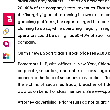
black and grey markets — not as an accident or a
20–40% of the company’s total revenues. That sam
the ‘integrity’ giant threatening its own existenc
gambling platforms, the report alleged that one-t
claiming to do so, while operating illegally in r
operators could be as high as 30-40% of Sportr
company.
On this news, Sportradar’s stock price fell $3.80 p
Pomerantz LLP, with offices in New York, Chicag
corporate, securities, and antitrust class lit
pioneered the field of securities class actions. T
the victims of securities fraud, breaches of 
awards on behalf of class members. See
www.po
Attorney advertising. Prior results do not guaran