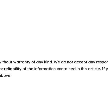
without warranty of any kind. We do not accept any responsib
r reliability of the information contained in this article. I
 above.