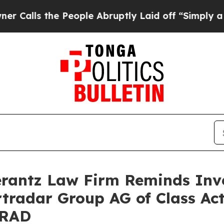
s the People Abruptly Laid off “Simply a Math
antz Law Firm Reminds Inves
rtradar Group AG of Class Ac
SRAD