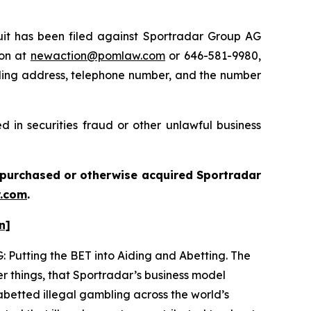
t has been filed against Sportradar Group AG
ton at
newaction@pomlaw.com
or 646-581-9980,
iling address, telephone number, and the number
 in securities fraud or other unlawful business
ou purchased or otherwise acquired
Sportradar
.com
.
n]
: Putting the BET into Aiding and Abetting. The
r things, that Sportradar’s business model
betted illegal gambling across the world’s