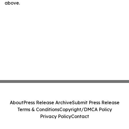
above.
About
Press Release Archive
Submit Press Release
Terms & Conditions
Copyright/DMCA Policy
Privacy Policy
Contact