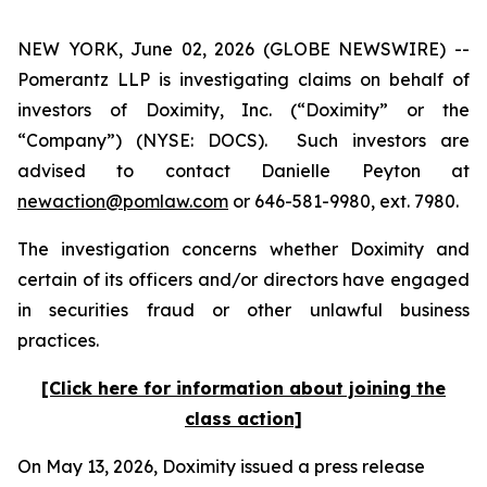
NEW YORK, June 02, 2026 (GLOBE NEWSWIRE) --
Pomerantz LLP is investigating claims on behalf of
investors of Doximity, Inc. (“Doximity” or the
“Company”) (NYSE: DOCS). Such investors are
advised to contact Danielle Peyton at
newaction@pomlaw.com
or 646-581-9980, ext. 7980.
The investigation concerns whether Doximity and
certain of its officers and/or directors have engaged
in securities fraud or other unlawful business
practices.
[Click here for information about joining the
class action]
On May 13, 2026, Doximity issued a press release