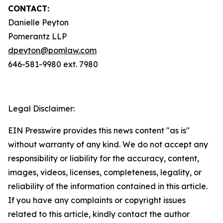
CONTACT:
Danielle Peyton
Pomerantz LLP
dpeyton@pomlaw.com
646-581-9980 ext. 7980
Legal Disclaimer:
EIN Presswire provides this news content "as is"
without warranty of any kind. We do not accept any
responsibility or liability for the accuracy, content,
images, videos, licenses, completeness, legality, or
reliability of the information contained in this article.
If you have any complaints or copyright issues
related to this article, kindly contact the author