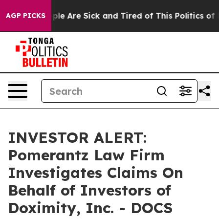
 Win: “People Are Sick and Tired of This Politics of Ha
AGP PICKS
INVESTOR ALERT:
Pomerantz Law Firm
Investigates Claims On
Behalf of Investors of
Doximity, Inc. - DOCS