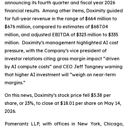
announcing its fourth quarter and fiscal year 2026
financial results. Among other items, Doximity guided
for full-year revenue in the range of $664 million to
$676 million, compared to estimates of $687.04
million, and adjusted EBITDA of $323 million to $335
million. Doximity’s management highlighted AI cost
pressure, with the Company’s vice president of
investor relations citing gross margin impact “driven
by AI compute costs” and CEO Jeff Tangney warning
that higher AI investment will “weigh on near-term
margins.”
On this news, Doximity’s stock price fell $5.38 per
share, or 23%, to close at $18.01 per share on May 14,
2026.
Pomerantz LLP, with offices in New York, Chicago,