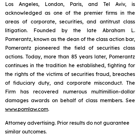
Los Angeles, London, Paris, and Tel Aviv, is
acknowledged as one of the premier firms in the
areas of corporate, securities, and antitrust class
litigation. Founded by the late Abraham L.
Pomerantz, known as the dean of the class action bar,
Pomerantz pioneered the field of securities class
actions. Today, more than 85 years later, Pomerantz
continues in the tradition he established, fighting for
the rights of the victims of securities fraud, breaches
of fiduciary duty, and corporate misconduct. The
Firm has recovered numerous multimillion-dollar
damages awards on behalf of class members. See
www.pomlaw.com
.
Attorney advertising. Prior results do not guarantee
similar outcomes.