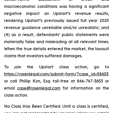
macroeconomic conditions was having a significant
negative impact on Upstart’s revenue results,
rendering Upstart’s previously issued full year 2025
revenue guidance unreliable and/or unrealistic; and
(4) as a result, defendants’ public statements were
materially false and misleading at all relevant times.
When the true details entered the market, the lawsuit
claims that investors suffered damages.
To join the Upstart class action, go to
https://rosenlegal.com/submit-form/?case_id=58653
or call Phillip Kim, Esq. toll-free at 866-767-3653 or
email
case@rosenlegal.com
for information on the
class action.
No Class Has Been Certified. Until a class is certified,