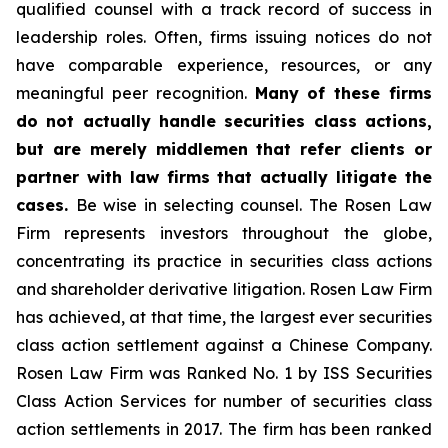
qualified counsel with a track record of success in
leadership roles. Often, firms issuing notices do not
have comparable experience, resources, or any
meaningful peer recognition.
Many of these firms
do not actually handle securities class actions,
but are merely middlemen that refer clients or
partner with law firms that actually litigate the
cases.
Be wise in selecting counsel. The Rosen Law
Firm represents investors throughout the globe,
concentrating its practice in securities class actions
and shareholder derivative litigation. Rosen Law Firm
has achieved, at that time, the largest ever securities
class action settlement against a Chinese Company.
Rosen Law Firm was Ranked No. 1 by ISS Securities
Class Action Services for number of securities class
action settlements in 2017. The firm has been ranked