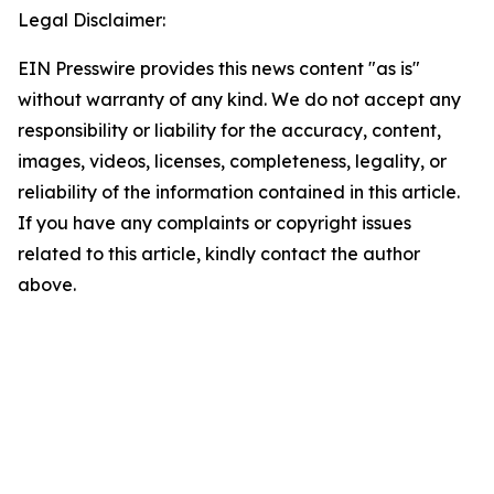
Legal Disclaimer:
EIN Presswire provides this news content "as is"
without warranty of any kind. We do not accept any
responsibility or liability for the accuracy, content,
images, videos, licenses, completeness, legality, or
reliability of the information contained in this article.
If you have any complaints or copyright issues
related to this article, kindly contact the author
above.