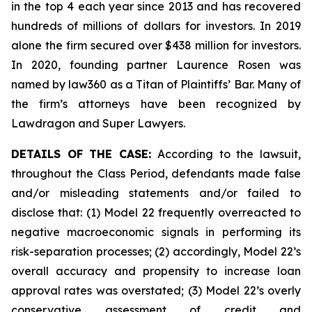
in the top 4 each year since 2013 and has recovered
hundreds of millions of dollars for investors. In 2019
alone the firm secured over $438 million for investors.
In 2020, founding partner Laurence Rosen was
named by law360 as a Titan of Plaintiffs’ Bar. Many of
the firm’s attorneys have been recognized by
Lawdragon and Super Lawyers.
DETAILS OF THE CASE:
According to the lawsuit,
throughout the Class Period, defendants made false
and/or misleading statements and/or failed to
disclose that: (1) Model 22 frequently overreacted to
negative macroeconomic signals in performing its
risk-separation processes; (2) accordingly, Model 22’s
overall accuracy and propensity to increase loan
approval rates was overstated; (3) Model 22’s overly
conservative assessment of credit and