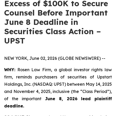
Excess of $100K to Secure
Counsel Before Important
June 8 Deadline in
Securities Class Action –
UPST
NEW YORK, June 02, 2026 (GLOBE NEWSWIRE) --
WHY:
Rosen Law Firm, a global investor rights law
firm, reminds purchasers of securities of Upstart
Holdings, Inc. (NASDAQ: UPST) between May 14, 2025
and November 4, 2025, inclusive (the “Class Period”),
of the important
June 8, 2026 lead plaintiff
deadline.