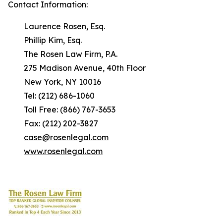
Contact Information:
Laurence Rosen, Esq.
Phillip Kim, Esq.
The Rosen Law Firm, P.A.
275 Madison Avenue, 40th Floor
New York, NY 10016
Tel: (212) 686-1060
Toll Free: (866) 767-3653
Fax: (212) 202-3827
case@rosenlegal.com
www.rosenlegal.com