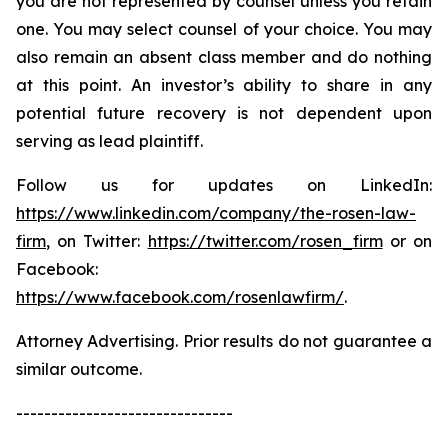
you are not represented by counsel unless you retain
one. You may select counsel of your choice. You may
also remain an absent class member and do nothing
at this point. An investor’s ability to share in any
potential future recovery is not dependent upon
serving as lead plaintiff.
Follow us for updates on LinkedIn:
https://www.linkedin.com/company/the-rosen-law-
firm
, on Twitter:
https://twitter.com/rosen_firm
or on
Facebook:
https://www.facebook.com/rosenlawfirm/
.
Attorney Advertising. Prior results do not guarantee a
similar outcome.
-------------------------------