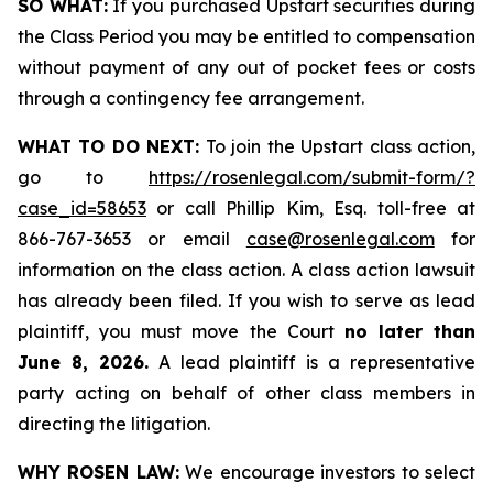
SO WHAT:
If you purchased Upstart securities during
the Class Period you may be entitled to compensation
without payment of any out of pocket fees or costs
through a contingency fee arrangement.
WHAT TO DO NEXT:
To join the Upstart class action,
go to
https://rosenlegal.com/submit-form/?
case_id=58653
or call Phillip Kim, Esq. toll-free at
866-767-3653 or email
case@rosenlegal.com
for
information on the class action. A class action lawsuit
has already been filed. If you wish to serve as lead
plaintiff, you must move the Court
no later than
June 8, 2026.
A lead plaintiff is a representative
party acting on behalf of other class members in
directing the litigation.
WHY ROSEN LAW:
We encourage investors to select