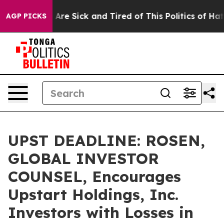
 “People Are Sick and Tired of This Politics of Hatred”
AGP PICKS
UPST DEADLINE: ROSEN,
GLOBAL INVESTOR
COUNSEL, Encourages
Upstart Holdings, Inc.
Investors with Losses in