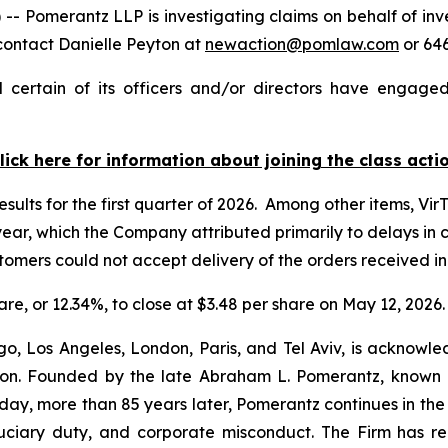
merantz LLP is investigating claims on behalf of invest
contact Danielle Peyton at
newaction@pomlaw.com
or 646
 certain of its officers and/or directors have engaged 
lick here for information about joining the class acti
esults for the first quarter of 2026. Among other items, Vir
r year, which the Company attributed primarily to delays i
ustomers could not accept delivery of the orders received 
hare, or 12.34%, to close at $3.48 per share on May 12, 2026.
o, Los Angeles, London, Paris, and Tel Aviv, is acknowle
igation. Founded by the late Abraham L. Pomerantz, known
oday, more than 85 years later, Pomerantz continues in the t
fiduciary duty, and corporate misconduct. The Firm has 