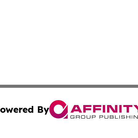
owered By
ubmit Press Release
Terms & Conditions
Copyright/DMCA