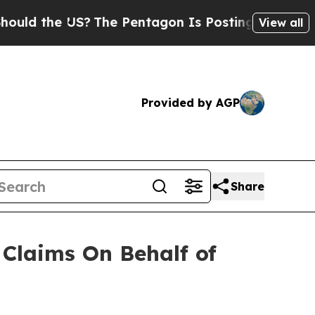
d the US?
The Pentagon Is Posting Cryptic Biblic
View all
Provided by AGP
Share
Claims On Behalf of