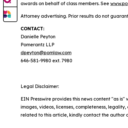
awards on behalf of class members. See
www.po
Attorney advertising. Prior results do not guaran
CONTACT:
Danielle Peyton
Pomerantz LLP
dpeyton@pomlaw.com
646-581-9980 ext. 7980
Legal Disclaimer:
EIN Presswire provides this news content "as is" 
images, videos, licenses, completeness, legality, o
related to this article, kindly contact the author