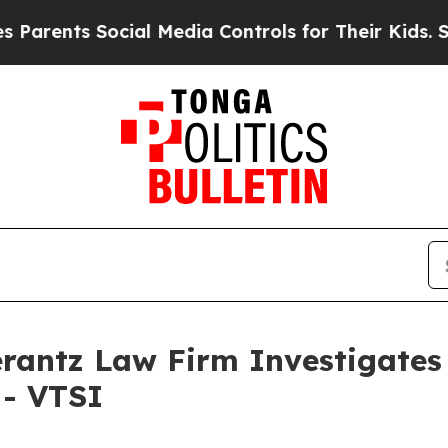
rents Social Media Controls for Their Kids. Shoul
ntz Law Firm Investigates 
 - VTSI