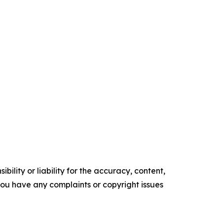
ility or liability for the accuracy, content,
f you have any complaints or copyright issues