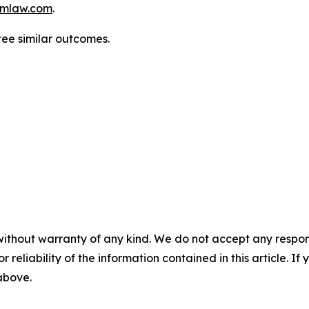
mlaw.com
.
tee similar outcomes.
without warranty of any kind. We do not accept any responsib
r reliability of the information contained in this article. I
 above.