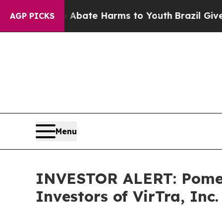
on Fund to Abate Harms to Youth
Brazil Gives Pa
AGP PICKS
Menu
INVESTOR ALERT: Pomera
Investors of VirTra, Inc.