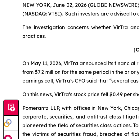
NEW YORK, June 02, 2026 (GLOBE NEWSWIRE) -- Po
(NASDAQ: VTSI). Such investors are advised to 
The investigation concerns whether VirTra and
practices.
[C
On May 11, 2026, VirTra announced its financial r
from $7.2 million for the same period in the prio
earnings call, VirTra’s CFO said that “several c
On this news, VirTra’s stock price fell $0.49 per s
Pomerantz LLP, with offices in New York, Chicag
corporate, securities, and antitrust class lit
pioneered the field of securities class actions. T
the victims of securities fraud, breaches of 