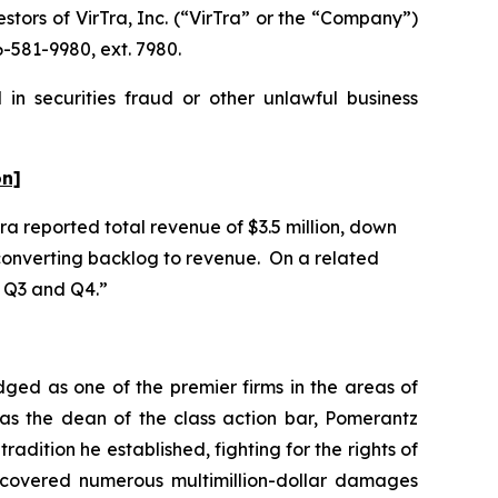
ors of VirTra, Inc. (“VirTra” or the “Company”)
-581-9980, ext. 7980.
in securities fraud or other unlawful business
on]
Tra reported total revenue of $3.5 million, down
n converting backlog to revenue. On a related
in Q3 and Q4.”
dged as one of the premier firms in the areas of
 as the dean of the class action bar, Pomerantz
radition he established, fighting for the rights of
recovered numerous multimillion-dollar damages