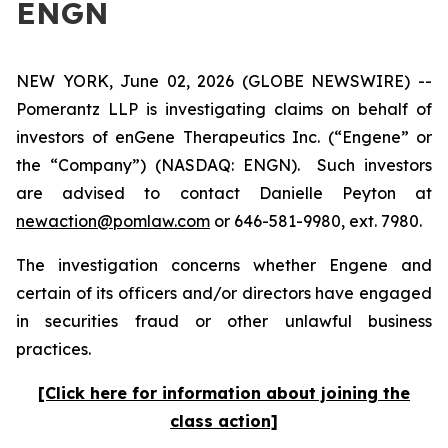
ENGN
NEW YORK, June 02, 2026 (GLOBE NEWSWIRE) --
Pomerantz LLP is investigating claims on behalf of
investors of enGene Therapeutics Inc. (“Engene” or
the “Company”) (NASDAQ: ENGN). Such investors
are advised to contact Danielle Peyton at
newaction@pomlaw.com
or 646-581-9980, ext. 7980.
The investigation concerns whether Engene and
certain of its officers and/or directors have engaged
in securities fraud or other unlawful business
practices.
[Click here for information about joining the
class action]