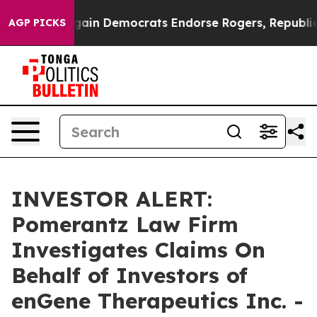
triotic Bargain Democrats Endorse Rogers, Republica
AGP PICKS
INVESTOR ALERT:
Pomerantz Law Firm
Investigates Claims On
Behalf of Investors of
enGene Therapeutics Inc. -