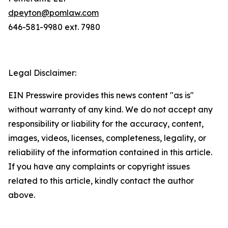
dpeyton@pomlaw.com
646-581-9980 ext. 7980
Legal Disclaimer:
EIN Presswire provides this news content "as is"
without warranty of any kind. We do not accept any
responsibility or liability for the accuracy, content,
images, videos, licenses, completeness, legality, or
reliability of the information contained in this article.
If you have any complaints or copyright issues
related to this article, kindly contact the author
above.