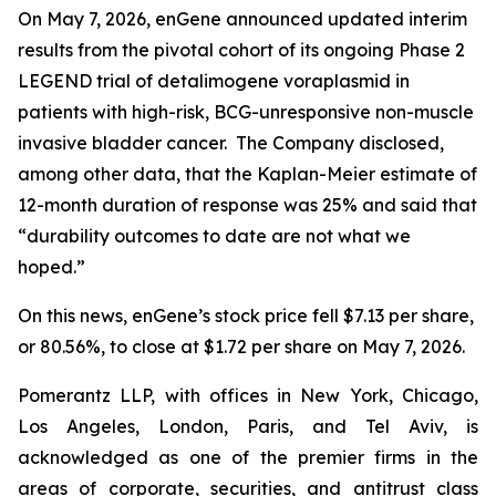
On May 7, 2026, enGene announced updated interim
results from the pivotal cohort of its ongoing Phase 2
LEGEND trial of detalimogene voraplasmid in
patients with high-risk, BCG-unresponsive non-muscle
invasive bladder cancer. The Company disclosed,
among other data, that the Kaplan-Meier estimate of
12-month duration of response was 25% and said that
“durability outcomes to date are not what we
hoped.”
On this news, enGene’s stock price fell $7.13 per share,
or 80.56%, to close at $1.72 per share on May 7, 2026.
Pomerantz LLP, with offices in New York, Chicago,
Los Angeles, London, Paris, and Tel Aviv, is
acknowledged as one of the premier firms in the
areas of corporate, securities, and antitrust class