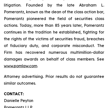
litigation. Founded by the late Abraham L.
Pomerantz, known as the dean of the class action bar,
Pomerantz pioneered the field of securities class
actions. Today, more than 85 years later, Pomerantz
continues in the tradition he established, fighting for
the rights of the victims of securities fraud, breaches
of fiduciary duty, and corporate misconduct. The
Firm has recovered numerous multimillion-dollar
damages awards on behalf of class members. See
www.pomlaw.com
.
Attorney advertising. Prior results do not guarantee
similar outcomes.
CONTACT:
Danielle Peyton
Pomerantz LLP