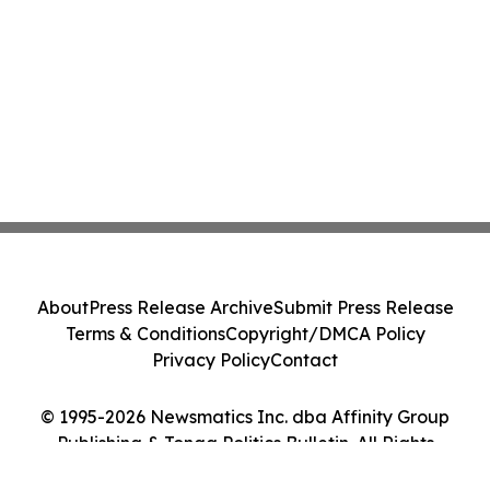
About
Press Release Archive
Submit Press Release
Terms & Conditions
Copyright/DMCA Policy
Privacy Policy
Contact
© 1995-2026 Newsmatics Inc. dba Affinity Group
Publishing & Tonga Politics Bulletin. All Rights
Reserved.