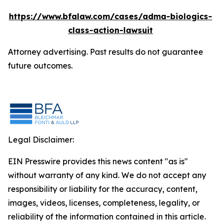
https://www.bfalaw.com/cases/adma-biologics-
class-action-lawsuit
Attorney advertising. Past results do not guarantee
future outcomes.
Legal Disclaimer:
EIN Presswire provides this news content "as is"
without warranty of any kind. We do not accept any
responsibility or liability for the accuracy, content,
images, videos, licenses, completeness, legality, or
reliability of the information contained in this article.