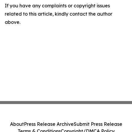
If you have any complaints or copyright issues
related to this article, kindly contact the author
above.
About
Press Release Archive
Submit Press Release
Terms & Conditions
Copyright/DMCA Policy