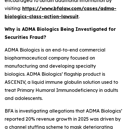
encouraged to obtain additional information by
visiting:
https://www.bfalaw.com/cases/adma-
biologics-class-action-lawsuit
.
Why is ADMA Biologics Being Investigated for
Securities Fraud?
ADMA Biologics is an end-to-end commercial
biopharmaceutical company focused on
manufacturing and developing specialty
biologics. ADMA Biologics’ flagship product is
ASCENIV, a liquid immune globulin solution used to
treat Primary Humoral Immunodeficiency in adults
and adolescents.
BFA is investigating allegations that ADMA Biologics’
reported 20% revenue growth in 2025 was driven by
a channel stuffing scheme to mask deteriorating