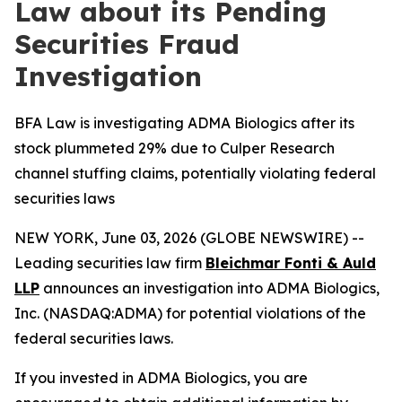
Law about its Pending
Securities Fraud
Investigation
BFA Law is investigating ADMA Biologics after its
stock plummeted 29% due to Culper Research
channel stuffing claims, potentially violating federal
securities laws
NEW YORK, June 03, 2026 (GLOBE NEWSWIRE) --
Leading securities law firm
Bleichmar Fonti & Auld
LLP
announces an investigation into ADMA Biologics,
Inc. (NASDAQ:ADMA) for potential violations of the
federal securities laws.
If you invested in ADMA Biologics, you are