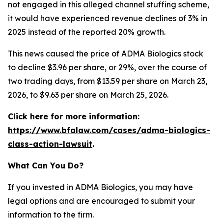
not engaged in this alleged channel stuffing scheme,
it would have experienced revenue declines of 3% in
2025 instead of the reported 20% growth.
This news caused the price of ADMA Biologics stock
to decline $3.96 per share, or 29%, over the course of
two trading days, from $13.59 per share on March 23,
2026, to $9.63 per share on March 25, 2026.
Click here for more information:
https://www.bfalaw.com/cases/adma-biologics-
class-action-lawsuit
.
What Can You Do?
If you invested in ADMA Biologics, you may have
legal options and are encouraged to submit your
information to the firm.