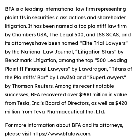
BFA is a leading international law firm representing
plaintiffs in securities class actions and shareholder
litigation. It has been named a top plaintiff law firm
by
Chambers USA
,
The Legal 500
, and
ISS SCAS
, and
its attorneys have been named “Elite Trial Lawyers”
by the
National Law Journal
, “Litigation Stars” by
Benchmark Litigation
, among the top “500 Leading
Plaintiff Financial Lawyers” by
Lawdragon
, “Titans of
the Plaintiffs’ Bar” by
Law360
and “SuperLawyers”
by Thomson Reuters. Among its recent notable
successes, BFA recovered over $900 million in value
from Tesla, Inc.’s Board of Directors, as well as $420
million from Teva Pharmaceutical Ind. Ltd.
For more information about BFA and its attorneys,
please visit
https://www.bfalaw.com
.