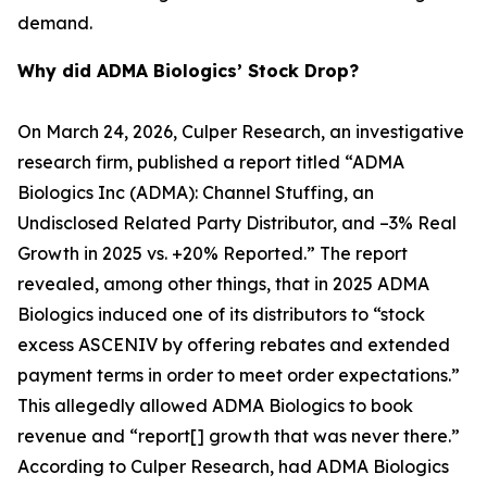
demand.
Why did ADMA Biologics’ Stock Drop?
On March 24, 2026, Culper Research, an investigative
research firm, published a report titled “ADMA
Biologics Inc (ADMA): Channel Stuffing, an
Undisclosed Related Party Distributor, and –3% Real
Growth in 2025 vs. +20% Reported.” The report
revealed, among other things, that in 2025 ADMA
Biologics induced one of its distributors to “stock
excess ASCENIV by offering rebates and extended
payment terms in order to meet order expectations.”
This allegedly allowed ADMA Biologics to book
revenue and “report[] growth that was never there.”
According to Culper Research, had ADMA Biologics