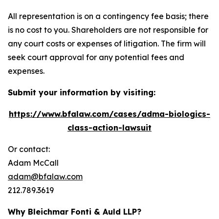
All representation is on a contingency fee basis; there
is no cost to you. Shareholders are not responsible for
any court costs or expenses of litigation. The firm will
seek court approval for any potential fees and
expenses.
Submit your information by visiting:
https://www.bfalaw.com/cases/adma-biologics-
class-action-lawsuit
Or contact:
Adam McCall
adam@bfalaw.com
212.789.3619
Why Bleichmar Fonti & Auld LLP?