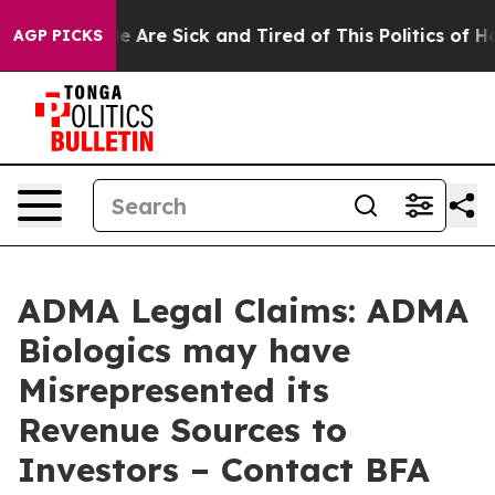
: “People Are Sick and Tired of This Politics of Hatre
AGP PICKS
ADMA Legal Claims: ADMA
Biologics may have
Misrepresented its
Revenue Sources to
Investors – Contact BFA