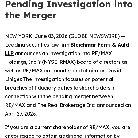
Pending Investigation into
the Merger
NEW YORK, June 03, 2026 (GLOBE NEWSWIRE) --
Leading securities law firm
Bleichmar Fonti & Auld
LLP
announces an investigation into RE/MAX
Holdings, Inc.’s (NYSE: RMAX) board of directors as
well as RE/MAX co-founder and chairman David
Liniger. The investigation focuses on potential
breaches of fiduciary duties to shareholders in
connection with the pending merger between
RE/MAX and The Real Brokerage Inc. announced on
April 27, 2026.
If you are a current shareholder of RE/MAX, you are
encouraged to obtain additional information by