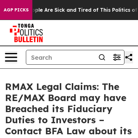
 Win: “People Are Sick and Tired of This Politics of Ha
AGP PICKS
RMAX Legal Claims: The
RE/MAX Board may have
Breached its Fiduciary
Duties to Investors –
Contact BFA Law about its