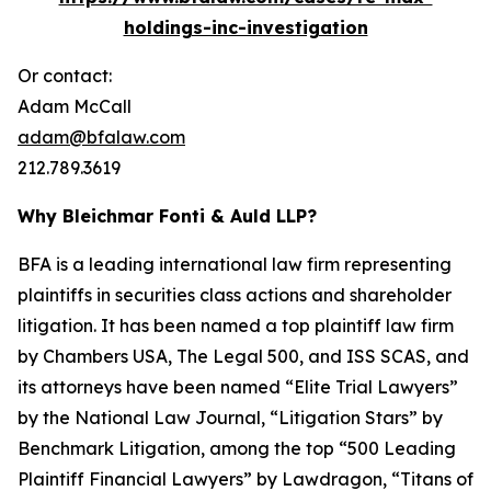
holdings-inc-investigation
Or contact:
Adam McCall
adam@bfalaw.com
212.789.3619
Why Bleichmar Fonti & Auld LLP?
BFA is a leading international law firm representing
plaintiffs in securities class actions and shareholder
litigation. It has been named a top plaintiff law firm
by
Chambers USA
,
The Legal 500
, and
ISS SCAS
, and
its attorneys have been named “Elite Trial Lawyers”
by the
National Law Journal
, “Litigation Stars” by
Benchmark Litigation
, among the top “500 Leading
Plaintiff Financial Lawyers” by
Lawdragon
, “Titans of