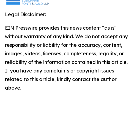
Legal Disclaimer:
EIN Presswire provides this news content "as is"
without warranty of any kind. We do not accept any
responsibility or liability for the accuracy, content,
images, videos, licenses, completeness, legality, or
reliability of the information contained in this article.
If you have any complaints or copyright issues
related to this article, kindly contact the author
above.