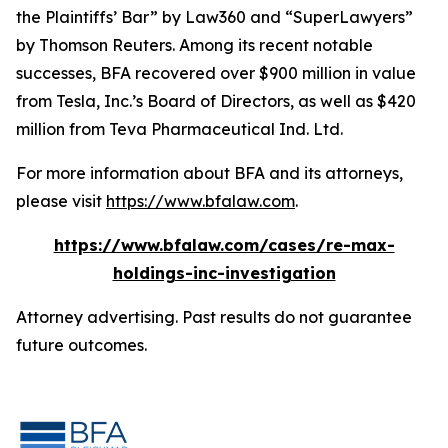
the Plaintiffs’ Bar” by
Law360
and “SuperLawyers”
by Thomson Reuters. Among its recent notable
successes, BFA recovered over $900 million in value
from Tesla, Inc.’s Board of Directors, as well as $420
million from Teva Pharmaceutical Ind. Ltd.
For more information about BFA and its attorneys,
please visit
https://www.bfalaw.com
.
https://www.bfalaw.com/cases/re-max-
holdings-inc-investigation
Attorney advertising. Past results do not guarantee
future outcomes.