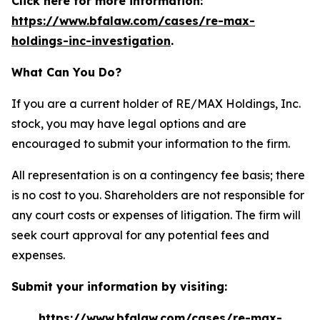
Click here for more information:
https://www.bfalaw.com/cases/re-max-
holdings-inc-investigation
.
What Can You Do?
If you are a current holder of RE/MAX Holdings, Inc.
stock, you may have legal options and are
encouraged to submit your information to the firm.
All representation is on a contingency fee basis; there
is no cost to you. Shareholders are not responsible for
any court costs or expenses of litigation. The firm will
seek court approval for any potential fees and
expenses.
Submit your information by visiting:
https://www.bfalaw.com/cases/re-max-