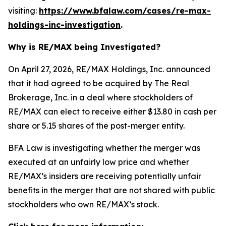
visiting:
https://www.bfalaw.com/cases/re-max-
holdings-inc-investigation
.
Why is RE/MAX being Investigated?
On April 27, 2026, RE/MAX Holdings, Inc. announced
that it had agreed to be acquired by The Real
Brokerage, Inc. in a deal where stockholders of
RE/MAX can elect to receive either $13.80 in cash per
share or 5.15 shares of the post-merger entity.
BFA Law is investigating whether the merger was
executed at an unfairly low price and whether
RE/MAX’s insiders are receiving potentially unfair
benefits in the merger that are not shared with public
stockholders who own RE/MAX’s stock.