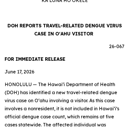
KA LUNA HOʻOKELE
DOH REPORTS TRAVEL-RELATED DENGUE VIRUS
CASE IN OʻAHU VISITOR
26-067
FOR IMMEDIATE RELEASE
June 17, 2026
HONOLULU — The Hawai‘i Department of Health
(DOH) has identified a new travel-related dengue
virus case on Oʻahu involving a visitor. As this case
involves a nonresident, it is not included in Hawaiʻi’s
official dengue case count, which remains at five
cases statewide. The affected individual was