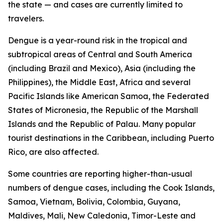
the state — and cases are currently limited to
travelers.
Dengue is a year-round risk in the tropical and
subtropical areas of Central and South America
(including Brazil and Mexico), Asia (including the
Philippines), the Middle East, Africa and several
Pacific Islands like American Samoa, the Federated
States of Micronesia, the Republic of the Marshall
Islands and the Republic of Palau. Many popular
tourist destinations in the Caribbean, including Puerto
Rico, are also affected.
Some countries are reporting higher-than-usual
numbers of dengue cases, including the Cook Islands,
Samoa, Vietnam, Bolivia, Colombia, Guyana,
Maldives, Mali, New Caledonia, Timor-Leste and