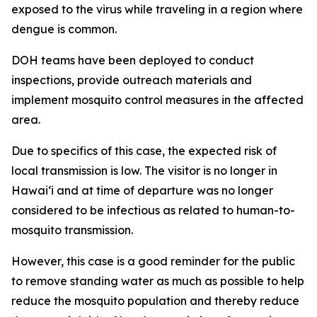
exposed to the virus while traveling in a region where
dengue is common.
DOH teams have been deployed to conduct
inspections, provide outreach materials and
implement mosquito control measures in the affected
area.
Due to specifics of this case, the expected risk of
local transmission is low. The visitor is no longer in
Hawaiʻi and at time of departure was no longer
considered to be infectious as related to human-to-
mosquito transmission.
However, this case is a good reminder for the public
to remove standing water as much as possible to help
reduce the mosquito population and thereby reduce