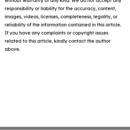
without warranty of any kind. We do not accept any
responsibility or liability for the accuracy, content,
images, videos, licenses, completeness, legality, or
reliability of the information contained in this article.
If you have any complaints or copyright issues
related to this article, kindly contact the author
above.