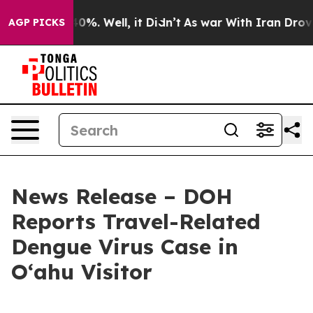
ound 40%. Well, it Didn’t
As war With Iran Drove oil
AGP PICKS
News Release – DOH
Reports Travel-Related
Dengue Virus Case in
Oʻahu Visitor