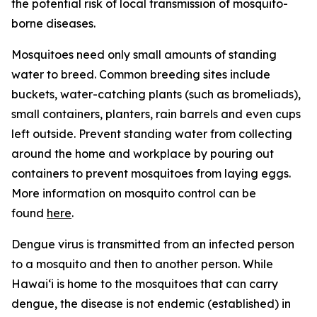
the potential risk of local transmission of mosquito-
borne diseases.
Mosquitoes need only small amounts of standing
water to breed. Common breeding sites include
buckets, water-catching plants (such as bromeliads),
small containers, planters, rain barrels and even cups
left outside. Prevent standing water from collecting
around the home and workplace by pouring out
containers to prevent mosquitoes from laying eggs.
More information on mosquito control can be
found
here
.
Dengue virus is transmitted from an infected person
to a mosquito and then to another person. While
Hawai‘i is home to the mosquitoes that can carry
dengue, the disease is not endemic (established) in