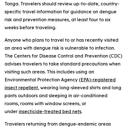
Tonga. Travelers should review up-to-date, country-
specific travel information for guidance on dengue
risk and prevention measures, at least four to six
weeks before traveling.
Anyone who plans to travel to or has recently visited
an area with dengue risk is vulnerable to infection.
The Centers for Disease Control and Prevention (CDC)
advises travelers to take standard precautions when
visiting such areas. This includes using an
Environmental Protection Agency
(EPA)-registered
insect repellent
, wearing long-sleeved shirts and long
pants outdoors and sleeping in air-conditioned
rooms, rooms with window screens, or
under
insecticide-treated bed nets
.
Travelers returning from dengue-endemic areas