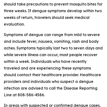
should take precautions to prevent mosquito bites for
three weeks. If dengue symptoms develop within two
weeks of return, travelers should seek medical
evaluation.
Symptoms of dengue can range from mild to severe
and include fever, nausea, vomiting, rash and body
aches. Symptoms typically last two to seven days and
while severe illness can occur, most people recover
within a week. Individuals who have recently
traveled and are experiencing these symptoms
should contact their healthcare provider. Healthcare
providers and individuals who suspect a dengue
infection are advised to call the Disease Reporting
Line at 808-586-4586.
In areas with suspected or confirmed dengue cases,