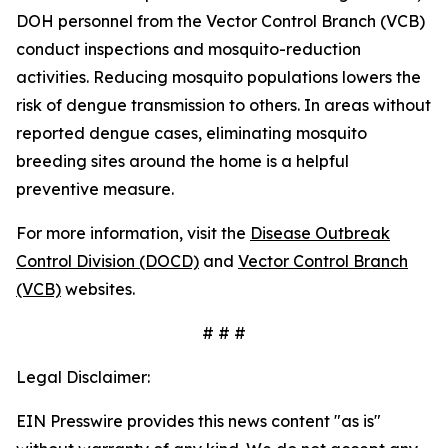
DOH personnel from the Vector Control Branch (VCB)
conduct inspections and mosquito-reduction
activities. Reducing mosquito populations lowers the
risk of dengue transmission to others. In areas without
reported dengue cases, eliminating mosquito
breeding sites around the home is a helpful
preventive measure.
For more information, visit the
Disease Outbreak
Control Division (DOCD)
and
Vector Control Branch
(VCB)
websites.
# # #
Legal Disclaimer:
EIN Presswire provides this news content "as is"