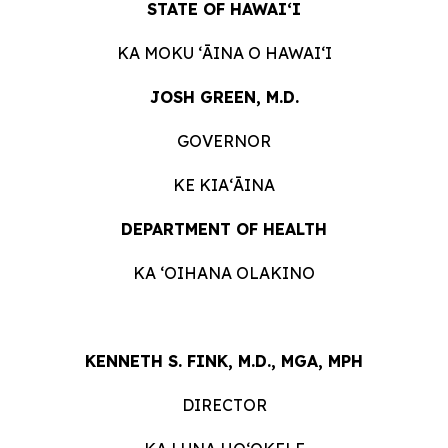
STATE OF HAWAIʻI
KA MOKU ʻĀINA O HAWAIʻI
JOSH GREEN, M.D.
GOVERNOR
KE KIAʻĀINA
DEPARTMENT OF HEALTH
KA ʻOIHANA OLAKINO
KENNETH S. FINK, M.D., MGA, MPH
DIRECTOR